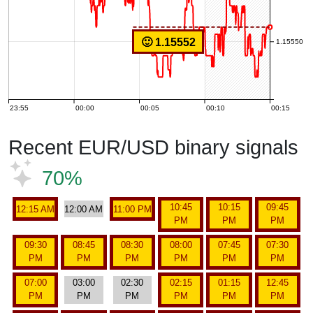
🙂 1.15552
1.15550
23:55
00:00
00:05
00:10
00:15
Recent EUR/USD binary signals
70%
10:45
10:15
09:45
12:15 AM
12:00 AM
11:00 PM
PM
PM
PM
09:30
08:45
08:30
08:00
07:45
07:30
PM
PM
PM
PM
PM
PM
07:00
03:00
02:30
02:15
01:15
12:45
PM
PM
PM
PM
PM
PM