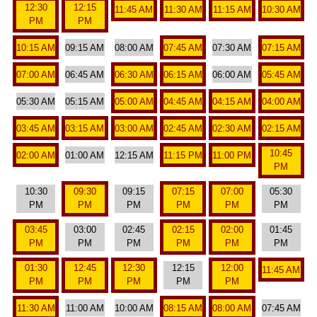
12:30
12:15
11:45 AM
11:30 AM
11:15 AM
10:30 AM
PM
PM
10:15 AM
09:15 AM
08:00 AM
07:45 AM
07:30 AM
07:15 AM
07:00 AM
06:45 AM
06:30 AM
06:15 AM
06:00 AM
05:45 AM
05:30 AM
05:15 AM
05:00 AM
04:45 AM
04:15 AM
04:00 AM
03:45 AM
03:15 AM
03:00 AM
02:45 AM
02:30 AM
02:15 AM
10:45
02:00 AM
01:00 AM
12:15 AM
11:15 PM
11:00 PM
PM
10:30
09:30
09:15
07:15
07:00
05:30
PM
PM
PM
PM
PM
PM
03:45
03:00
02:45
02:15
02:00
01:45
PM
PM
PM
PM
PM
PM
01:30
12:45
12:30
12:15
12:00
11:45 AM
PM
PM
PM
PM
PM
11:30 AM
11:00 AM
10:00 AM
08:15 AM
08:00 AM
07:45 AM