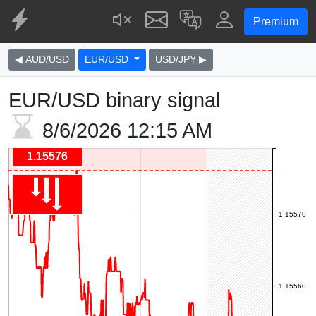
Premium
◀ AUD/USD
EUR/USD
USD/JPY ▶
EUR/USD binary signal
8/6/2026
12:15 AM
1.15576
1.15570
1.15560