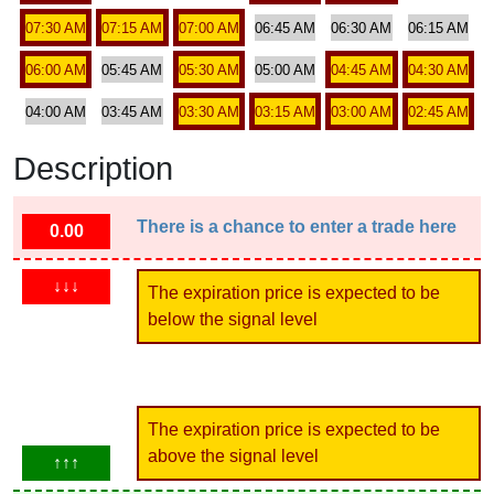
07:30 AM
07:15 AM
07:00 AM
06:45 AM
06:30 AM
06:15 AM
06:00 AM
05:45 AM
05:30 AM
05:00 AM
04:45 AM
04:30 AM
04:00 AM
03:45 AM
03:30 AM
03:15 AM
03:00 AM
02:45 AM
Description
There is a chance to enter a trade here
0.00
↓↓↓
The expiration price is expected to be
below the signal level
The expiration price is expected to be
above the signal level
↑↑↑