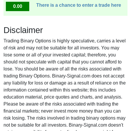
There is a chance to enter a trade here
0.00
Disclaimer
Trading Binary Options is highly speculative, carries a level
of risk and may not be suitable for all investors. You may
lose some or all of your invested capital; therefore, you
should not speculate with capital that you cannot afford to
lose. You should be aware of all the risks associated with
trading Binary Options. Binary-Signal.com does not accept
any liability for loss or damage as a result of reliance on the
information contained within this website; this includes
education material, price quotes and charts, and analysis.
Please be aware of the risks associated with trading the
financial markets; never invest more money than you can
risk losing. The risks involved in trading binary options may
not be suitable for all investors. Binary-Signal.com doesn't