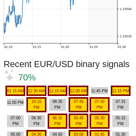
1.15540
1.15530
01:10
01:15
01:20
01:25
01:30
Recent EUR/USD binary signals
70%
01:15 AM
12:30 AM
12:15 AM
12:00 AM
11:45 PM
11:15 PM
10:15
08:30
07:45
07:30
07:15
11:00 PM
PM
PM
PM
PM
PM
07:00
06:30
06:15
05:45
05:30
05:15
PM
PM
PM
PM
PM
PM
05:00
04:30
04:00
03:00
01:45
01:30