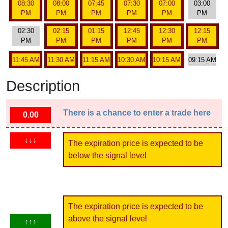
08:30
08:00
07:45
07:30
07:00
03:00
PM
PM
PM
PM
PM
PM
02:30
02:15
01:15
12:45
12:30
12:15
PM
PM
PM
PM
PM
PM
11:45 AM
11:30 AM
11:15 AM
10:30 AM
10:15 AM
09:15 AM
Description
There is a chance to enter a trade here
0.00
↓↓↓
The expiration price is expected to be
below the signal level
The expiration price is expected to be
above the signal level
↑↑↑