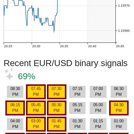
1.15570
1.15560
20:25
20:30
20:35
20:40
20:45
Recent EUR/USD binary signals
69%
08:30
07:45
07:30
07:15
07:00
06:30
PM
PM
PM
PM
PM
PM
06:15
05:45
05:30
05:15
05:00
04:30
PM
PM
PM
PM
PM
PM
04:00
03:00
01:45
01:30
01:15
01:00
PM
PM
PM
PM
PM
PM