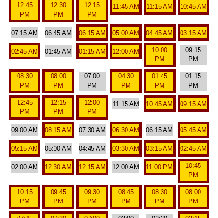
12:45
12:30
12:15
11:45 AM
11:15 AM
10:45 AM
PM
PM
PM
07:15 AM
06:45 AM
06:15 AM
05:00 AM
04:45 AM
03:15 AM
10:00
09:15
02:45 AM
01:45 AM
01:15 AM
12:00 AM
PM
PM
08:30
08:00
07:00
04:30
01:45
01:15
PM
PM
PM
PM
PM
PM
12:45
12:15
12:00
11:15 AM
10:45 AM
09:15 AM
PM
PM
PM
09:00 AM
08:15 AM
07:30 AM
06:30 AM
06:15 AM
05:45 AM
05:15 AM
05:00 AM
04:45 AM
03:30 AM
03:15 AM
02:45 AM
10:45
02:00 AM
12:30 AM
12:15 AM
12:00 AM
11:00 PM
PM
10:15
09:45
09:30
08:45
08:30
08:00
PM
PM
PM
PM
PM
PM