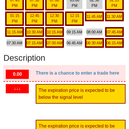
07:45
07:30
07:00
03:00
02:30
02:15
PM
PM
PM
PM
PM
PM
01:15
12:45
12:30
12:15
11:45 AM
11:30 AM
PM
PM
PM
PM
11:15 AM
10:30 AM
10:15 AM
09:15 AM
08:00 AM
07:45 AM
07:30 AM
07:15 AM
07:00 AM
06:45 AM
06:30 AM
06:15 AM
Description
There is a chance to enter a trade here
0.00
↓↓↓
The expiration price is expected to be
below the signal level
The expiration price is expected to be