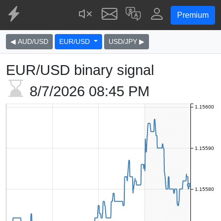
Premium
◀ AUD/USD
EUR/USD
USD/JPY ▶
EUR/USD binary signal
8/7/2026
08:45 PM
1.15600
1.15590
1.15580