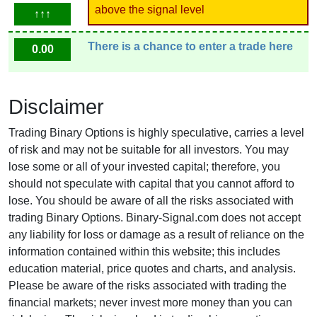
above the signal level
↑↑↑
There is a chance to enter a trade here
0.00
Disclaimer
Trading Binary Options is highly speculative, carries a level
of risk and may not be suitable for all investors. You may
lose some or all of your invested capital; therefore, you
should not speculate with capital that you cannot afford to
lose. You should be aware of all the risks associated with
trading Binary Options. Binary-Signal.com does not accept
any liability for loss or damage as a result of reliance on the
information contained within this website; this includes
education material, price quotes and charts, and analysis.
Please be aware of the risks associated with trading the
financial markets; never invest more money than you can