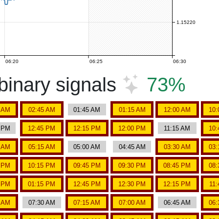
1.15220
06:20
06:25
06:30
inary signals
73%
5 AM
02:45 AM
01:45 AM
01:15 AM
12:00 AM
10:
5 PM
12:45 PM
12:15 PM
12:00 PM
11:15 AM
10:
5 AM
05:15 AM
05:00 AM
04:45 AM
03:30 AM
03:
5 PM
10:15 PM
09:45 PM
09:30 PM
08:45 PM
08:
5 PM
01:15 PM
12:45 PM
12:30 PM
12:15 PM
11
5 AM
07:30 AM
07:15 AM
07:00 AM
06:45 AM
06: