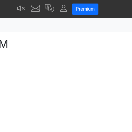
Premium
AM