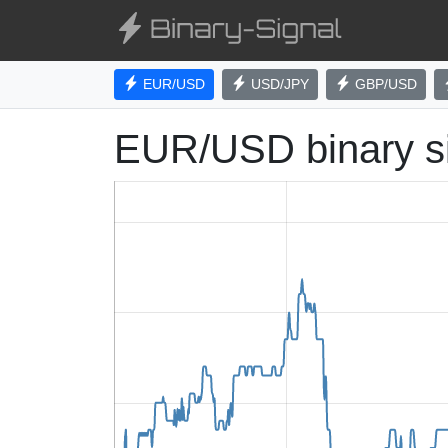
EUR/USD
USD/JPY
GBP/USD
EUR/USD binary s