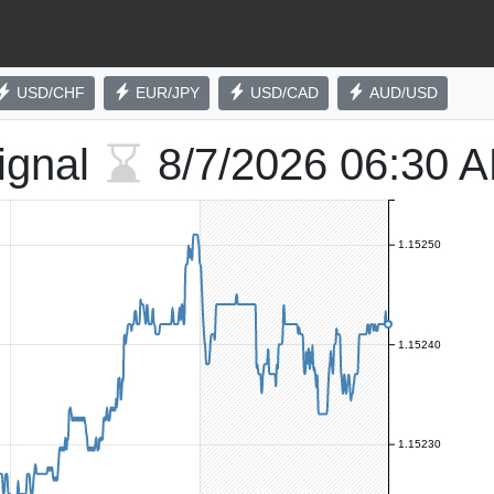
USD/CHF
EUR/JPY
USD/CAD
AUD/USD
ignal
8/7/2026
06:30 
1.15250
1.15240
1.15230