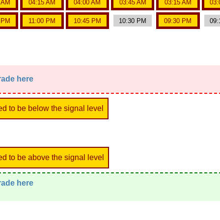
5 AM
04:15 AM
04:00 AM
03:45 AM
03:15 AM
03:
5 PM
11:00 PM
10:45 PM
10:30 PM
09:30 PM
09:
trade here
ed to be below the signal level
ed to be above the signal level
trade here