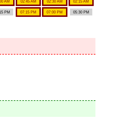
00 AM
02:45 AM
02:30 AM
02:15 AM
15 PM
07:15 PM
07:00 PM
05:30 PM