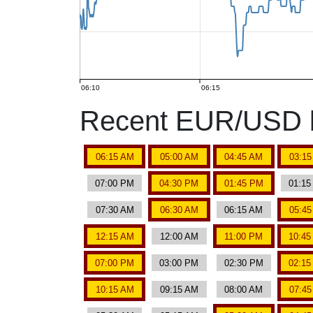
06:10
06:15
Recent EUR/USD b
06:15 AM
05:00 AM
04:45 AM
03:1
07:00 PM
04:30 PM
01:45 PM
01:1
07:30 AM
06:30 AM
06:15 AM
05:4
12:15 AM
12:00 AM
11:00 PM
10:4
07:00 PM
03:00 PM
02:30 PM
02:1
10:15 AM
09:15 AM
08:00 AM
07:4