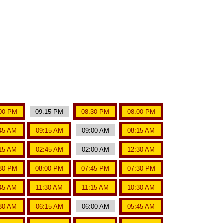
00 PM
09:15 PM
08:30 PM
08:00 PM
45 AM
09:15 AM
09:00 AM
08:15 AM
15 AM
02:45 AM
02:00 AM
12:30 AM
30 PM
08:00 PM
07:45 PM
07:30 PM
:45 AM
11:30 AM
11:15 AM
10:30 AM
30 AM
06:15 AM
06:00 AM
05:45 AM