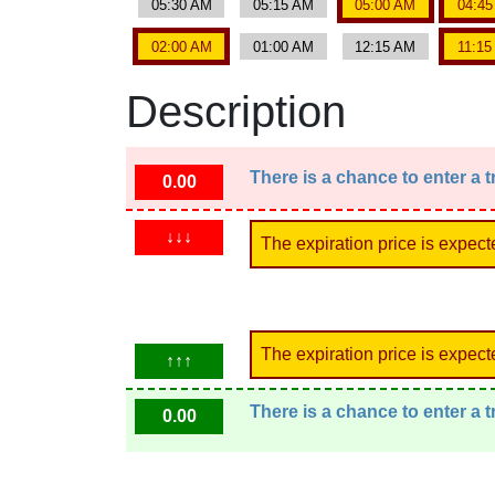
05:30 AM
05:15 AM
05:00 AM
04:4
02:00 AM
01:00 AM
12:15 AM
11:1
Description
There is a chance to enter a 
0.00
↓↓↓
The expiration price is expect
The expiration price is expect
↑↑↑
There is a chance to enter a 
0.00