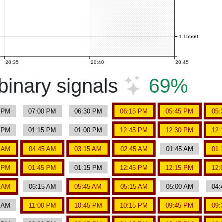
1.15560
20:35
20:40
20:45
inary signals
69%
5 PM
07:00 PM
06:30 PM
06:15 PM
05:45 PM
05:
0 PM
01:15 PM
01:00 PM
12:45 PM
12:30 PM
12:
0 AM
04:45 AM
03:15 AM
02:45 AM
01:45 AM
01:
0 PM
01:45 PM
01:15 PM
12:45 PM
12:15 PM
12:
0 AM
06:15 AM
05:45 AM
05:15 AM
05:00 AM
04:
0 AM
11:00 PM
10:45 PM
10:15 PM
09:45 PM
09: