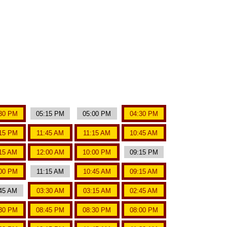
30 PM
05:15 PM
05:00 PM
04:30 PM
15 PM
11:45 AM
11:15 AM
10:45 AM
15 AM
12:00 AM
10:00 PM
09:15 PM
00 PM
11:15 AM
10:45 AM
09:15 AM
45 AM
03:30 AM
03:15 AM
02:45 AM
30 PM
08:45 PM
08:30 PM
08:00 PM