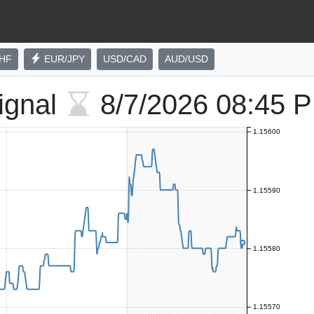
HF
EUR/JPY
USD/CAD
AUD/USD
ignal
8/7/2026
08:45 
1.15600
1.15590
1.15580
1.15570