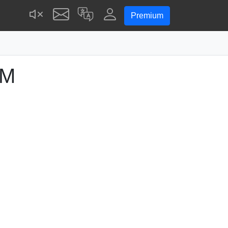
Premium
PM