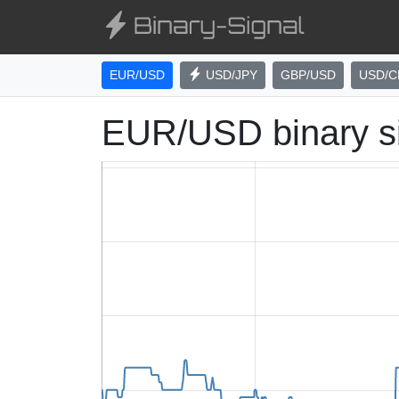
EUR/USD
USD/JPY
GBP/USD
USD/C
EUR/USD binary s