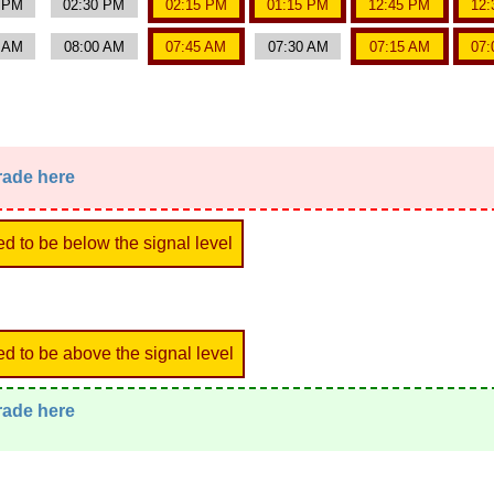
0 PM
02:30 PM
02:15 PM
01:15 PM
12:45 PM
12:
5 AM
08:00 AM
07:45 AM
07:30 AM
07:15 AM
07:
trade here
ed to be below the signal level
ed to be above the signal level
trade here