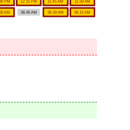
30 PM
12:15 PM
11:45 AM
11:30 AM
00 AM
06:45 AM
06:30 AM
06:15 AM