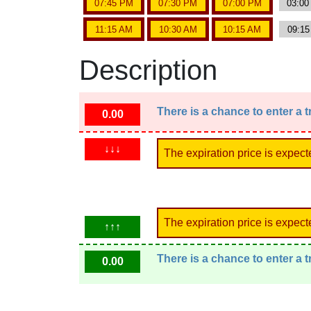
07:45 PM
07:30 PM
07:00 PM
03:0
11:15 AM
10:30 AM
10:15 AM
09:1
Description
There is a chance to enter a 
0.00
↓↓↓
The expiration price is expect
The expiration price is expect
↑↑↑
There is a chance to enter a 
0.00