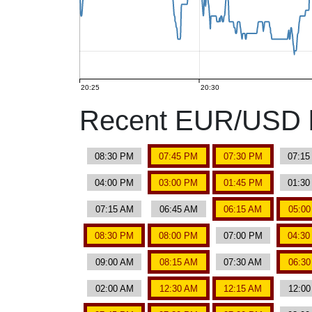
20:25
20:30
Recent EUR/USD b
08:30 PM
07:45 PM
07:30 PM
07:1
04:00 PM
03:00 PM
01:45 PM
01:3
07:15 AM
06:45 AM
06:15 AM
05:0
08:30 PM
08:00 PM
07:00 PM
04:3
09:00 AM
08:15 AM
07:30 AM
06:3
02:00 AM
12:30 AM
12:15 AM
12:0