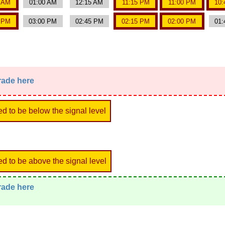
0 AM
01:00 AM
12:15 AM
11:15 PM
11:00 PM
10:
5 PM
03:00 PM
02:45 PM
02:15 PM
02:00 PM
01:
trade here
ed to be below the signal level
ed to be above the signal level
trade here