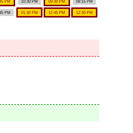
45 PM
10:30 PM
09:30 PM
09:15 PM
45 PM
01:30 PM
12:45 PM
12:30 PM