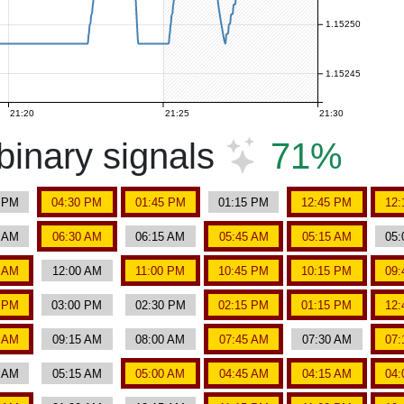
1.15250
1.15245
21:20
21:25
21:30
inary signals
71%
0 PM
04:30 PM
01:45 PM
01:15 PM
12:45 PM
12:
0 AM
06:30 AM
06:15 AM
05:45 AM
05:15 AM
05:
5 AM
12:00 AM
11:00 PM
10:45 PM
10:15 PM
09:
0 PM
03:00 PM
02:30 PM
02:15 PM
01:15 PM
12:
5 AM
09:15 AM
08:00 AM
07:45 AM
07:30 AM
07:
0 AM
05:15 AM
05:00 AM
04:45 AM
04:15 AM
04: