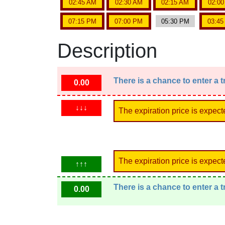
02:45 AM
02:30 AM
02:15 AM
02:0
07:15 PM
07:00 PM
05:30 PM
03:4
Description
There is a chance to enter a 
0.00
↓↓↓
The expiration price is expect
The expiration price is expect
↑↑↑
There is a chance to enter a 
0.00