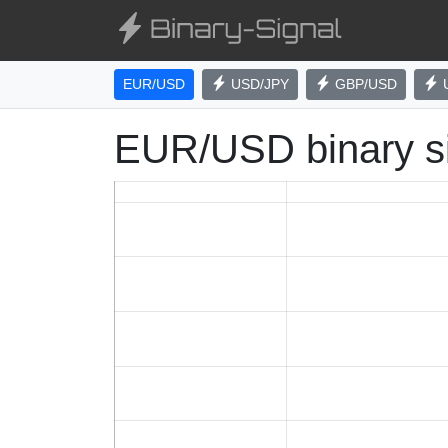
EUR/USD
USD/JPY
GBP/USD
EUR/USD binary s