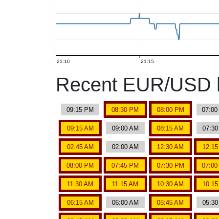
21:10
21:15
Recent EUR/USD b
09:15 PM
08:30 PM
08:00 PM
07:0
09:15 AM
09:00 AM
08:15 AM
07:3
02:45 AM
02:00 AM
12:30 AM
12:1
08:00 PM
07:45 PM
07:30 PM
07:0
11:30 AM
11:15 AM
10:30 AM
10:1
06:15 AM
06:00 AM
05:45 AM
05:3