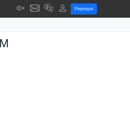
Premium
PM