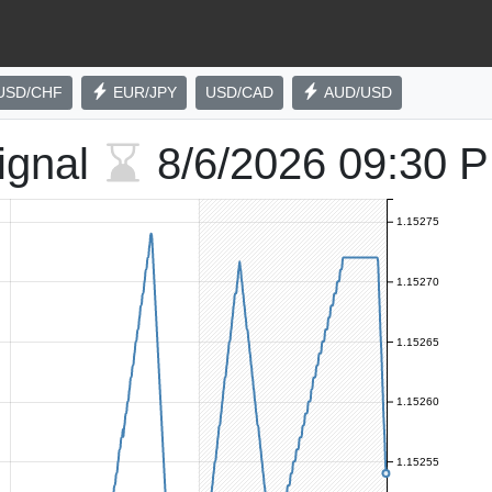
USD/CHF
EUR/JPY
USD/CAD
AUD/USD
ignal
8/6/2026
09:30 
1.15275
1.15270
1.15265
1.15260
1.15255