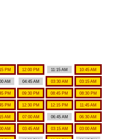
15 PM
12:00 PM
11:15 AM
10:45 AM
00 AM
04:45 AM
03:30 AM
03:15 AM
45 PM
09:30 PM
08:45 PM
08:30 PM
45 PM
12:30 PM
12:15 PM
11:45 AM
15 AM
07:00 AM
06:45 AM
06:30 AM
00 AM
03:45 AM
03:15 AM
03:00 AM