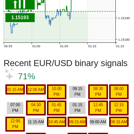
1.15193
1.15190
1.15180
00:55
01:00
01:05
01:10
01:15
Recent EUR/USD binary signals
71%
10:00
09:15
08:30
08:00
01:15 AM
12:00 AM
PM
PM
PM
PM
07:00
04:30
01:45
01:15
12:45
12:15
PM
PM
PM
PM
PM
PM
12:00
11:15 AM
10:45 AM
09:15 AM
09:00 AM
08:15 AM
PM