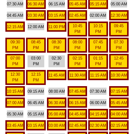
07:30 AM
06:30 AM
06:15 AM
05:45 AM
05:15 AM
05:00 AM
04:45 AM
03:30 AM
03:15 AM
02:45 AM
02:00 AM
12:30 AM
10:45
10:15
09:45
12:15 AM
12:00 AM
11:00 PM
PM
PM
PM
09:30
08:45
08:30
08:00
07:45
07:30
PM
PM
PM
PM
PM
PM
07:00
03:00
02:30
02:15
01:15
12:45
PM
PM
PM
PM
PM
PM
12:30
12:15
11:45 AM
11:30 AM
11:15 AM
10:30 AM
PM
PM
10:15 AM
09:15 AM
08:00 AM
07:45 AM
07:30 AM
07:15 AM
07:00 AM
06:45 AM
06:30 AM
06:15 AM
06:00 AM
05:45 AM
05:30 AM
05:15 AM
05:00 AM
04:45 AM
04:15 AM
04:00 AM
03:45 AM
03:15 AM
03:00 AM
02:45 AM
02:30 AM
02:15 AM