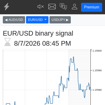
Premium
◀ AUD/USD
EUR/USD
USD/JPY ▶
EUR/USD binary signal
8/7/2026
08:45 PM
1.15600
1.15590
1.15580