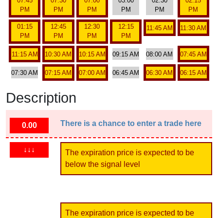
07:45
07:30
07:00
03:00
02:30
02:15
PM
PM
PM
PM
PM
PM
01:15
12:45
12:30
12:15
11:45 AM
11:30 AM
PM
PM
PM
PM
11:15 AM
10:30 AM
10:15 AM
09:15 AM
08:00 AM
07:45 AM
07:30 AM
07:15 AM
07:00 AM
06:45 AM
06:30 AM
06:15 AM
Description
There is a chance to enter a trade here
0.00
↓↓↓
The expiration price is expected to be
below the signal level
The expiration price is expected to be