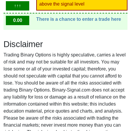
above the signal level
↑↑↑
There is a chance to enter a trade here
0.00
Disclaimer
Trading Binary Options is highly speculative, carries a level
of risk and may not be suitable for all investors. You may
lose some or all of your invested capital; therefore, you
should not speculate with capital that you cannot afford to
lose. You should be aware of all the risks associated with
trading Binary Options. Binary-Signal.com does not accept
any liability for loss or damage as a result of reliance on the
information contained within this website; this includes
education material, price quotes and charts, and analysis.
Please be aware of the risks associated with trading the
financial markets; never invest more money than you can