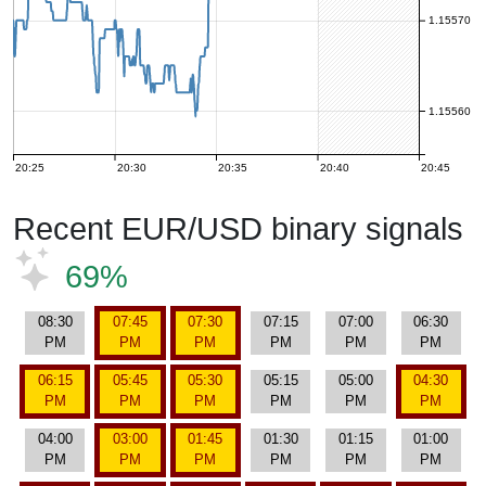
1.15570
1.15560
20:25
20:30
20:35
20:40
20:45
Recent EUR/USD binary signals
69%
08:30
07:45
07:30
07:15
07:00
06:30
PM
PM
PM
PM
PM
PM
06:15
05:45
05:30
05:15
05:00
04:30
PM
PM
PM
PM
PM
PM
04:00
03:00
01:45
01:30
01:15
01:00
PM
PM
PM
PM
PM
PM