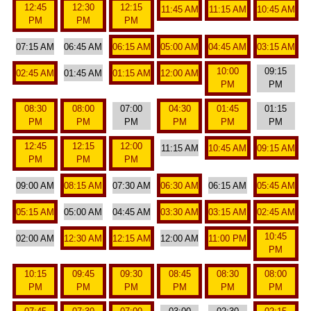
12:45
12:30
12:15
11:45 AM
11:15 AM
10:45 AM
PM
PM
PM
07:15 AM
06:45 AM
06:15 AM
05:00 AM
04:45 AM
03:15 AM
10:00
09:15
02:45 AM
01:45 AM
01:15 AM
12:00 AM
PM
PM
08:30
08:00
07:00
04:30
01:45
01:15
PM
PM
PM
PM
PM
PM
12:45
12:15
12:00
11:15 AM
10:45 AM
09:15 AM
PM
PM
PM
09:00 AM
08:15 AM
07:30 AM
06:30 AM
06:15 AM
05:45 AM
05:15 AM
05:00 AM
04:45 AM
03:30 AM
03:15 AM
02:45 AM
10:45
02:00 AM
12:30 AM
12:15 AM
12:00 AM
11:00 PM
PM
10:15
09:45
09:30
08:45
08:30
08:00
PM
PM
PM
PM
PM
PM