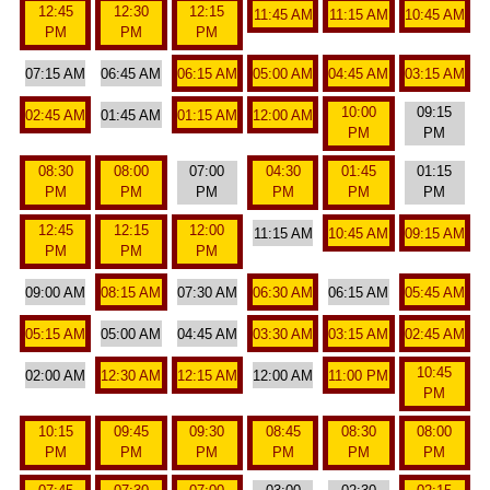
12:45
12:30
12:15
11:45 AM
11:15 AM
10:45 AM
PM
PM
PM
07:15 AM
06:45 AM
06:15 AM
05:00 AM
04:45 AM
03:15 AM
10:00
09:15
02:45 AM
01:45 AM
01:15 AM
12:00 AM
PM
PM
08:30
08:00
07:00
04:30
01:45
01:15
PM
PM
PM
PM
PM
PM
12:45
12:15
12:00
11:15 AM
10:45 AM
09:15 AM
PM
PM
PM
09:00 AM
08:15 AM
07:30 AM
06:30 AM
06:15 AM
05:45 AM
05:15 AM
05:00 AM
04:45 AM
03:30 AM
03:15 AM
02:45 AM
10:45
02:00 AM
12:30 AM
12:15 AM
12:00 AM
11:00 PM
PM
10:15
09:45
09:30
08:45
08:30
08:00
PM
PM
PM
PM
PM
PM