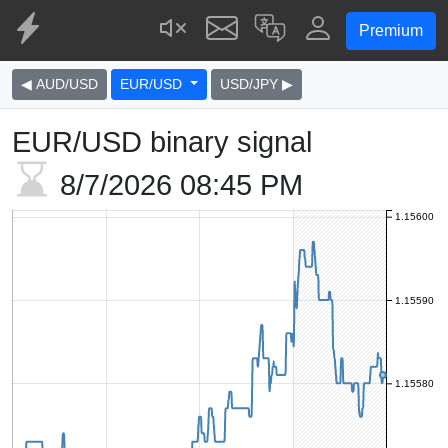
Premium
◀ AUD/USD
EUR/USD
USD/JPY ▶
EUR/USD binary signal
8/7/2026
08:45 PM
1.15600
1.15590
1.15580