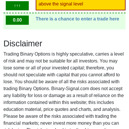
above the signal level
↑↑↑
There is a chance to enter a trade here
0.00
Disclaimer
Trading Binary Options is highly speculative, carries a level
of risk and may not be suitable for all investors. You may
lose some or all of your invested capital; therefore, you
should not speculate with capital that you cannot afford to
lose. You should be aware of all the risks associated with
trading Binary Options. Binary-Signal.com does not accept
any liability for loss or damage as a result of reliance on the
information contained within this website; this includes
education material, price quotes and charts, and analysis.
Please be aware of the risks associated with trading the
financial markets; never invest more money than you can