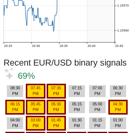
1.15570
1.15560
20:25
20:30
20:35
20:40
20:45
Recent EUR/USD binary signals
69%
08:30
07:45
07:30
07:15
07:00
06:30
PM
PM
PM
PM
PM
PM
06:15
05:45
05:30
05:15
05:00
04:30
PM
PM
PM
PM
PM
PM
04:00
03:00
01:45
01:30
01:15
01:00
PM
PM
PM
PM
PM
PM