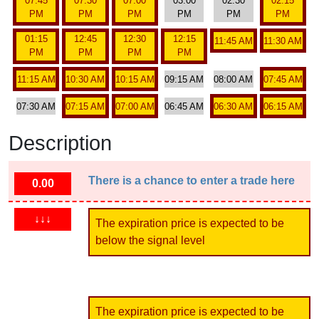
07:45
07:30
07:00
03:00
02:30
02:15
PM
PM
PM
PM
PM
PM
01:15
12:45
12:30
12:15
11:45 AM
11:30 AM
PM
PM
PM
PM
11:15 AM
10:30 AM
10:15 AM
09:15 AM
08:00 AM
07:45 AM
07:30 AM
07:15 AM
07:00 AM
06:45 AM
06:30 AM
06:15 AM
Description
There is a chance to enter a trade here
0.00
↓↓↓
The expiration price is expected to be
below the signal level
The expiration price is expected to be