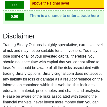
above the signal level
↑↑↑
There is a chance to enter a trade here
0.00
Disclaimer
Trading Binary Options is highly speculative, carries a level
of risk and may not be suitable for all investors. You may
lose some or all of your invested capital; therefore, you
should not speculate with capital that you cannot afford to
lose. You should be aware of all the risks associated with
trading Binary Options. Binary-Signal.com does not accept
any liability for loss or damage as a result of reliance on the
information contained within this website; this includes
education material, price quotes and charts, and analysis.
Please be aware of the risks associated with trading the
financial markets; never invest more money than you can