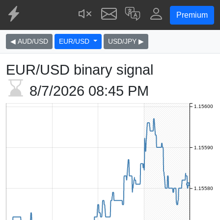
Premium
◀ AUD/USD
EUR/USD
USD/JPY ▶
EUR/USD binary signal
8/7/2026
08:45 PM
1.15600
1.15590
1.15580