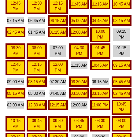
12:45
12:30
12:15
11:45 AM
11:15 AM
10:45 AM
PM
PM
PM
07:15 AM
06:45 AM
06:15 AM
05:00 AM
04:45 AM
03:15 AM
10:00
09:15
02:45 AM
01:45 AM
01:15 AM
12:00 AM
PM
PM
08:30
08:00
07:00
04:30
01:45
01:15
PM
PM
PM
PM
PM
PM
12:45
12:15
12:00
11:15 AM
10:45 AM
09:15 AM
PM
PM
PM
09:00 AM
08:15 AM
07:30 AM
06:30 AM
06:15 AM
05:45 AM
05:15 AM
05:00 AM
04:45 AM
03:30 AM
03:15 AM
02:45 AM
10:45
02:00 AM
12:30 AM
12:15 AM
12:00 AM
11:00 PM
PM
10:15
09:45
09:30
08:45
08:30
08:00
PM
PM
PM
PM
PM
PM