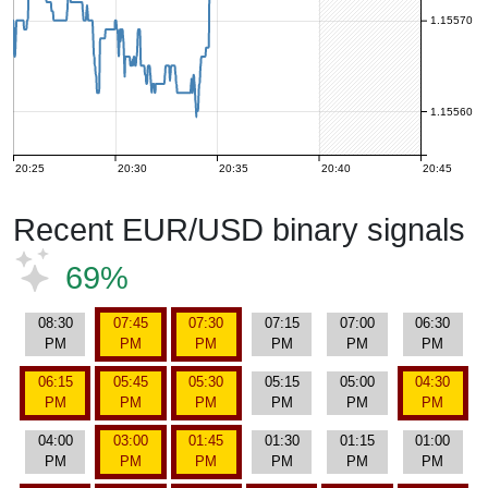
1.15570
1.15560
20:25
20:30
20:35
20:40
20:45
Recent EUR/USD binary signals
69%
08:30
07:45
07:30
07:15
07:00
06:30
PM
PM
PM
PM
PM
PM
06:15
05:45
05:30
05:15
05:00
04:30
PM
PM
PM
PM
PM
PM
04:00
03:00
01:45
01:30
01:15
01:00
PM
PM
PM
PM
PM
PM