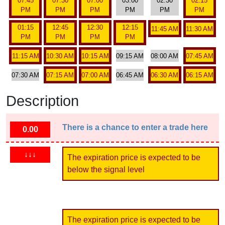
07:45
07:30
07:00
03:00
02:30
02:15
PM
PM
PM
PM
PM
PM
01:15
12:45
12:30
12:15
11:45 AM
11:30 AM
PM
PM
PM
PM
11:15 AM
10:30 AM
10:15 AM
09:15 AM
08:00 AM
07:45 AM
07:30 AM
07:15 AM
07:00 AM
06:45 AM
06:30 AM
06:15 AM
Description
There is a chance to enter a trade here
0.00
↓↓↓
The expiration price is expected to be
below the signal level
The expiration price is expected to be