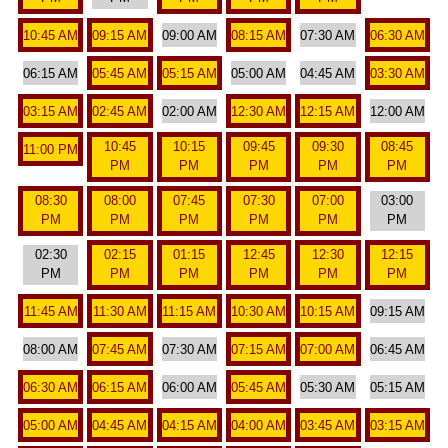
10:45 AM
09:15 AM
09:00 AM
08:15 AM
07:30 AM
06:30 AM
06:15 AM
05:45 AM
05:15 AM
05:00 AM
04:45 AM
03:30 AM
03:15 AM
02:45 AM
02:00 AM
12:30 AM
12:15 AM
12:00 AM
10:45
10:15
09:45
09:30
08:45
11:00 PM
PM
PM
PM
PM
PM
08:30
08:00
07:45
07:30
07:00
03:00
PM
PM
PM
PM
PM
PM
02:30
02:15
01:15
12:45
12:30
12:15
PM
PM
PM
PM
PM
PM
11:45 AM
11:30 AM
11:15 AM
10:30 AM
10:15 AM
09:15 AM
08:00 AM
07:45 AM
07:30 AM
07:15 AM
07:00 AM
06:45 AM
06:30 AM
06:15 AM
06:00 AM
05:45 AM
05:30 AM
05:15 AM
05:00 AM
04:45 AM
04:15 AM
04:00 AM
03:45 AM
03:15 AM