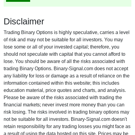
Disclaimer
Trading Binary Options is highly speculative, carries a level
of risk and may not be suitable for all investors. You may
lose some or all of your invested capital; therefore, you
should not speculate with capital that you cannot afford to
lose. You should be aware of all the risks associated with
trading Binary Options. Binary-Signal.com does not accept
any liability for loss or damage as a result of reliance on the
information contained within this website; this includes
education material, price quotes and charts, and analysis.
Please be aware of the risks associated with trading the
financial markets; never invest more money than you can
risk losing. The risks involved in trading binary options may
not be suitable for all investors. Binary-Signal.com doesn't
retain responsibility for any trading losses you might face as
a result of using the data hosted on this site. Prices may be