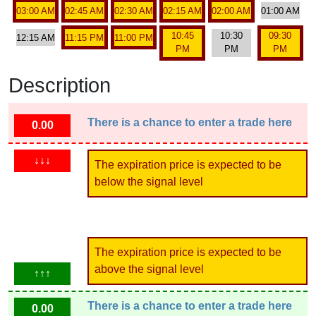
03:00 AM
02:45 AM
02:30 AM
02:15 AM
02:00 AM
01:00 AM
10:45
10:30
09:30
12:15 AM
11:15 PM
11:00 PM
PM
PM
PM
Description
There is a chance to enter a trade here
0.00
↓↓↓
The expiration price is expected to be
below the signal level
The expiration price is expected to be
above the signal level
↑↑↑
There is a chance to enter a trade here
0.00