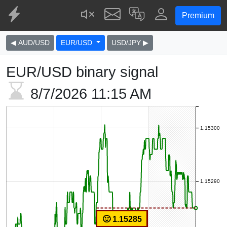
Premium
◀ AUD/USD
EUR/USD
USD/JPY ▶
EUR/USD binary signal
8/7/2026
11:15 AM
1.15300
1.15290
🙂 1.15285