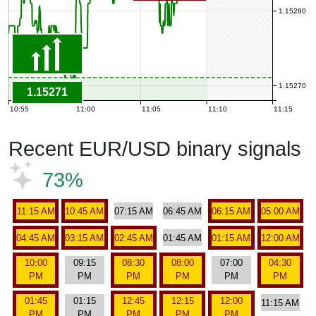
1.15280
1.15270
1.15271
10:55
11:00
11:05
11:10
11:15
Recent EUR/USD binary signals
73%
11:15 AM
10:45 AM
07:15 AM
06:45 AM
06:15 AM
05:00 AM
04:45 AM
03:15 AM
02:45 AM
01:45 AM
01:15 AM
12:00 AM
10:00
09:15
08:30
08:00
07:00
04:30
PM
PM
PM
PM
PM
PM
01:45
01:15
12:45
12:15
12:00
11:15 AM
PM
PM
PM
PM
PM