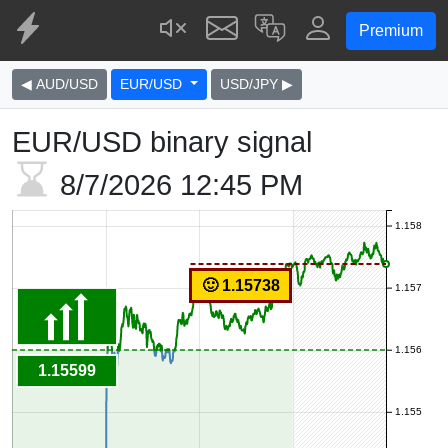
Premium
◀ AUD/USD
EUR/USD
USD/JPY ▶
EUR/USD binary signal
8/7/2026
12:45 PM
1.158
🙂 1.15738
1.157
1.156
1.15599
1.155