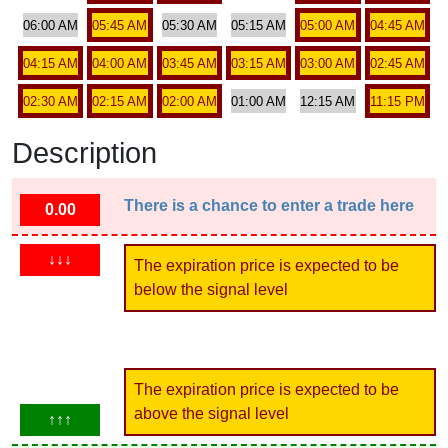
06:00 AM
05:45 AM
05:30 AM
05:15 AM
05:00 AM
04:45 AM
04:15 AM
04:00 AM
03:45 AM
03:15 AM
03:00 AM
02:45 AM
02:30 AM
02:15 AM
02:00 AM
01:00 AM
12:15 AM
11:15 PM
Description
There is a chance to enter a trade here
0.00
↓↓↓
The expiration price is expected to be
below the signal level
The expiration price is expected to be
above the signal level
↑↑↑