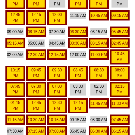
PM
PM
PM
PM
PM
PM
12:45
12:15
12:00
11:15 AM
10:45 AM
09:15 AM
PM
PM
PM
09:00 AM
08:15 AM
07:30 AM
06:30 AM
06:15 AM
05:45 AM
05:15 AM
05:00 AM
04:45 AM
03:30 AM
03:15 AM
02:45 AM
10:45
02:00 AM
12:30 AM
12:15 AM
12:00 AM
11:00 PM
PM
10:15
09:45
09:30
08:45
08:30
08:00
PM
PM
PM
PM
PM
PM
07:45
07:30
07:00
03:00
02:30
02:15
PM
PM
PM
PM
PM
PM
01:15
12:45
12:30
12:15
11:45 AM
11:30 AM
PM
PM
PM
PM
11:15 AM
10:30 AM
10:15 AM
09:15 AM
08:00 AM
07:45 AM
07:30 AM
07:15 AM
07:00 AM
06:45 AM
06:30 AM
06:15 AM