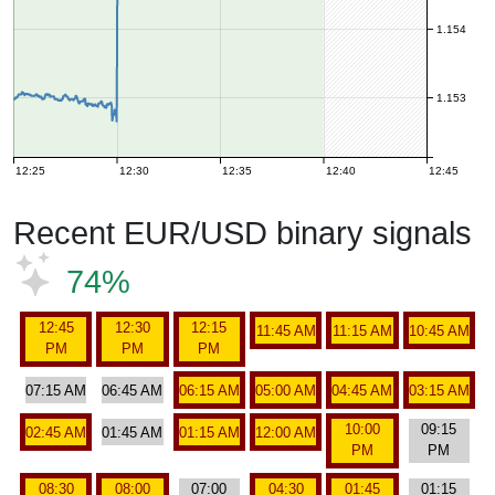
1.154
1.153
12:25
12:30
12:35
12:40
12:45
Recent EUR/USD binary signals
74%
12:45
12:30
12:15
11:45 AM
11:15 AM
10:45 AM
PM
PM
PM
07:15 AM
06:45 AM
06:15 AM
05:00 AM
04:45 AM
03:15 AM
10:00
09:15
02:45 AM
01:45 AM
01:15 AM
12:00 AM
PM
PM
08:30
08:00
07:00
04:30
01:45
01:15