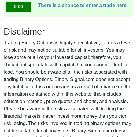
There is a chance to enter a trade here
0.00
Disclaimer
Trading Binary Options is highly speculative, carries a level
of risk and may not be suitable for all investors. You may
lose some or all of your invested capital; therefore, you
should not speculate with capital that you cannot afford to
lose. You should be aware of all the risks associated with
trading Binary Options. Binary-Signal.com does not accept
any liability for loss or damage as a result of reliance on the
information contained within this website; this includes
education material, price quotes and charts, and analysis.
Please be aware of the risks associated with trading the
financial markets; never invest more money than you can
risk losing. The risks involved in trading binary options may
not be suitable for all investors. Binary-Signal.com doesn't