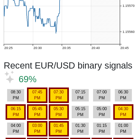
1.15570
1.15560
20:25
20:30
20:35
20:40
20:45
Recent EUR/USD binary signals
69%
08:30
07:45
07:30
07:15
07:00
06:30
PM
PM
PM
PM
PM
PM
06:15
05:45
05:30
05:15
05:00
04:30
PM
PM
PM
PM
PM
PM
04:00
03:00
01:45
01:30
01:15
01:00
PM
PM
PM
PM
PM
PM