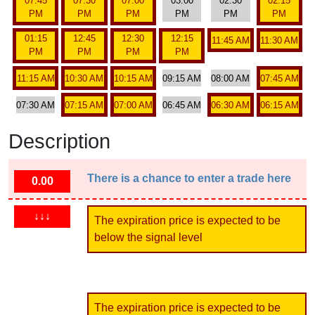
07:45
07:30
07:00
03:00
02:30
02:15
PM
PM
PM
PM
PM
PM
01:15
12:45
12:30
12:15
11:45 AM
11:30 AM
PM
PM
PM
PM
11:15 AM
10:30 AM
10:15 AM
09:15 AM
08:00 AM
07:45 AM
07:30 AM
07:15 AM
07:00 AM
06:45 AM
06:30 AM
06:15 AM
Description
There is a chance to enter a trade here
0.00
↓↓↓
The expiration price is expected to be
below the signal level
The expiration price is expected to be