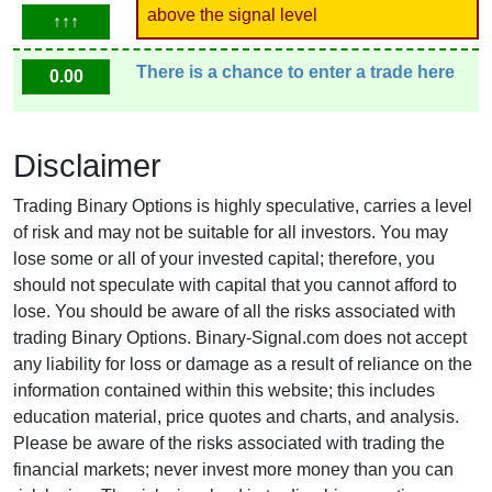
above the signal level
↑↑↑
There is a chance to enter a trade here
0.00
Disclaimer
Trading Binary Options is highly speculative, carries a level
of risk and may not be suitable for all investors. You may
lose some or all of your invested capital; therefore, you
should not speculate with capital that you cannot afford to
lose. You should be aware of all the risks associated with
trading Binary Options. Binary-Signal.com does not accept
any liability for loss or damage as a result of reliance on the
information contained within this website; this includes
education material, price quotes and charts, and analysis.
Please be aware of the risks associated with trading the
financial markets; never invest more money than you can