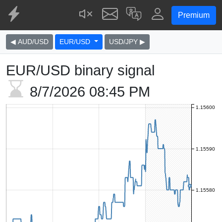
Premium
◀ AUD/USD
EUR/USD
USD/JPY ▶
EUR/USD binary signal
8/7/2026
08:45 PM
1.15600
1.15590
1.15580