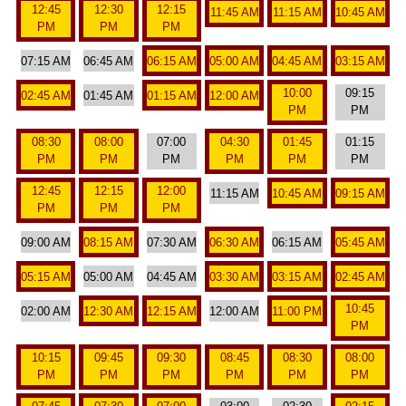
12:45
12:30
12:15
11:45 AM
11:15 AM
10:45 AM
PM
PM
PM
07:15 AM
06:45 AM
06:15 AM
05:00 AM
04:45 AM
03:15 AM
10:00
09:15
02:45 AM
01:45 AM
01:15 AM
12:00 AM
PM
PM
08:30
08:00
07:00
04:30
01:45
01:15
PM
PM
PM
PM
PM
PM
12:45
12:15
12:00
11:15 AM
10:45 AM
09:15 AM
PM
PM
PM
09:00 AM
08:15 AM
07:30 AM
06:30 AM
06:15 AM
05:45 AM
05:15 AM
05:00 AM
04:45 AM
03:30 AM
03:15 AM
02:45 AM
10:45
02:00 AM
12:30 AM
12:15 AM
12:00 AM
11:00 PM
PM
10:15
09:45
09:30
08:45
08:30
08:00
PM
PM
PM
PM
PM
PM