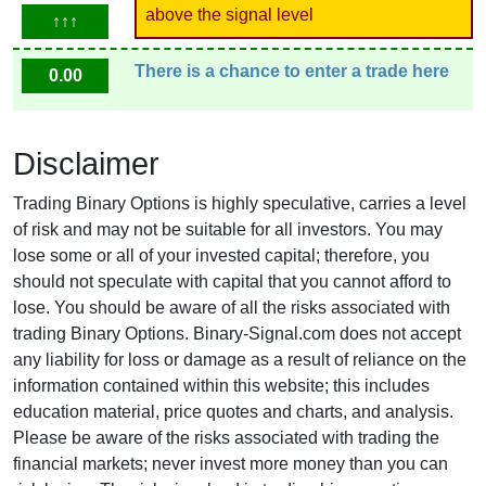
above the signal level
↑↑↑
There is a chance to enter a trade here
0.00
Disclaimer
Trading Binary Options is highly speculative, carries a level
of risk and may not be suitable for all investors. You may
lose some or all of your invested capital; therefore, you
should not speculate with capital that you cannot afford to
lose. You should be aware of all the risks associated with
trading Binary Options. Binary-Signal.com does not accept
any liability for loss or damage as a result of reliance on the
information contained within this website; this includes
education material, price quotes and charts, and analysis.
Please be aware of the risks associated with trading the
financial markets; never invest more money than you can