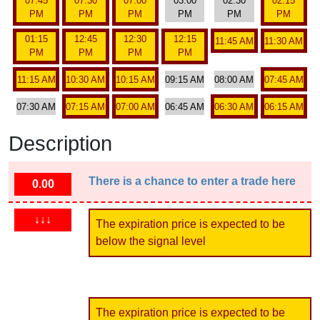
07:45
07:30
07:00
03:00
02:30
02:15
PM
PM
PM
PM
PM
PM
01:15
12:45
12:30
12:15
11:45 AM
11:30 AM
PM
PM
PM
PM
11:15 AM
10:30 AM
10:15 AM
09:15 AM
08:00 AM
07:45 AM
07:30 AM
07:15 AM
07:00 AM
06:45 AM
06:30 AM
06:15 AM
Description
There is a chance to enter a trade here
0.00
↓↓↓
The expiration price is expected to be
below the signal level
The expiration price is expected to be