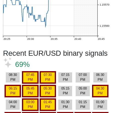
1.15570
1.15560
20:25
20:30
20:35
20:40
20:45
Recent EUR/USD binary signals
69%
08:30
07:45
07:30
07:15
07:00
06:30
PM
PM
PM
PM
PM
PM
06:15
05:45
05:30
05:15
05:00
04:30
PM
PM
PM
PM
PM
PM
04:00
03:00
01:45
01:30
01:15
01:00
PM
PM
PM
PM
PM
PM