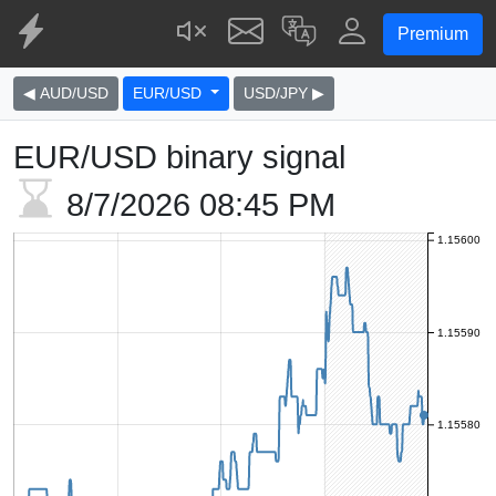
Premium
◀ AUD/USD
EUR/USD
USD/JPY ▶
EUR/USD binary signal
8/7/2026
08:45 PM
1.15600
1.15590
1.15580