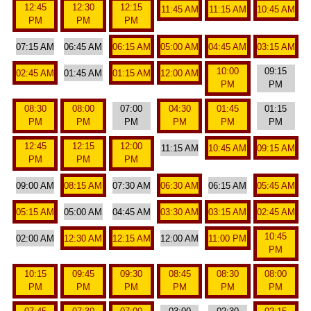
12:45
12:30
12:15
11:45 AM
11:15 AM
10:45 AM
PM
PM
PM
07:15 AM
06:45 AM
06:15 AM
05:00 AM
04:45 AM
03:15 AM
10:00
09:15
02:45 AM
01:45 AM
01:15 AM
12:00 AM
PM
PM
08:30
08:00
07:00
04:30
01:45
01:15
PM
PM
PM
PM
PM
PM
12:45
12:15
12:00
11:15 AM
10:45 AM
09:15 AM
PM
PM
PM
09:00 AM
08:15 AM
07:30 AM
06:30 AM
06:15 AM
05:45 AM
05:15 AM
05:00 AM
04:45 AM
03:30 AM
03:15 AM
02:45 AM
10:45
02:00 AM
12:30 AM
12:15 AM
12:00 AM
11:00 PM
PM
10:15
09:45
09:30
08:45
08:30
08:00
PM
PM
PM
PM
PM
PM