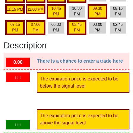
10:45
10:30
09:30
09:15
11:15 PM
11:00 PM
PM
PM
PM
PM
07:15
07:00
05:30
03:45
03:00
02:45
PM
PM
PM
PM
PM
PM
Description
There is a chance to enter a trade here
0.00
↓↓↓
The expiration price is expected to be
below the signal level
The expiration price is expected to be
above the signal level
↑↑↑