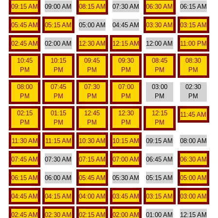
09:15 AM
09:00 AM
08:15 AM
07:30 AM
06:30 AM
06:15 AM
05:45 AM
05:15 AM
05:00 AM
04:45 AM
03:30 AM
03:15 AM
02:45 AM
02:00 AM
12:30 AM
12:15 AM
12:00 AM
11:00 PM
10:45
10:15
09:45
09:30
08:45
08:30
PM
PM
PM
PM
PM
PM
08:00
07:45
07:30
07:00
03:00
02:30
PM
PM
PM
PM
PM
PM
02:15
01:15
12:45
12:30
12:15
11:45 AM
PM
PM
PM
PM
PM
11:30 AM
11:15 AM
10:30 AM
10:15 AM
09:15 AM
08:00 AM
07:45 AM
07:30 AM
07:15 AM
07:00 AM
06:45 AM
06:30 AM
06:15 AM
06:00 AM
05:45 AM
05:30 AM
05:15 AM
05:00 AM
04:45 AM
04:15 AM
04:00 AM
03:45 AM
03:15 AM
03:00 AM
02:45 AM
02:30 AM
02:15 AM
02:00 AM
01:00 AM
12:15 AM