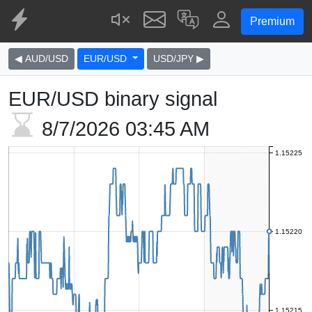
Premium
◀ AUD/USD
EUR/USD
USD/JPY ▶
EUR/USD binary signal
8/7/2026
03:45 AM
1.15225
1.15220
1.15215