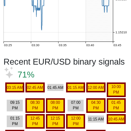
1.15210
03:25
03:30
03:35
03:40
03:45
Recent EUR/USD binary signals
71%
10:00
03:15 AM
02:45 AM
01:45 AM
01:15 AM
12:00 AM
PM
09:15
08:30
08:00
07:00
04:30
01:45
PM
PM
PM
PM
PM
PM
01:15
12:45
12:15
12:00
11:15 AM
10:45 AM
PM
PM
PM
PM