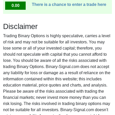
There is a chance to enter a trade here
0.00
Disclaimer
Trading Binary Options is highly speculative, carries a level
of risk and may not be suitable for all investors. You may
lose some or all of your invested capital; therefore, you
should not speculate with capital that you cannot afford to
lose. You should be aware of all the risks associated with
trading Binary Options. Binary-Signal.com does not accept
any liability for loss or damage as a result of reliance on the
information contained within this website; this includes
education material, price quotes and charts, and analysis.
Please be aware of the risks associated with trading the
financial markets; never invest more money than you can
risk losing. The risks involved in trading binary options may
not be suitable for all investors. Binary-Signal.com doesn't