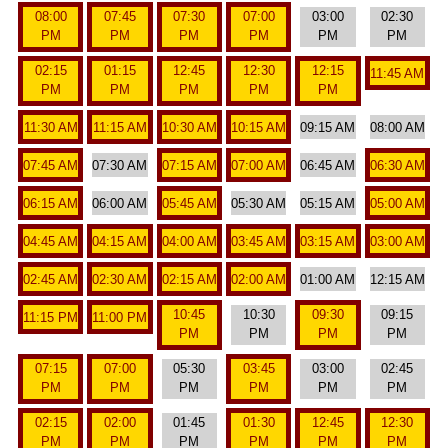
08:00
07:45
07:30
07:00
03:00
02:30
PM
PM
PM
PM
PM
PM
02:15
01:15
12:45
12:30
12:15
11:45 AM
PM
PM
PM
PM
PM
11:30 AM
11:15 AM
10:30 AM
10:15 AM
09:15 AM
08:00 AM
07:45 AM
07:30 AM
07:15 AM
07:00 AM
06:45 AM
06:30 AM
06:15 AM
06:00 AM
05:45 AM
05:30 AM
05:15 AM
05:00 AM
04:45 AM
04:15 AM
04:00 AM
03:45 AM
03:15 AM
03:00 AM
02:45 AM
02:30 AM
02:15 AM
02:00 AM
01:00 AM
12:15 AM
10:45
10:30
09:30
09:15
11:15 PM
11:00 PM
PM
PM
PM
PM
07:15
07:00
05:30
03:45
03:00
02:45
PM
PM
PM
PM
PM
PM
02:15
02:00
01:45
01:30
12:45
12:30
PM
PM
PM
PM
PM
PM