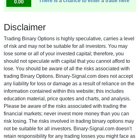
There is a chance to enter a trade here
0.00
Disclaimer
Trading Binary Options is highly speculative, carries a level
of risk and may not be suitable for all investors. You may
lose some or all of your invested capital; therefore, you
should not speculate with capital that you cannot afford to
lose. You should be aware of all the risks associated with
trading Binary Options. Binary-Signal.com does not accept
any liability for loss or damage as a result of reliance on the
information contained within this website; this includes
education material, price quotes and charts, and analysis.
Please be aware of the risks associated with trading the
financial markets; never invest more money than you can
risk losing. The risks involved in trading binary options may
not be suitable for all investors. Binary-Signal.com doesn't
retain responsibility for any trading losses you might face as