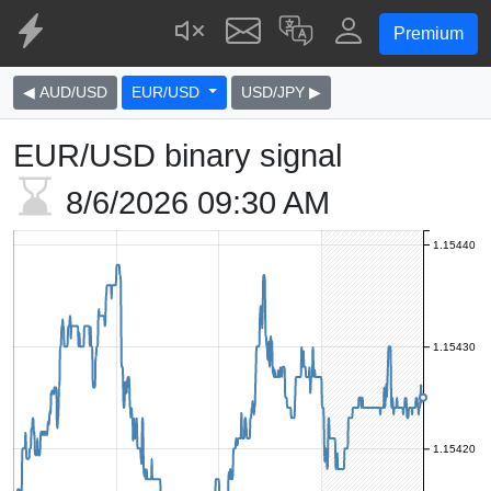
Premium
◀ AUD/USD
EUR/USD
USD/JPY ▶
EUR/USD binary signal
8/6/2026
09:30 AM
1.15440
1.15430
1.15420