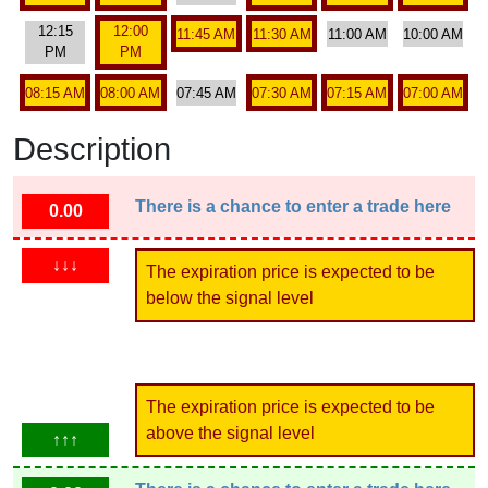
12:15
12:00
11:45 AM
11:30 AM
11:00 AM
10:00 AM
PM
PM
08:15 AM
08:00 AM
07:45 AM
07:30 AM
07:15 AM
07:00 AM
Description
There is a chance to enter a trade here
0.00
↓↓↓
The expiration price is expected to be
below the signal level
The expiration price is expected to be
above the signal level
↑↑↑