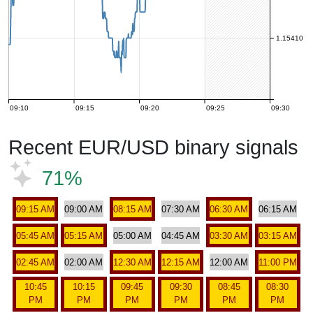
1.15410
09:10
09:15
09:20
09:25
09:30
Recent EUR/USD binary signals
71%
09:15 AM
09:00 AM
08:15 AM
07:30 AM
06:30 AM
06:15 AM
05:45 AM
05:15 AM
05:00 AM
04:45 AM
03:30 AM
03:15 AM
02:45 AM
02:00 AM
12:30 AM
12:15 AM
12:00 AM
11:00 PM
10:45
10:15
09:45
09:30
08:45
08:30
PM
PM
PM
PM
PM
PM