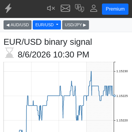
Premium
◀ AUD/USD
EUR/USD
USD/JPY ▶
EUR/USD binary signal
8/6/2026
10:30 PM
1.15230
1.15225
1.15220