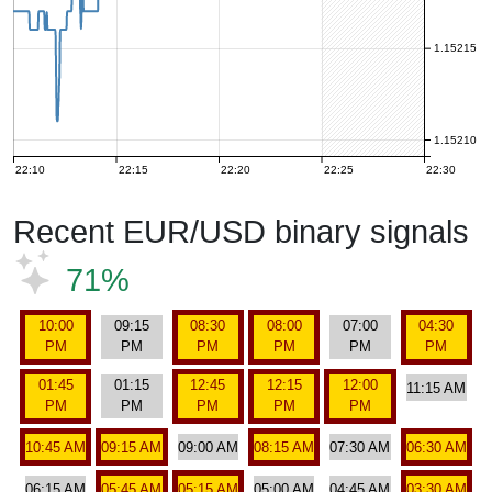
1.15215
1.15210
22:10
22:15
22:20
22:25
22:30
Recent EUR/USD binary signals
71%
10:00
09:15
08:30
08:00
07:00
04:30
PM
PM
PM
PM
PM
PM
01:45
01:15
12:45
12:15
12:00
11:15 AM
PM
PM
PM
PM
PM
10:45 AM
09:15 AM
09:00 AM
08:15 AM
07:30 AM
06:30 AM
06:15 AM
05:45 AM
05:15 AM
05:00 AM
04:45 AM
03:30 AM