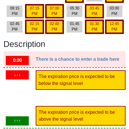
09:15
07:15
07:00
05:30
03:45
03:00
PM
PM
PM
PM
PM
PM
02:45
02:15
02:00
01:45
01:30
12:45
PM
PM
PM
PM
PM
PM
Description
There is a chance to enter a trade here
0.00
↓↓↓
The expiration price is expected to be
below the signal level
The expiration price is expected to be
above the signal level
↑↑↑