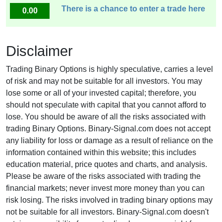
There is a chance to enter a trade here
0.00
Disclaimer
Trading Binary Options is highly speculative, carries a level
of risk and may not be suitable for all investors. You may
lose some or all of your invested capital; therefore, you
should not speculate with capital that you cannot afford to
lose. You should be aware of all the risks associated with
trading Binary Options. Binary-Signal.com does not accept
any liability for loss or damage as a result of reliance on the
information contained within this website; this includes
education material, price quotes and charts, and analysis.
Please be aware of the risks associated with trading the
financial markets; never invest more money than you can
risk losing. The risks involved in trading binary options may
not be suitable for all investors. Binary-Signal.com doesn't