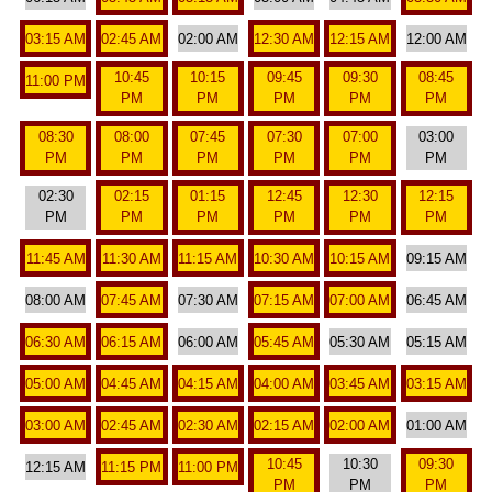
03:15 AM
02:45 AM
02:00 AM
12:30 AM
12:15 AM
12:00 AM
10:45
10:15
09:45
09:30
08:45
11:00 PM
PM
PM
PM
PM
PM
08:30
08:00
07:45
07:30
07:00
03:00
PM
PM
PM
PM
PM
PM
02:30
02:15
01:15
12:45
12:30
12:15
PM
PM
PM
PM
PM
PM
11:45 AM
11:30 AM
11:15 AM
10:30 AM
10:15 AM
09:15 AM
08:00 AM
07:45 AM
07:30 AM
07:15 AM
07:00 AM
06:45 AM
06:30 AM
06:15 AM
06:00 AM
05:45 AM
05:30 AM
05:15 AM
05:00 AM
04:45 AM
04:15 AM
04:00 AM
03:45 AM
03:15 AM
03:00 AM
02:45 AM
02:30 AM
02:15 AM
02:00 AM
01:00 AM
10:45
10:30
09:30
12:15 AM
11:15 PM
11:00 PM
PM
PM
PM