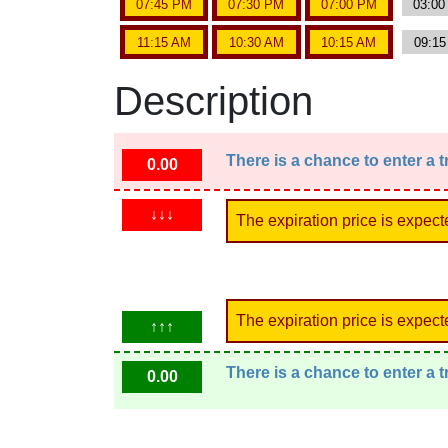
07:45 PM
07:30 PM
07:00 PM
03:0
11:15 AM
10:30 AM
10:15 AM
09:1
Description
There is a chance to enter a 
0.00
↓↓↓
The expiration price is expect
The expiration price is expect
↑↑↑
There is a chance to enter a 
0.00