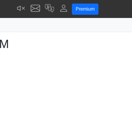
Premium
PM