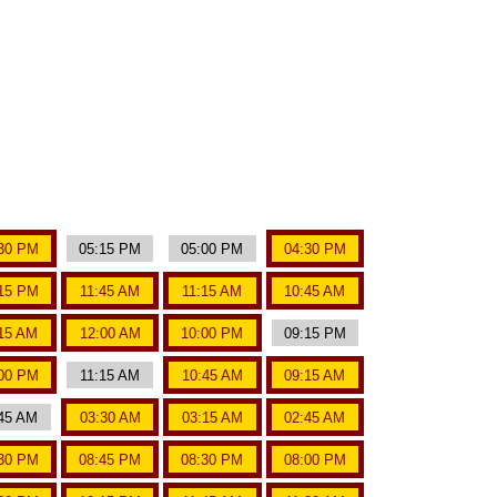
30 PM
05:15 PM
05:00 PM
04:30 PM
15 PM
11:45 AM
11:15 AM
10:45 AM
15 AM
12:00 AM
10:00 PM
09:15 PM
00 PM
11:15 AM
10:45 AM
09:15 AM
45 AM
03:30 AM
03:15 AM
02:45 AM
30 PM
08:45 PM
08:30 PM
08:00 PM