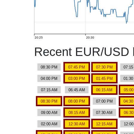
20:25
20:30
Recent EUR/USD b
08:30 PM
07:45 PM
07:30 PM
07:1
04:00 PM
03:00 PM
01:45 PM
01:3
07:15 AM
06:45 AM
06:15 AM
05:0
08:30 PM
08:00 PM
07:00 PM
04:3
09:00 AM
08:15 AM
07:30 AM
06:3
02:00 AM
12:30 AM
12:15 AM
12:0