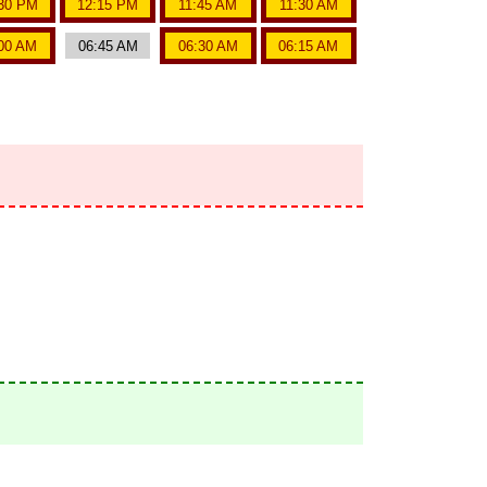
30 PM
12:15 PM
11:45 AM
11:30 AM
00 AM
06:45 AM
06:30 AM
06:15 AM