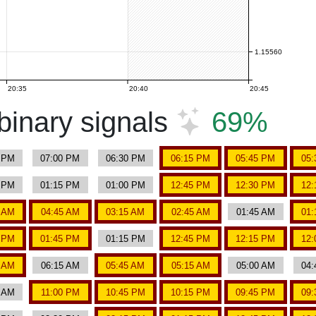
1.15560
20:35
20:40
20:45
inary signals
69%
5 PM
07:00 PM
06:30 PM
06:15 PM
05:45 PM
05:
0 PM
01:15 PM
01:00 PM
12:45 PM
12:30 PM
12:
0 AM
04:45 AM
03:15 AM
02:45 AM
01:45 AM
01:
0 PM
01:45 PM
01:15 PM
12:45 PM
12:15 PM
12:
0 AM
06:15 AM
05:45 AM
05:15 AM
05:00 AM
04:
0 AM
11:00 PM
10:45 PM
10:15 PM
09:45 PM
09: