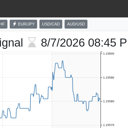
HF
EUR/JPY
USD/CAD
AUD/USD
ignal
8/7/2026
08:45 
1.15600
1.15590
1.15580
1.15570