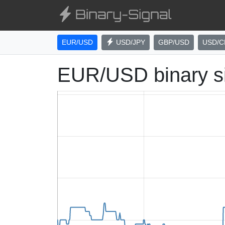
EUR/USD
USD/JPY
GBP/USD
USD/C
EUR/USD binary s