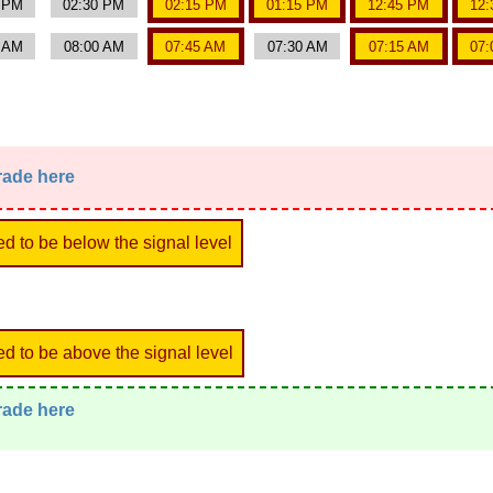
0 PM
02:30 PM
02:15 PM
01:15 PM
12:45 PM
12:
5 AM
08:00 AM
07:45 AM
07:30 AM
07:15 AM
07:
trade here
ed to be below the signal level
ed to be above the signal level
trade here