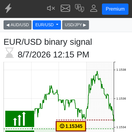
Premium
◀ AUD/USD
EUR/USD
USD/JPY ▶
EUR/USD binary signal
8/7/2026
12:15 PM
1.1538
1.1536
🙂 1.15345
1.1534