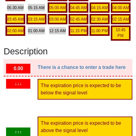
05:30 AM
05:15 AM
05:00 AM
04:45 AM
04:15 AM
04:00 AM
03:45 AM
03:15 AM
03:00 AM
02:45 AM
02:30 AM
02:15 AM
10:45
02:00 AM
01:00 AM
12:15 AM
11:15 PM
11:00 PM
PM
Description
There is a chance to enter a trade here
0.00
↓↓↓
The expiration price is expected to be
below the signal level
The expiration price is expected to be
above the signal level
↑↑↑