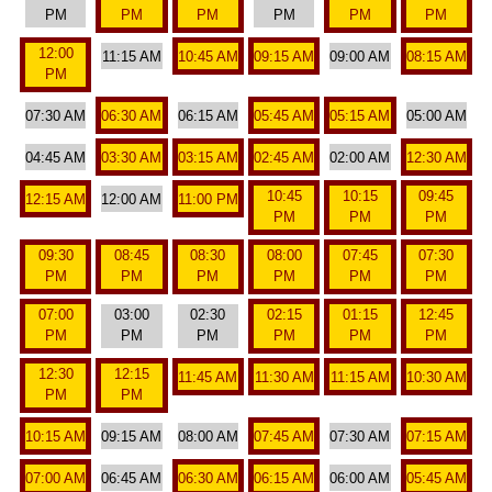
PM
PM
PM
PM
PM
PM
12:00
11:15 AM
10:45 AM
09:15 AM
09:00 AM
08:15 AM
PM
07:30 AM
06:30 AM
06:15 AM
05:45 AM
05:15 AM
05:00 AM
04:45 AM
03:30 AM
03:15 AM
02:45 AM
02:00 AM
12:30 AM
10:45
10:15
09:45
12:15 AM
12:00 AM
11:00 PM
PM
PM
PM
09:30
08:45
08:30
08:00
07:45
07:30
PM
PM
PM
PM
PM
PM
07:00
03:00
02:30
02:15
01:15
12:45
PM
PM
PM
PM
PM
PM
12:30
12:15
11:45 AM
11:30 AM
11:15 AM
10:30 AM
PM
PM
10:15 AM
09:15 AM
08:00 AM
07:45 AM
07:30 AM
07:15 AM
07:00 AM
06:45 AM
06:30 AM
06:15 AM
06:00 AM
05:45 AM