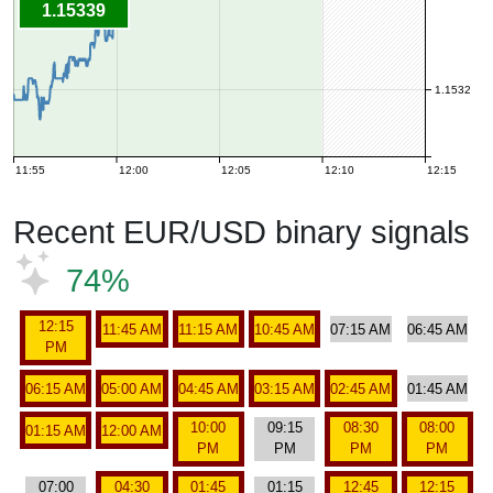
1.15339
1.1532
11:55
12:00
12:05
12:10
12:15
Recent EUR/USD binary signals
74%
12:15
11:45 AM
11:15 AM
10:45 AM
07:15 AM
06:45 AM
PM
06:15 AM
05:00 AM
04:45 AM
03:15 AM
02:45 AM
01:45 AM
10:00
09:15
08:30
08:00
01:15 AM
12:00 AM
PM
PM
PM
PM
07:00
04:30
01:45
01:15
12:45
12:15