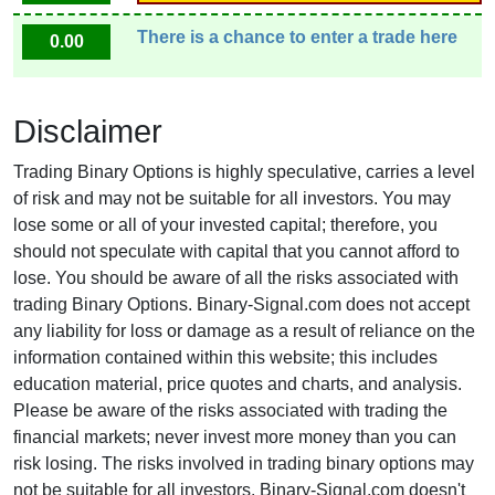
There is a chance to enter a trade here
0.00
Disclaimer
Trading Binary Options is highly speculative, carries a level
of risk and may not be suitable for all investors. You may
lose some or all of your invested capital; therefore, you
should not speculate with capital that you cannot afford to
lose. You should be aware of all the risks associated with
trading Binary Options. Binary-Signal.com does not accept
any liability for loss or damage as a result of reliance on the
information contained within this website; this includes
education material, price quotes and charts, and analysis.
Please be aware of the risks associated with trading the
financial markets; never invest more money than you can
risk losing. The risks involved in trading binary options may
not be suitable for all investors. Binary-Signal.com doesn't