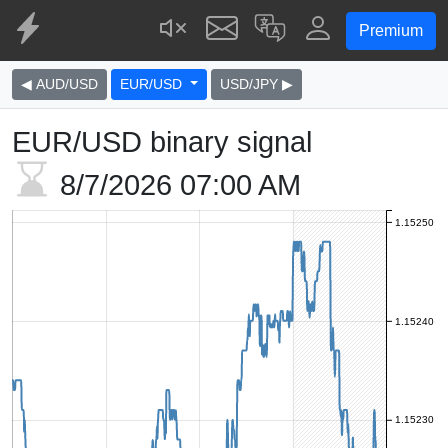
Premium
◀ AUD/USD
EUR/USD
USD/JPY ▶
EUR/USD binary signal
8/7/2026
07:00 AM
1.15250
1.15240
1.15230