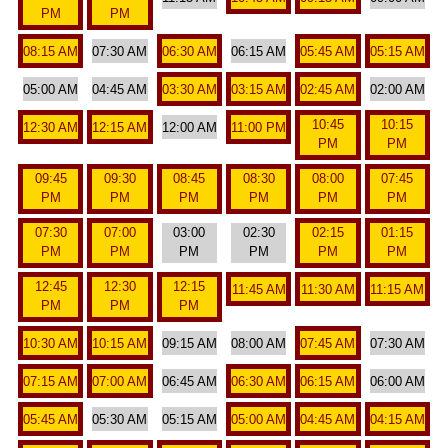
PM
PM
08:15 AM
07:30 AM
06:30 AM
06:15 AM
05:45 AM
05:15 AM
05:00 AM
04:45 AM
03:30 AM
03:15 AM
02:45 AM
02:00 AM
10:45
10:15
12:30 AM
12:15 AM
12:00 AM
11:00 PM
PM
PM
09:45
09:30
08:45
08:30
08:00
07:45
PM
PM
PM
PM
PM
PM
07:30
07:00
03:00
02:30
02:15
01:15
PM
PM
PM
PM
PM
PM
12:45
12:30
12:15
11:45 AM
11:30 AM
11:15 AM
PM
PM
PM
10:30 AM
10:15 AM
09:15 AM
08:00 AM
07:45 AM
07:30 AM
07:15 AM
07:00 AM
06:45 AM
06:30 AM
06:15 AM
06:00 AM
05:45 AM
05:30 AM
05:15 AM
05:00 AM
04:45 AM
04:15 AM