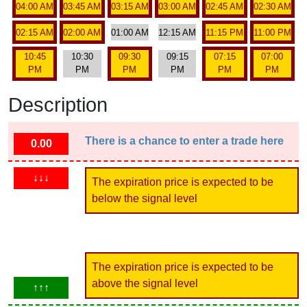
04:00 AM
03:45 AM
03:15 AM
03:00 AM
02:45 AM
02:30 AM
02:15 AM
02:00 AM
01:00 AM
12:15 AM
11:15 PM
11:00 PM
10:45
10:30
09:30
09:15
07:15
07:00
PM
PM
PM
PM
PM
PM
Description
There is a chance to enter a trade here
0.00
↓↓↓
The expiration price is expected to be
below the signal level
The expiration price is expected to be
above the signal level
↑↑↑