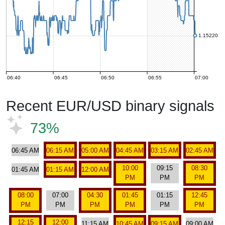
1.15220
06:40
06:45
06:50
06:55
07:00
Recent EUR/USD binary signals
73%
06:45 AM
06:15 AM
05:00 AM
04:45 AM
03:15 AM
02:45 AM
10:00
09:15
08:30
01:45 AM
01:15 AM
12:00 AM
PM
PM
PM
08:00
07:00
04:30
01:45
01:15
12:45
PM
PM
PM
PM
PM
PM
12:15
12:00
11:15 AM
10:45 AM
09:15 AM
09:00 AM