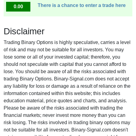
There is a chance to enter a trade here
0.00
Disclaimer
Trading Binary Options is highly speculative, carries a level
of risk and may not be suitable for all investors. You may
lose some or all of your invested capital; therefore, you
should not speculate with capital that you cannot afford to
lose. You should be aware of all the risks associated with
trading Binary Options. Binary-Signal.com does not accept
any liability for loss or damage as a result of reliance on the
information contained within this website; this includes
education material, price quotes and charts, and analysis.
Please be aware of the risks associated with trading the
financial markets; never invest more money than you can
risk losing. The risks involved in trading binary options may
not be suitable for all investors. Binary-Signal.com doesn't