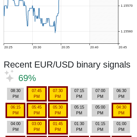
1.15570
1.15560
20:25
20:30
20:35
20:40
20:45
Recent EUR/USD binary signals
69%
08:30
07:45
07:30
07:15
07:00
06:30
PM
PM
PM
PM
PM
PM
06:15
05:45
05:30
05:15
05:00
04:30
PM
PM
PM
PM
PM
PM
04:00
03:00
01:45
01:30
01:15
01:00
PM
PM
PM
PM
PM
PM