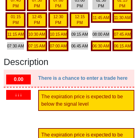
07:45
07:30
07:00
03:00
02:30
02:15
PM
PM
PM
PM
PM
PM
01:15
12:45
12:30
12:15
11:45 AM
11:30 AM
PM
PM
PM
PM
11:15 AM
10:30 AM
10:15 AM
09:15 AM
08:00 AM
07:45 AM
07:30 AM
07:15 AM
07:00 AM
06:45 AM
06:30 AM
06:15 AM
Description
There is a chance to enter a trade here
0.00
↓↓↓
The expiration price is expected to be
below the signal level
The expiration price is expected to be