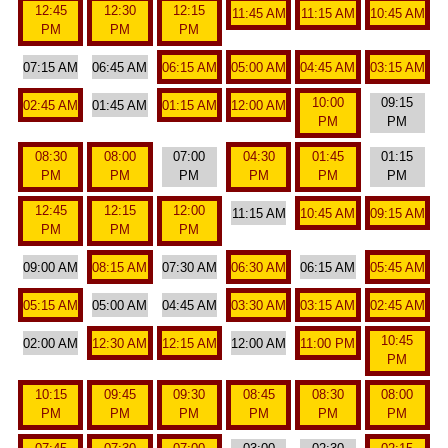
12:45
12:30
12:15
11:45 AM
11:15 AM
10:45 AM
PM
PM
PM
07:15 AM
06:45 AM
06:15 AM
05:00 AM
04:45 AM
03:15 AM
10:00
09:15
02:45 AM
01:45 AM
01:15 AM
12:00 AM
PM
PM
08:30
08:00
07:00
04:30
01:45
01:15
PM
PM
PM
PM
PM
PM
12:45
12:15
12:00
11:15 AM
10:45 AM
09:15 AM
PM
PM
PM
09:00 AM
08:15 AM
07:30 AM
06:30 AM
06:15 AM
05:45 AM
05:15 AM
05:00 AM
04:45 AM
03:30 AM
03:15 AM
02:45 AM
10:45
02:00 AM
12:30 AM
12:15 AM
12:00 AM
11:00 PM
PM
10:15
09:45
09:30
08:45
08:30
08:00
PM
PM
PM
PM
PM
PM