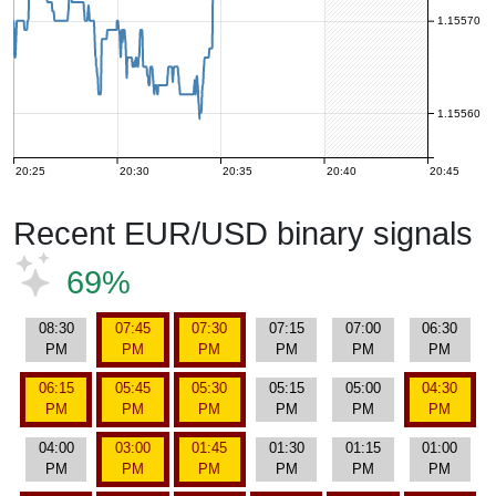
1.15570
1.15560
20:25
20:30
20:35
20:40
20:45
Recent EUR/USD binary signals
69%
08:30
07:45
07:30
07:15
07:00
06:30
PM
PM
PM
PM
PM
PM
06:15
05:45
05:30
05:15
05:00
04:30
PM
PM
PM
PM
PM
PM
04:00
03:00
01:45
01:30
01:15
01:00
PM
PM
PM
PM
PM
PM