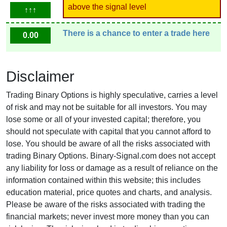
above the signal level
↑↑↑
There is a chance to enter a trade here
0.00
Disclaimer
Trading Binary Options is highly speculative, carries a level
of risk and may not be suitable for all investors. You may
lose some or all of your invested capital; therefore, you
should not speculate with capital that you cannot afford to
lose. You should be aware of all the risks associated with
trading Binary Options. Binary-Signal.com does not accept
any liability for loss or damage as a result of reliance on the
information contained within this website; this includes
education material, price quotes and charts, and analysis.
Please be aware of the risks associated with trading the
financial markets; never invest more money than you can