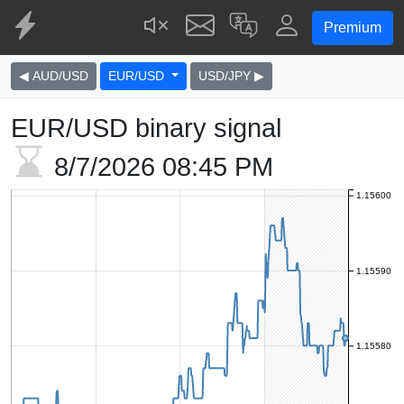
Premium
◀ AUD/USD
EUR/USD
USD/JPY ▶
EUR/USD binary signal
8/7/2026
08:45 PM
1.15600
1.15590
1.15580