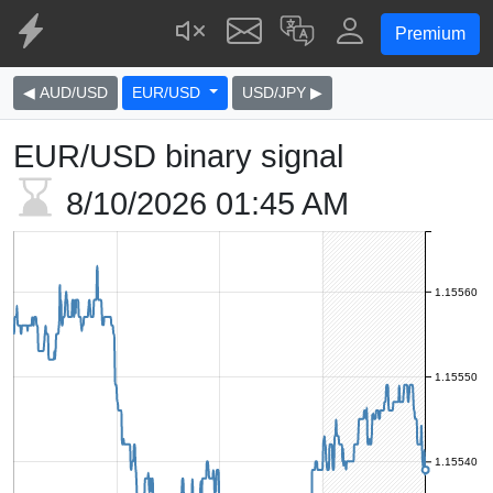
Premium
◀ AUD/USD
EUR/USD
USD/JPY ▶
EUR/USD binary signal
8/10/2026
01:45 AM
1.15560
1.15550
1.15540