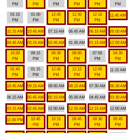
PM
PM
PM
PM
PM
PM
01:15
01:00
12:45
12:30
12:15
11:45 AM
PM
PM
PM
PM
PM
11:15 AM
10:45 AM
07:15 AM
06:45 AM
06:15 AM
05:00 AM
04:45 AM
03:15 AM
02:45 AM
01:45 AM
01:15 AM
12:00 AM
10:00
09:15
08:30
08:00
07:00
04:30
PM
PM
PM
PM
PM
PM
01:45
01:15
12:45
12:15
12:00
11:15 AM
PM
PM
PM
PM
PM
10:45 AM
09:15 AM
09:00 AM
08:15 AM
07:30 AM
06:30 AM
06:15 AM
05:45 AM
05:15 AM
05:00 AM
04:45 AM
03:30 AM
03:15 AM
02:45 AM
02:00 AM
12:30 AM
12:15 AM
12:00 AM
10:45
10:15
09:45
09:30
08:45
11:00 PM
PM
PM
PM
PM
PM