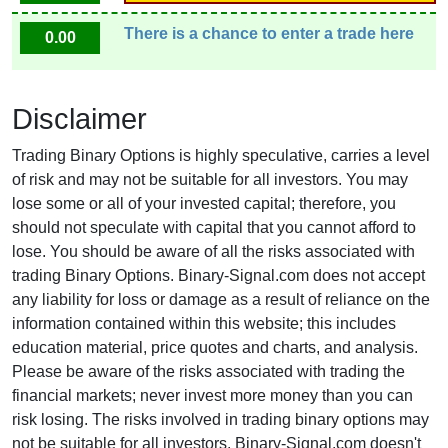
There is a chance to enter a trade here
0.00
Disclaimer
Trading Binary Options is highly speculative, carries a level
of risk and may not be suitable for all investors. You may
lose some or all of your invested capital; therefore, you
should not speculate with capital that you cannot afford to
lose. You should be aware of all the risks associated with
trading Binary Options. Binary-Signal.com does not accept
any liability for loss or damage as a result of reliance on the
information contained within this website; this includes
education material, price quotes and charts, and analysis.
Please be aware of the risks associated with trading the
financial markets; never invest more money than you can
risk losing. The risks involved in trading binary options may
not be suitable for all investors. Binary-Signal.com doesn't