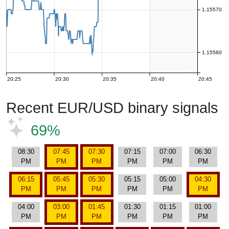
1.15570
1.15560
20:25
20:30
20:35
20:40
20:45
Recent EUR/USD binary signals
69%
08:30
07:45
07:30
07:15
07:00
06:30
PM
PM
PM
PM
PM
PM
06:15
05:45
05:30
05:15
05:00
04:30
PM
PM
PM
PM
PM
PM
04:00
03:00
01:45
01:30
01:15
01:00
PM
PM
PM
PM
PM
PM