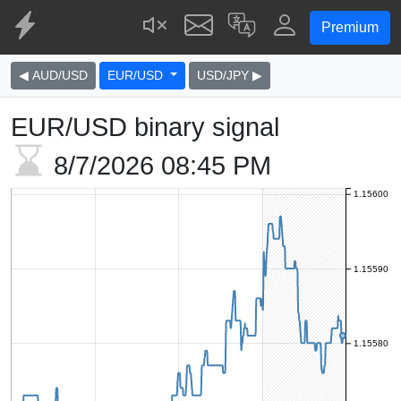
Premium
◀ AUD/USD
EUR/USD
USD/JPY ▶
EUR/USD binary signal
8/7/2026
08:45 PM
1.15600
1.15590
1.15580