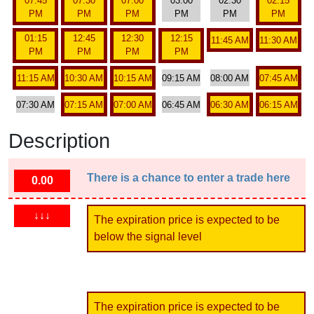
07:45
07:30
07:00
03:00
02:30
02:15
PM
PM
PM
PM
PM
PM
01:15
12:45
12:30
12:15
11:45 AM
11:30 AM
PM
PM
PM
PM
11:15 AM
10:30 AM
10:15 AM
09:15 AM
08:00 AM
07:45 AM
07:30 AM
07:15 AM
07:00 AM
06:45 AM
06:30 AM
06:15 AM
Description
There is a chance to enter a trade here
0.00
↓↓↓
The expiration price is expected to be
below the signal level
The expiration price is expected to be