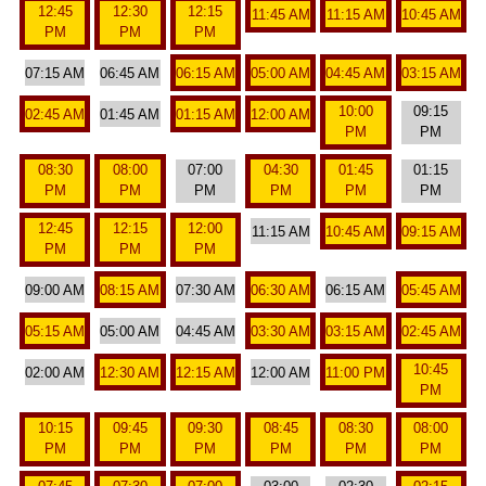
12:45
12:30
12:15
11:45 AM
11:15 AM
10:45 AM
PM
PM
PM
07:15 AM
06:45 AM
06:15 AM
05:00 AM
04:45 AM
03:15 AM
10:00
09:15
02:45 AM
01:45 AM
01:15 AM
12:00 AM
PM
PM
08:30
08:00
07:00
04:30
01:45
01:15
PM
PM
PM
PM
PM
PM
12:45
12:15
12:00
11:15 AM
10:45 AM
09:15 AM
PM
PM
PM
09:00 AM
08:15 AM
07:30 AM
06:30 AM
06:15 AM
05:45 AM
05:15 AM
05:00 AM
04:45 AM
03:30 AM
03:15 AM
02:45 AM
10:45
02:00 AM
12:30 AM
12:15 AM
12:00 AM
11:00 PM
PM
10:15
09:45
09:30
08:45
08:30
08:00
PM
PM
PM
PM
PM
PM