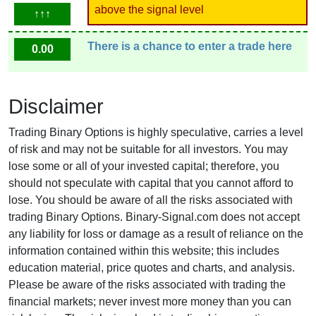
above the signal level
↑↑↑
There is a chance to enter a trade here
0.00
Disclaimer
Trading Binary Options is highly speculative, carries a level
of risk and may not be suitable for all investors. You may
lose some or all of your invested capital; therefore, you
should not speculate with capital that you cannot afford to
lose. You should be aware of all the risks associated with
trading Binary Options. Binary-Signal.com does not accept
any liability for loss or damage as a result of reliance on the
information contained within this website; this includes
education material, price quotes and charts, and analysis.
Please be aware of the risks associated with trading the
financial markets; never invest more money than you can