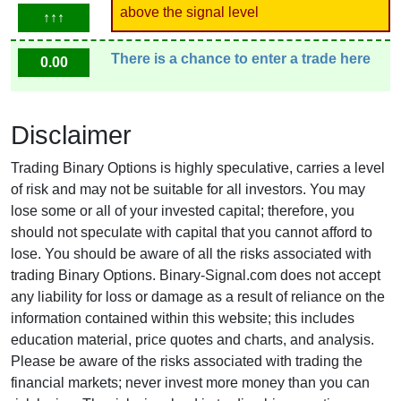
above the signal level
↑↑↑
There is a chance to enter a trade here
0.00
Disclaimer
Trading Binary Options is highly speculative, carries a level
of risk and may not be suitable for all investors. You may
lose some or all of your invested capital; therefore, you
should not speculate with capital that you cannot afford to
lose. You should be aware of all the risks associated with
trading Binary Options. Binary-Signal.com does not accept
any liability for loss or damage as a result of reliance on the
information contained within this website; this includes
education material, price quotes and charts, and analysis.
Please be aware of the risks associated with trading the
financial markets; never invest more money than you can