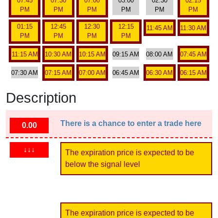
07:45
07:30
07:00
03:00
02:30
02:15
PM
PM
PM
PM
PM
PM
01:15
12:45
12:30
12:15
11:45 AM
11:30 AM
PM
PM
PM
PM
11:15 AM
10:30 AM
10:15 AM
09:15 AM
08:00 AM
07:45 AM
07:30 AM
07:15 AM
07:00 AM
06:45 AM
06:30 AM
06:15 AM
Description
There is a chance to enter a trade here
0.00
↓↓↓
The expiration price is expected to be
below the signal level
The expiration price is expected to be