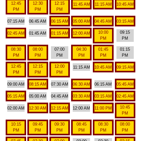
12:45
12:30
12:15
11:45 AM
11:15 AM
10:45 AM
PM
PM
PM
07:15 AM
06:45 AM
06:15 AM
05:00 AM
04:45 AM
03:15 AM
10:00
09:15
02:45 AM
01:45 AM
01:15 AM
12:00 AM
PM
PM
08:30
08:00
07:00
04:30
01:45
01:15
PM
PM
PM
PM
PM
PM
12:45
12:15
12:00
11:15 AM
10:45 AM
09:15 AM
PM
PM
PM
09:00 AM
08:15 AM
07:30 AM
06:30 AM
06:15 AM
05:45 AM
05:15 AM
05:00 AM
04:45 AM
03:30 AM
03:15 AM
02:45 AM
10:45
02:00 AM
12:30 AM
12:15 AM
12:00 AM
11:00 PM
PM
10:15
09:45
09:30
08:45
08:30
08:00
PM
PM
PM
PM
PM
PM