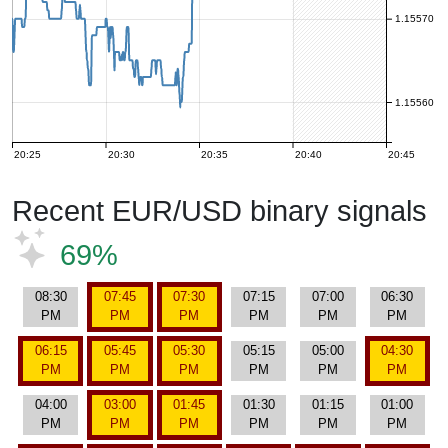
1.15570
1.15560
20:25
20:30
20:35
20:40
20:45
Recent EUR/USD binary signals
69%
08:30
07:45
07:30
07:15
07:00
06:30
PM
PM
PM
PM
PM
PM
06:15
05:45
05:30
05:15
05:00
04:30
PM
PM
PM
PM
PM
PM
04:00
03:00
01:45
01:30
01:15
01:00
PM
PM
PM
PM
PM
PM