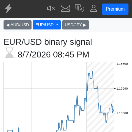
Premium
◀ AUD/USD
EUR/USD
USD/JPY ▶
EUR/USD binary signal
8/7/2026
08:45 PM
1.15600
1.15590
1.15580