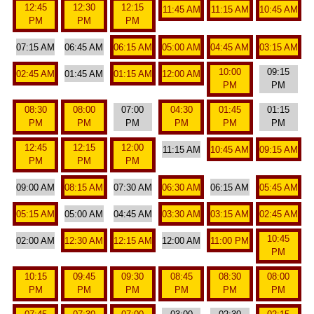
12:45
12:30
12:15
11:45 AM
11:15 AM
10:45 AM
PM
PM
PM
07:15 AM
06:45 AM
06:15 AM
05:00 AM
04:45 AM
03:15 AM
10:00
09:15
02:45 AM
01:45 AM
01:15 AM
12:00 AM
PM
PM
08:30
08:00
07:00
04:30
01:45
01:15
PM
PM
PM
PM
PM
PM
12:45
12:15
12:00
11:15 AM
10:45 AM
09:15 AM
PM
PM
PM
09:00 AM
08:15 AM
07:30 AM
06:30 AM
06:15 AM
05:45 AM
05:15 AM
05:00 AM
04:45 AM
03:30 AM
03:15 AM
02:45 AM
10:45
02:00 AM
12:30 AM
12:15 AM
12:00 AM
11:00 PM
PM
10:15
09:45
09:30
08:45
08:30
08:00
PM
PM
PM
PM
PM
PM