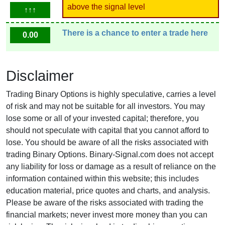
above the signal level
↑↑↑
There is a chance to enter a trade here
0.00
Disclaimer
Trading Binary Options is highly speculative, carries a level
of risk and may not be suitable for all investors. You may
lose some or all of your invested capital; therefore, you
should not speculate with capital that you cannot afford to
lose. You should be aware of all the risks associated with
trading Binary Options. Binary-Signal.com does not accept
any liability for loss or damage as a result of reliance on the
information contained within this website; this includes
education material, price quotes and charts, and analysis.
Please be aware of the risks associated with trading the
financial markets; never invest more money than you can