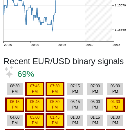
1.15570
1.15560
20:25
20:30
20:35
20:40
20:45
Recent EUR/USD binary signals
69%
08:30
07:45
07:30
07:15
07:00
06:30
PM
PM
PM
PM
PM
PM
06:15
05:45
05:30
05:15
05:00
04:30
PM
PM
PM
PM
PM
PM
04:00
03:00
01:45
01:30
01:15
01:00
PM
PM
PM
PM
PM
PM