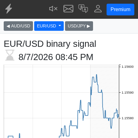
Premium
◀ AUD/USD
EUR/USD
USD/JPY ▶
EUR/USD binary signal
8/7/2026
08:45 PM
1.15600
1.15590
1.15580