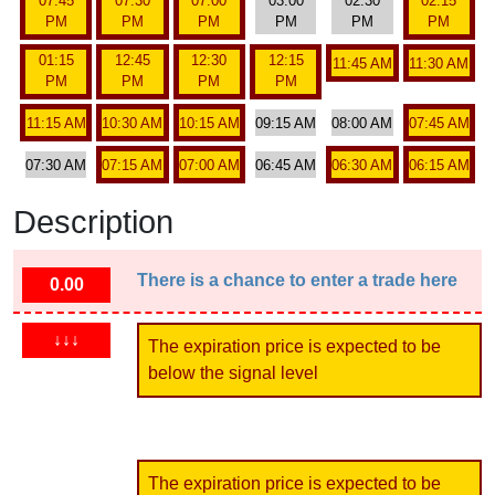
07:45
07:30
07:00
03:00
02:30
02:15
PM
PM
PM
PM
PM
PM
01:15
12:45
12:30
12:15
11:45 AM
11:30 AM
PM
PM
PM
PM
11:15 AM
10:30 AM
10:15 AM
09:15 AM
08:00 AM
07:45 AM
07:30 AM
07:15 AM
07:00 AM
06:45 AM
06:30 AM
06:15 AM
Description
There is a chance to enter a trade here
0.00
↓↓↓
The expiration price is expected to be
below the signal level
The expiration price is expected to be