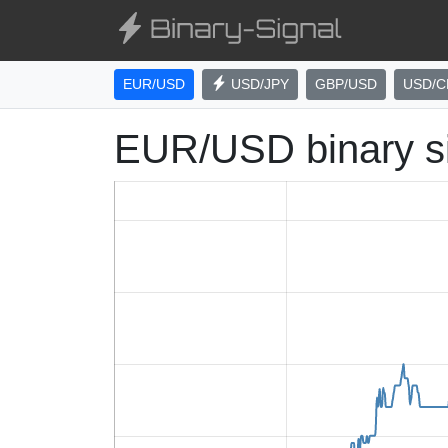
EUR/USD
USD/JPY
GBP/USD
USD/C
EUR/USD binary s