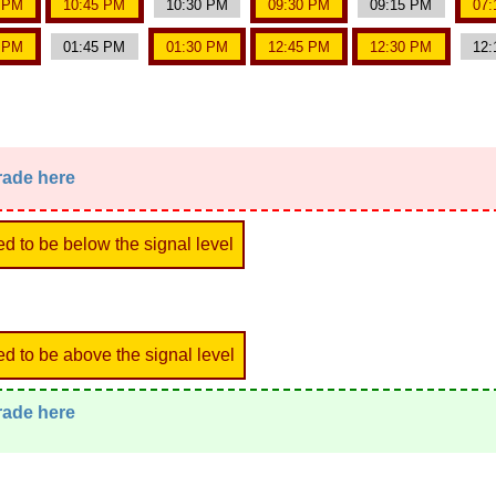
0 PM
10:45 PM
10:30 PM
09:30 PM
09:15 PM
07:
0 PM
01:45 PM
01:30 PM
12:45 PM
12:30 PM
12:
trade here
ed to be below the signal level
ed to be above the signal level
trade here