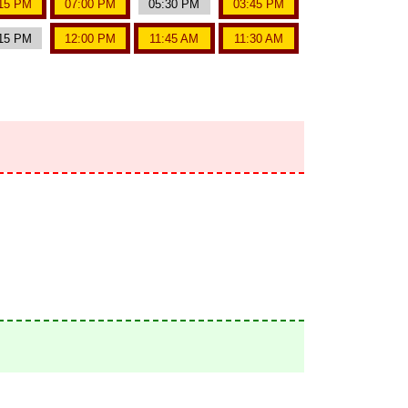
15 PM
07:00 PM
05:30 PM
03:45 PM
15 PM
12:00 PM
11:45 AM
11:30 AM