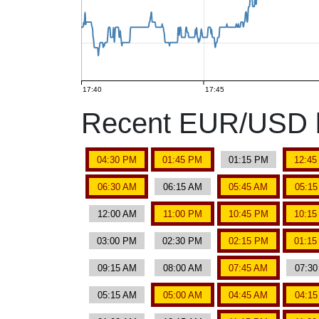
17:40
17:45
Recent EUR/USD b
04:30 PM
01:45 PM
01:15 PM
12:4
06:30 AM
06:15 AM
05:45 AM
05:1
12:00 AM
11:00 PM
10:45 PM
10:1
03:00 PM
02:30 PM
02:15 PM
01:1
09:15 AM
08:00 AM
07:45 AM
07:3
05:15 AM
05:00 AM
04:45 AM
04:1