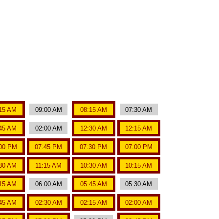
15 AM
09:00 AM
08:15 AM
07:30 AM
45 AM
02:00 AM
12:30 AM
12:15 AM
00 PM
07:45 PM
07:30 PM
07:00 PM
:30 AM
11:15 AM
10:30 AM
10:15 AM
15 AM
06:00 AM
05:45 AM
05:30 AM
45 AM
02:30 AM
02:15 AM
02:00 AM