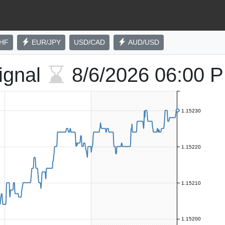
HF
EUR/JPY
USD/CAD
AUD/USD
ignal
8/6/2026
06:00 
1.15230
1.15220
1.15210
1.15200