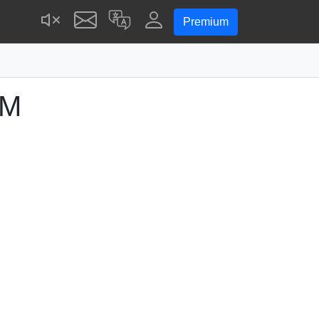
Premium
PM