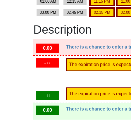
01:00 AM
12:15 AM
11:15 PM
11:0
03:00 PM
02:45 PM
02:15 PM
02:0
Description
There is a chance to enter a 
0.00
↓↓↓
The expiration price is expect
The expiration price is expect
↑↑↑
There is a chance to enter a 
0.00