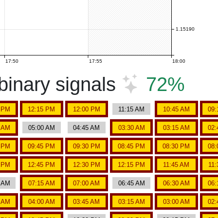
1.15190
17:50
17:55
18:00
inary signals
72%
5 PM
12:15 PM
12:00 PM
11:15 AM
10:45 AM
09:
5 AM
05:00 AM
04:45 AM
03:30 AM
03:15 AM
02:
5 PM
09:45 PM
09:30 PM
08:45 PM
08:30 PM
08:
5 PM
12:45 PM
12:30 PM
12:15 PM
11:45 AM
11
0 AM
07:15 AM
07:00 AM
06:45 AM
06:30 AM
06:
5 AM
04:00 AM
03:45 AM
03:15 AM
03:00 AM
02: