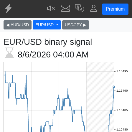
Premium
◀ AUD/USD
EUR/USD
USD/JPY ▶
EUR/USD binary signal
8/6/2026
04:00 AM
1.15495
1.15490
1.15485
1.15480