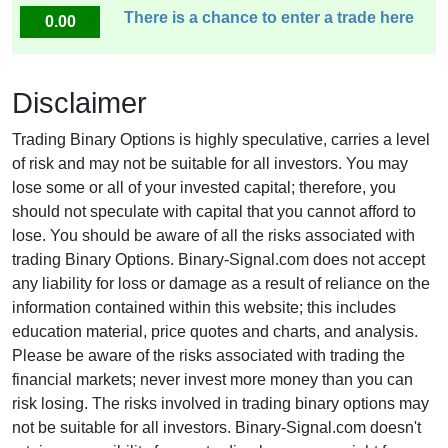
There is a chance to enter a trade here
0.00
Disclaimer
Trading Binary Options is highly speculative, carries a level
of risk and may not be suitable for all investors. You may
lose some or all of your invested capital; therefore, you
should not speculate with capital that you cannot afford to
lose. You should be aware of all the risks associated with
trading Binary Options. Binary-Signal.com does not accept
any liability for loss or damage as a result of reliance on the
information contained within this website; this includes
education material, price quotes and charts, and analysis.
Please be aware of the risks associated with trading the
financial markets; never invest more money than you can
risk losing. The risks involved in trading binary options may
not be suitable for all investors. Binary-Signal.com doesn't