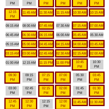
PM
PM
PM
PM
PM
PM
12:15
11:45 AM
11:30 AM
11:15 AM
10:30 AM
10:15 AM
PM
09:15 AM
08:00 AM
07:45 AM
07:30 AM
07:15 AM
07:00 AM
06:45 AM
06:30 AM
06:15 AM
06:00 AM
05:45 AM
05:30 AM
05:15 AM
05:00 AM
04:45 AM
04:15 AM
04:00 AM
03:45 AM
03:15 AM
03:00 AM
02:45 AM
02:30 AM
02:15 AM
02:00 AM
10:45
10:30
01:00 AM
12:15 AM
11:15 PM
11:00 PM
PM
PM
09:30
09:15
07:15
07:00
05:30
03:45
PM
PM
PM
PM
PM
PM
03:00
02:45
02:15
02:00
01:45
01:30
PM
PM
PM
PM
PM
PM
12:45
12:30
12:15
12:00
11:45 AM
11:30 AM
PM
PM
PM
PM