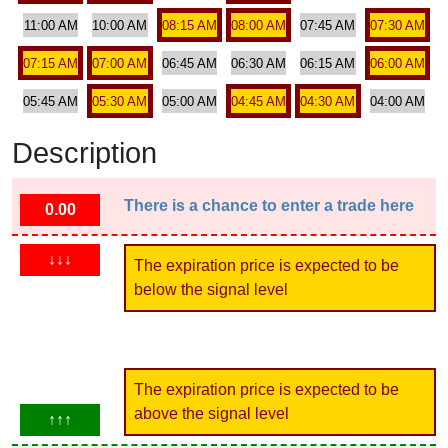
11:00 AM
10:00 AM
08:15 AM
08:00 AM
07:45 AM
07:30 AM
07:15 AM
07:00 AM
06:45 AM
06:30 AM
06:15 AM
06:00 AM
05:45 AM
05:30 AM
05:00 AM
04:45 AM
04:30 AM
04:00 AM
Description
There is a chance to enter a trade here
0.00
↓↓↓
The expiration price is expected to be
below the signal level
The expiration price is expected to be
above the signal level
↑↑↑