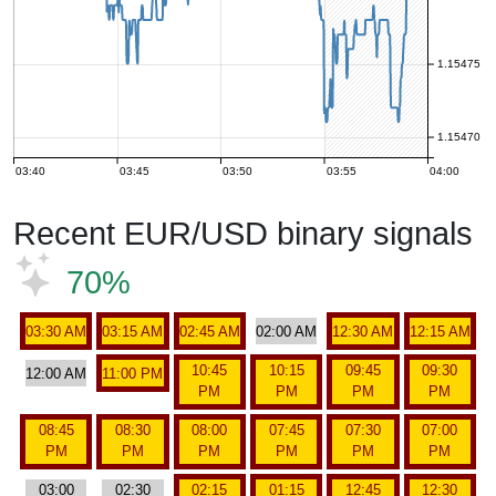
1.15475
1.15470
03:40
03:45
03:50
03:55
04:00
Recent EUR/USD binary signals
70%
03:30 AM
03:15 AM
02:45 AM
02:00 AM
12:30 AM
12:15 AM
10:45
10:15
09:45
09:30
12:00 AM
11:00 PM
PM
PM
PM
PM
08:45
08:30
08:00
07:45
07:30
07:00
PM
PM
PM
PM
PM
PM
03:00
02:30
02:15
01:15
12:45
12:30