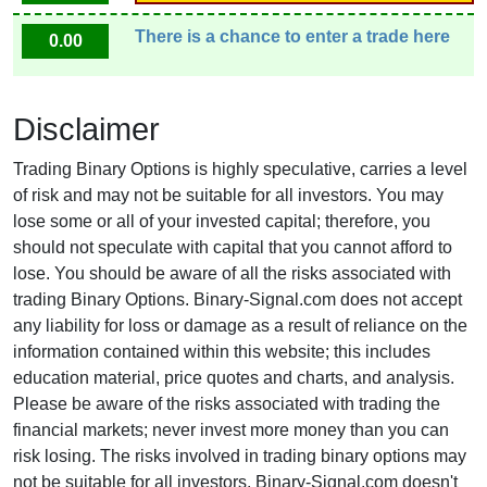
There is a chance to enter a trade here
0.00
Disclaimer
Trading Binary Options is highly speculative, carries a level
of risk and may not be suitable for all investors. You may
lose some or all of your invested capital; therefore, you
should not speculate with capital that you cannot afford to
lose. You should be aware of all the risks associated with
trading Binary Options. Binary-Signal.com does not accept
any liability for loss or damage as a result of reliance on the
information contained within this website; this includes
education material, price quotes and charts, and analysis.
Please be aware of the risks associated with trading the
financial markets; never invest more money than you can
risk losing. The risks involved in trading binary options may
not be suitable for all investors. Binary-Signal.com doesn't