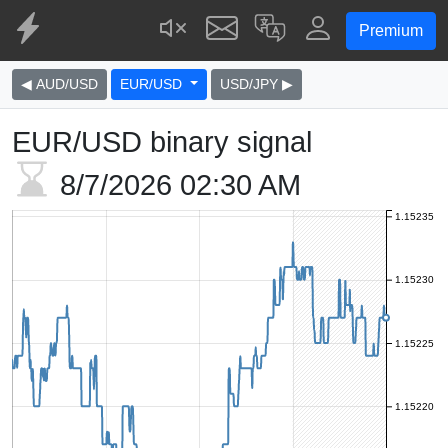
Premium
◀ AUD/USD
EUR/USD
USD/JPY ▶
EUR/USD binary signal
8/7/2026
02:30 AM
1.15235
1.15230
1.15225
1.15220