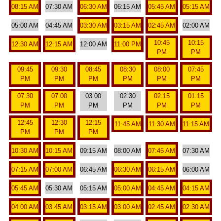
08:15 AM
07:30 AM
06:30 AM
06:15 AM
05:45 AM
05:15 AM
05:00 AM
04:45 AM
03:30 AM
03:15 AM
02:45 AM
02:00 AM
10:45
10:15
12:30 AM
12:15 AM
12:00 AM
11:00 PM
PM
PM
09:45
09:30
08:45
08:30
08:00
07:45
PM
PM
PM
PM
PM
PM
07:30
07:00
03:00
02:30
02:15
01:15
PM
PM
PM
PM
PM
PM
12:45
12:30
12:15
11:45 AM
11:30 AM
11:15 AM
PM
PM
PM
10:30 AM
10:15 AM
09:15 AM
08:00 AM
07:45 AM
07:30 AM
07:15 AM
07:00 AM
06:45 AM
06:30 AM
06:15 AM
06:00 AM
05:45 AM
05:30 AM
05:15 AM
05:00 AM
04:45 AM
04:15 AM
04:00 AM
03:45 AM
03:15 AM
03:00 AM
02:45 AM
02:30 AM