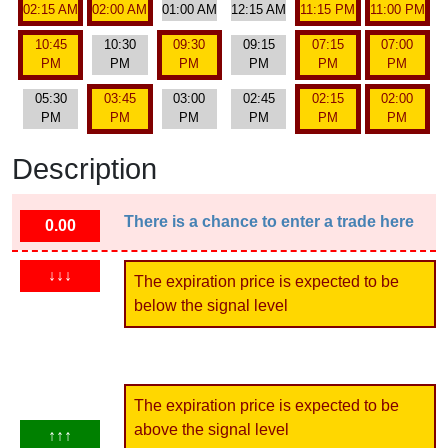
02:15 AM
02:00 AM
01:00 AM
12:15 AM
11:15 PM
11:00 PM
10:45
10:30
09:30
09:15
07:15
07:00
PM
PM
PM
PM
PM
PM
05:30
03:45
03:00
02:45
02:15
02:00
PM
PM
PM
PM
PM
PM
Description
There is a chance to enter a trade here
0.00
↓↓↓
The expiration price is expected to be
below the signal level
The expiration price is expected to be
above the signal level
↑↑↑