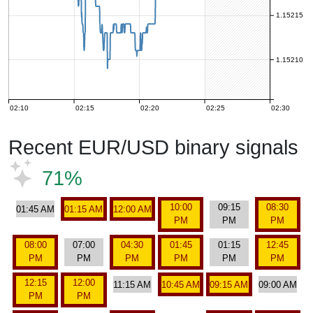
1.15215
1.15210
02:10
02:15
02:20
02:25
02:30
Recent EUR/USD binary signals
71%
10:00
09:15
08:30
01:45 AM
01:15 AM
12:00 AM
PM
PM
PM
08:00
07:00
04:30
01:45
01:15
12:45
PM
PM
PM
PM
PM
PM
12:15
12:00
11:15 AM
10:45 AM
09:15 AM
09:00 AM
PM
PM