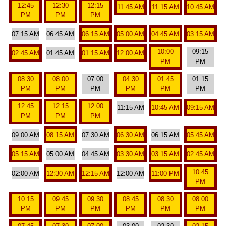
12:45
12:30
12:15
11:45 AM
11:15 AM
10:45 AM
PM
PM
PM
07:15 AM
06:45 AM
06:15 AM
05:00 AM
04:45 AM
03:15 AM
10:00
09:15
02:45 AM
01:45 AM
01:15 AM
12:00 AM
PM
PM
08:30
08:00
07:00
04:30
01:45
01:15
PM
PM
PM
PM
PM
PM
12:45
12:15
12:00
11:15 AM
10:45 AM
09:15 AM
PM
PM
PM
09:00 AM
08:15 AM
07:30 AM
06:30 AM
06:15 AM
05:45 AM
05:15 AM
05:00 AM
04:45 AM
03:30 AM
03:15 AM
02:45 AM
10:45
02:00 AM
12:30 AM
12:15 AM
12:00 AM
11:00 PM
PM
10:15
09:45
09:30
08:45
08:30
08:00
PM
PM
PM
PM
PM
PM