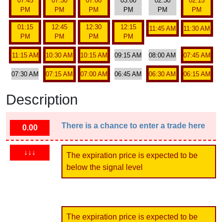
07:45
07:30
07:00
03:00
02:30
02:15
PM
PM
PM
PM
PM
PM
01:15
12:45
12:30
12:15
11:45 AM
11:30 AM
PM
PM
PM
PM
11:15 AM
10:30 AM
10:15 AM
09:15 AM
08:00 AM
07:45 AM
07:30 AM
07:15 AM
07:00 AM
06:45 AM
06:30 AM
06:15 AM
Description
There is a chance to enter a trade here
0.00
↓↓↓
The expiration price is expected to be
below the signal level
The expiration price is expected to be