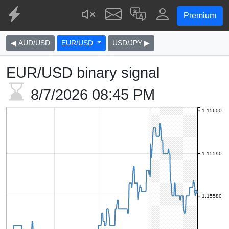
Premium
◀ AUD/USD
EUR/USD
USD/JPY ▶
EUR/USD binary signal
8/7/2026
08:45 PM
1.15600
1.15590
1.15580