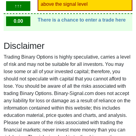
above the signal level
↑↑↑
There is a chance to enter a trade here
0.00
Disclaimer
Trading Binary Options is highly speculative, carries a level
of risk and may not be suitable for all investors. You may
lose some or all of your invested capital; therefore, you
should not speculate with capital that you cannot afford to
lose. You should be aware of all the risks associated with
trading Binary Options. Binary-Signal.com does not accept
any liability for loss or damage as a result of reliance on the
information contained within this website; this includes
education material, price quotes and charts, and analysis.
Please be aware of the risks associated with trading the
financial markets; never invest more money than you can