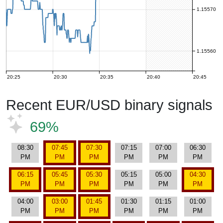
1.15570
1.15560
20:25
20:30
20:35
20:40
20:45
Recent EUR/USD binary signals
69%
08:30
07:45
07:30
07:15
07:00
06:30
PM
PM
PM
PM
PM
PM
06:15
05:45
05:30
05:15
05:00
04:30
PM
PM
PM
PM
PM
PM
04:00
03:00
01:45
01:30
01:15
01:00
PM
PM
PM
PM
PM
PM