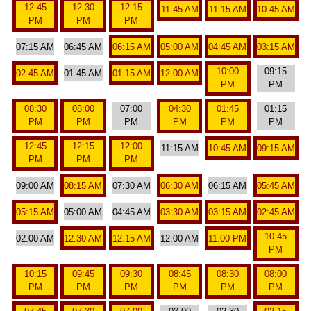
12:45
12:30
12:15
11:45 AM
11:15 AM
10:45 AM
PM
PM
PM
07:15 AM
06:45 AM
06:15 AM
05:00 AM
04:45 AM
03:15 AM
10:00
09:15
02:45 AM
01:45 AM
01:15 AM
12:00 AM
PM
PM
08:30
08:00
07:00
04:30
01:45
01:15
PM
PM
PM
PM
PM
PM
12:45
12:15
12:00
11:15 AM
10:45 AM
09:15 AM
PM
PM
PM
09:00 AM
08:15 AM
07:30 AM
06:30 AM
06:15 AM
05:45 AM
05:15 AM
05:00 AM
04:45 AM
03:30 AM
03:15 AM
02:45 AM
10:45
02:00 AM
12:30 AM
12:15 AM
12:00 AM
11:00 PM
PM
10:15
09:45
09:30
08:45
08:30
08:00
PM
PM
PM
PM
PM
PM