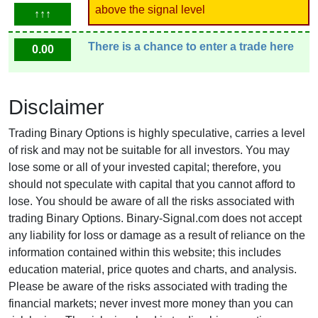
above the signal level
↑↑↑
There is a chance to enter a trade here
0.00
Disclaimer
Trading Binary Options is highly speculative, carries a level
of risk and may not be suitable for all investors. You may
lose some or all of your invested capital; therefore, you
should not speculate with capital that you cannot afford to
lose. You should be aware of all the risks associated with
trading Binary Options. Binary-Signal.com does not accept
any liability for loss or damage as a result of reliance on the
information contained within this website; this includes
education material, price quotes and charts, and analysis.
Please be aware of the risks associated with trading the
financial markets; never invest more money than you can