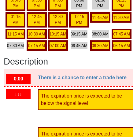
07:45
07:30
07:00
03:00
02:30
02:15
PM
PM
PM
PM
PM
PM
01:15
12:45
12:30
12:15
11:45 AM
11:30 AM
PM
PM
PM
PM
11:15 AM
10:30 AM
10:15 AM
09:15 AM
08:00 AM
07:45 AM
07:30 AM
07:15 AM
07:00 AM
06:45 AM
06:30 AM
06:15 AM
Description
There is a chance to enter a trade here
0.00
↓↓↓
The expiration price is expected to be
below the signal level
The expiration price is expected to be