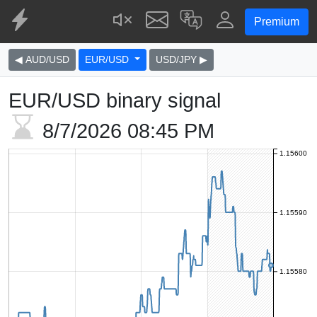
Premium
◀ AUD/USD
EUR/USD
USD/JPY ▶
EUR/USD binary signal
8/7/2026
08:45 PM
1.15600
1.15590
1.15580