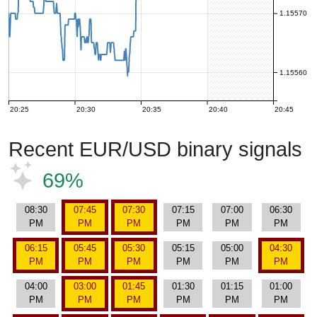
1.15570
1.15560
20:25
20:30
20:35
20:40
20:45
Recent EUR/USD binary signals
69%
08:30
07:45
07:30
07:15
07:00
06:30
PM
PM
PM
PM
PM
PM
06:15
05:45
05:30
05:15
05:00
04:30
PM
PM
PM
PM
PM
PM
04:00
03:00
01:45
01:30
01:15
01:00
PM
PM
PM
PM
PM
PM