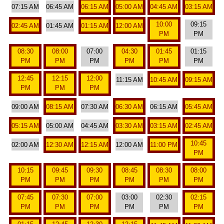
07:15 AM
06:45 AM
06:15 AM
05:00 AM
04:45 AM
03:15 AM
10:00
09:15
02:45 AM
01:45 AM
01:15 AM
12:00 AM
PM
PM
08:30
08:00
07:00
04:30
01:45
01:15
PM
PM
PM
PM
PM
PM
12:45
12:15
12:00
11:15 AM
10:45 AM
09:15 AM
PM
PM
PM
09:00 AM
08:15 AM
07:30 AM
06:30 AM
06:15 AM
05:45 AM
05:15 AM
05:00 AM
04:45 AM
03:30 AM
03:15 AM
02:45 AM
10:45
02:00 AM
12:30 AM
12:15 AM
12:00 AM
11:00 PM
PM
10:15
09:45
09:30
08:45
08:30
08:00
PM
PM
PM
PM
PM
PM
07:45
07:30
07:00
03:00
02:30
02:15
PM
PM
PM
PM
PM
PM