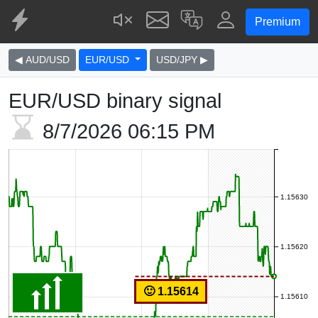
Premium
◀ AUD/USD
EUR/USD
USD/JPY ▶
EUR/USD binary signal
8/7/2026
06:15 PM
1.15630
1.15620
🙂 1.15614
1.15610