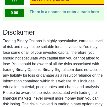
↑↑↑
There is a chance to enter a trade here
0.00
Disclaimer
Trading Binary Options is highly speculative, carries a level
of risk and may not be suitable for all investors. You may
lose some or all of your invested capital; therefore, you
should not speculate with capital that you cannot afford to
lose. You should be aware of all the risks associated with
trading Binary Options. Binary-Signal.com does not accept
any liability for loss or damage as a result of reliance on the
information contained within this website; this includes
education material, price quotes and charts, and analysis.
Please be aware of the risks associated with trading the
financial markets; never invest more money than you can
risk losing. The risks involved in trading binary options may