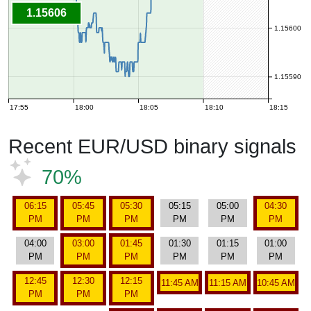
1.15606
1.15600
1.15590
17:55
18:00
18:05
18:10
18:15
Recent EUR/USD binary signals
70%
06:15
05:45
05:30
05:15
05:00
04:30
PM
PM
PM
PM
PM
PM
04:00
03:00
01:45
01:30
01:15
01:00
PM
PM
PM
PM
PM
PM
12:45
12:30
12:15
11:45 AM
11:15 AM
10:45 AM
PM
PM
PM