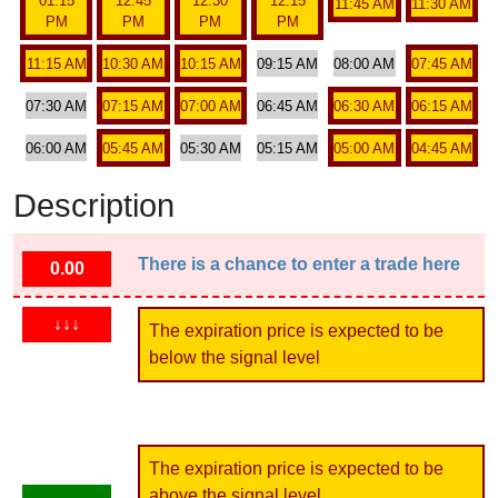
01:15
12:45
12:30
12:15
11:45 AM
11:30 AM
PM
PM
PM
PM
11:15 AM
10:30 AM
10:15 AM
09:15 AM
08:00 AM
07:45 AM
07:30 AM
07:15 AM
07:00 AM
06:45 AM
06:30 AM
06:15 AM
06:00 AM
05:45 AM
05:30 AM
05:15 AM
05:00 AM
04:45 AM
Description
There is a chance to enter a trade here
0.00
↓↓↓
The expiration price is expected to be
below the signal level
The expiration price is expected to be
above the signal level