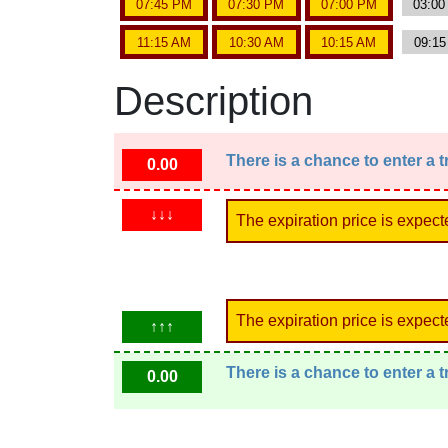
07:45 PM
07:30 PM
07:00 PM
03:0
11:15 AM
10:30 AM
10:15 AM
09:1
Description
There is a chance to enter a 
0.00
↓↓↓
The expiration price is expect
The expiration price is expect
↑↑↑
There is a chance to enter a 
0.00