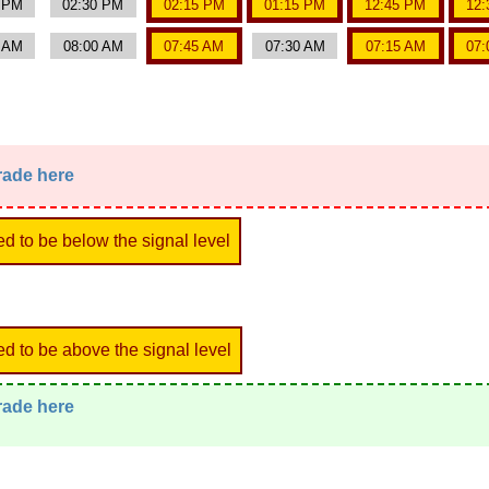
0 PM
02:30 PM
02:15 PM
01:15 PM
12:45 PM
12:
5 AM
08:00 AM
07:45 AM
07:30 AM
07:15 AM
07:
trade here
ed to be below the signal level
ed to be above the signal level
trade here