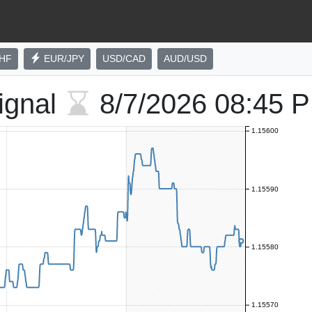
HF
EUR/JPY
USD/CAD
AUD/USD
ignal
8/7/2026
08:45 
1.15600
1.15590
1.15580
1.15570