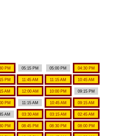
30 PM
05:15 PM
05:00 PM
04:30 PM
15 PM
11:45 AM
11:15 AM
10:45 AM
15 AM
12:00 AM
10:00 PM
09:15 PM
00 PM
11:15 AM
10:45 AM
09:15 AM
45 AM
03:30 AM
03:15 AM
02:45 AM
30 PM
08:45 PM
08:30 PM
08:00 PM