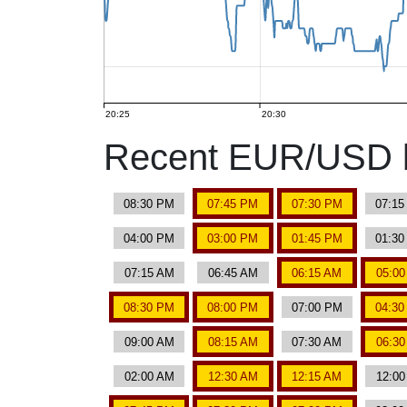
20:25
20:30
Recent EUR/USD b
08:30 PM
07:45 PM
07:30 PM
07:1
04:00 PM
03:00 PM
01:45 PM
01:3
07:15 AM
06:45 AM
06:15 AM
05:0
08:30 PM
08:00 PM
07:00 PM
04:3
09:00 AM
08:15 AM
07:30 AM
06:3
02:00 AM
12:30 AM
12:15 AM
12:0