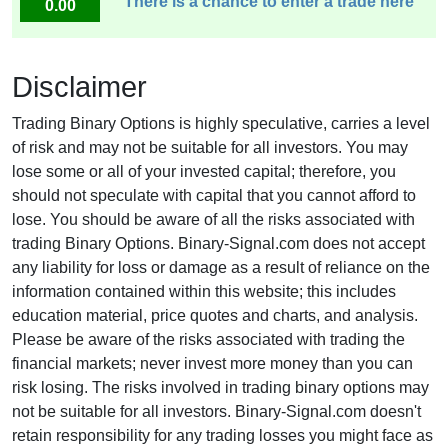
There is a chance to enter a trade here
0.00
Disclaimer
Trading Binary Options is highly speculative, carries a level
of risk and may not be suitable for all investors. You may
lose some or all of your invested capital; therefore, you
should not speculate with capital that you cannot afford to
lose. You should be aware of all the risks associated with
trading Binary Options. Binary-Signal.com does not accept
any liability for loss or damage as a result of reliance on the
information contained within this website; this includes
education material, price quotes and charts, and analysis.
Please be aware of the risks associated with trading the
financial markets; never invest more money than you can
risk losing. The risks involved in trading binary options may
not be suitable for all investors. Binary-Signal.com doesn't
retain responsibility for any trading losses you might face as