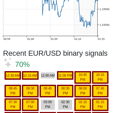
1.15550
1.15540
00:55
01:00
01:05
01:10
01:15
Recent EUR/USD binary signals
70%
10:45
10:15
12:30 AM
12:15 AM
12:00 AM
11:00 PM
PM
PM
09:45
09:30
08:45
08:30
08:00
07:45
PM
PM
PM
PM
PM
PM
07:30
07:00
03:00
02:30
02:15
01:15
PM
PM
PM
PM
PM
PM