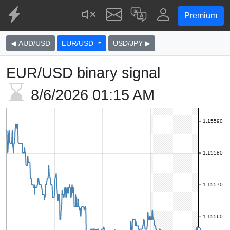
Premium
◀ AUD/USD
EUR/USD
USD/JPY ▶
EUR/USD binary signal
8/6/2026
01:15 AM
1.15590
1.15580
1.15570
1.15560