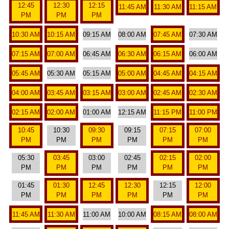
12:45
12:30
12:15
11:45 AM
11:30 AM
11:15 AM
PM
PM
PM
10:30 AM
10:15 AM
09:15 AM
08:00 AM
07:45 AM
07:30 AM
07:15 AM
07:00 AM
06:45 AM
06:30 AM
06:15 AM
06:00 AM
05:45 AM
05:30 AM
05:15 AM
05:00 AM
04:45 AM
04:15 AM
04:00 AM
03:45 AM
03:15 AM
03:00 AM
02:45 AM
02:30 AM
02:15 AM
02:00 AM
01:00 AM
12:15 AM
11:15 PM
11:00 PM
10:45
10:30
09:30
09:15
07:15
07:00
PM
PM
PM
PM
PM
PM
05:30
03:45
03:00
02:45
02:15
02:00
PM
PM
PM
PM
PM
PM
01:45
01:30
12:45
12:30
12:15
12:00
PM
PM
PM
PM
PM
PM
11:45 AM
11:30 AM
11:00 AM
10:00 AM
08:15 AM
08:00 AM