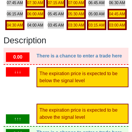
07:45 AM
07:30 AM
07:15 AM
07:00 AM
06:45 AM
06:30 AM
06:15 AM
06:00 AM
05:45 AM
05:30 AM
05:00 AM
04:45 AM
04:30 AM
04:00 AM
03:45 AM
03:30 AM
03:15 AM
03:00 AM
Description
There is a chance to enter a trade here
0.00
↓↓↓
The expiration price is expected to be
below the signal level
The expiration price is expected to be
above the signal level
↑↑↑