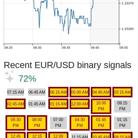
1.15270
1.15260
09:25
09:30
09:35
09:40
09:45
Recent EUR/USD binary signals
72%
07:15 AM
06:45 AM
06:15 AM
05:00 AM
04:45 AM
03:15 AM
10:00
09:15
02:45 AM
01:45 AM
01:15 AM
12:00 AM
PM
PM
08:30
08:00
07:00
04:30
01:45
01:15
PM
PM
PM
PM
PM
PM
12:45
12:15
12:00
11:15 AM
10:45 AM
09:15 AM