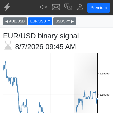
Premium
◀ AUD/USD
EUR/USD
USD/JPY ▶
EUR/USD binary signal
8/7/2026
09:45 AM
1.15290
1.15280