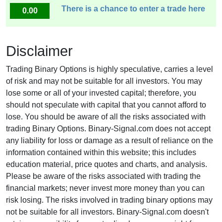
There is a chance to enter a trade here
0.00
Disclaimer
Trading Binary Options is highly speculative, carries a level
of risk and may not be suitable for all investors. You may
lose some or all of your invested capital; therefore, you
should not speculate with capital that you cannot afford to
lose. You should be aware of all the risks associated with
trading Binary Options. Binary-Signal.com does not accept
any liability for loss or damage as a result of reliance on the
information contained within this website; this includes
education material, price quotes and charts, and analysis.
Please be aware of the risks associated with trading the
financial markets; never invest more money than you can
risk losing. The risks involved in trading binary options may
not be suitable for all investors. Binary-Signal.com doesn't