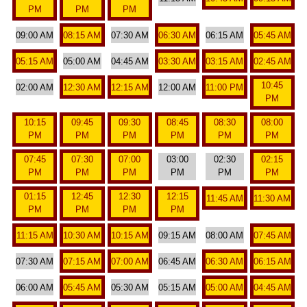
PM
PM
PM
09:00 AM
08:15 AM
07:30 AM
06:30 AM
06:15 AM
05:45 AM
05:15 AM
05:00 AM
04:45 AM
03:30 AM
03:15 AM
02:45 AM
10:45
02:00 AM
12:30 AM
12:15 AM
12:00 AM
11:00 PM
PM
10:15
09:45
09:30
08:45
08:30
08:00
PM
PM
PM
PM
PM
PM
07:45
07:30
07:00
03:00
02:30
02:15
PM
PM
PM
PM
PM
PM
01:15
12:45
12:30
12:15
11:45 AM
11:30 AM
PM
PM
PM
PM
11:15 AM
10:30 AM
10:15 AM
09:15 AM
08:00 AM
07:45 AM
07:30 AM
07:15 AM
07:00 AM
06:45 AM
06:30 AM
06:15 AM
06:00 AM
05:45 AM
05:30 AM
05:15 AM
05:00 AM
04:45 AM