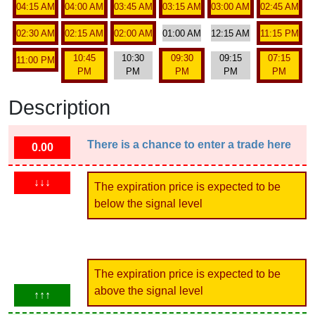
04:15 AM
04:00 AM
03:45 AM
03:15 AM
03:00 AM
02:45 AM
02:30 AM
02:15 AM
02:00 AM
01:00 AM
12:15 AM
11:15 PM
10:45
10:30
09:30
09:15
07:15
11:00 PM
PM
PM
PM
PM
PM
Description
There is a chance to enter a trade here
0.00
↓↓↓
The expiration price is expected to be
below the signal level
The expiration price is expected to be
above the signal level
↑↑↑