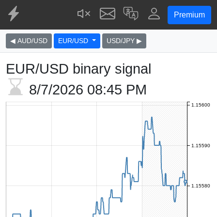
Premium
◀ AUD/USD
EUR/USD
USD/JPY ▶
EUR/USD binary signal
8/7/2026
08:45 PM
1.15600
1.15590
1.15580