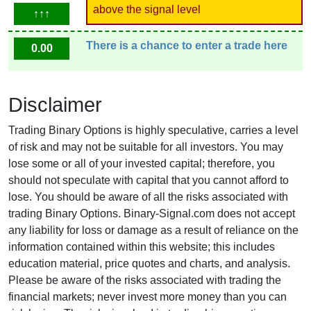
above the signal level
↑↑↑
There is a chance to enter a trade here
0.00
Disclaimer
Trading Binary Options is highly speculative, carries a level
of risk and may not be suitable for all investors. You may
lose some or all of your invested capital; therefore, you
should not speculate with capital that you cannot afford to
lose. You should be aware of all the risks associated with
trading Binary Options. Binary-Signal.com does not accept
any liability for loss or damage as a result of reliance on the
information contained within this website; this includes
education material, price quotes and charts, and analysis.
Please be aware of the risks associated with trading the
financial markets; never invest more money than you can