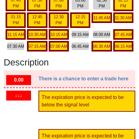
07:45
07:30
07:00
03:00
02:30
02:15
PM
PM
PM
PM
PM
PM
01:15
12:45
12:30
12:15
11:45 AM
11:30 AM
PM
PM
PM
PM
11:15 AM
10:30 AM
10:15 AM
09:15 AM
08:00 AM
07:45 AM
07:30 AM
07:15 AM
07:00 AM
06:45 AM
06:30 AM
06:15 AM
Description
There is a chance to enter a trade here
0.00
↓↓↓
The expiration price is expected to be
below the signal level
The expiration price is expected to be