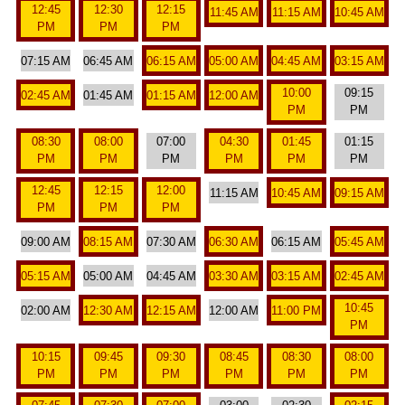
12:45
12:30
12:15
11:45 AM
11:15 AM
10:45 AM
PM
PM
PM
07:15 AM
06:45 AM
06:15 AM
05:00 AM
04:45 AM
03:15 AM
10:00
09:15
02:45 AM
01:45 AM
01:15 AM
12:00 AM
PM
PM
08:30
08:00
07:00
04:30
01:45
01:15
PM
PM
PM
PM
PM
PM
12:45
12:15
12:00
11:15 AM
10:45 AM
09:15 AM
PM
PM
PM
09:00 AM
08:15 AM
07:30 AM
06:30 AM
06:15 AM
05:45 AM
05:15 AM
05:00 AM
04:45 AM
03:30 AM
03:15 AM
02:45 AM
10:45
02:00 AM
12:30 AM
12:15 AM
12:00 AM
11:00 PM
PM
10:15
09:45
09:30
08:45
08:30
08:00
PM
PM
PM
PM
PM
PM