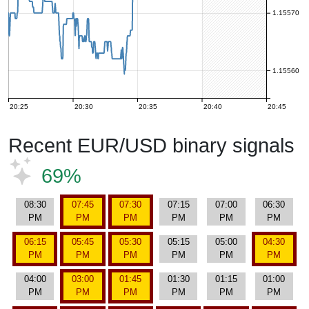
1.15570
1.15560
20:25
20:30
20:35
20:40
20:45
Recent EUR/USD binary signals
69%
08:30
07:45
07:30
07:15
07:00
06:30
PM
PM
PM
PM
PM
PM
06:15
05:45
05:30
05:15
05:00
04:30
PM
PM
PM
PM
PM
PM
04:00
03:00
01:45
01:30
01:15
01:00
PM
PM
PM
PM
PM
PM