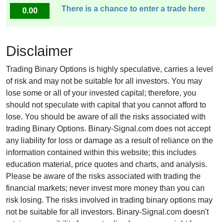
There is a chance to enter a trade here
0.00
Disclaimer
Trading Binary Options is highly speculative, carries a level
of risk and may not be suitable for all investors. You may
lose some or all of your invested capital; therefore, you
should not speculate with capital that you cannot afford to
lose. You should be aware of all the risks associated with
trading Binary Options. Binary-Signal.com does not accept
any liability for loss or damage as a result of reliance on the
information contained within this website; this includes
education material, price quotes and charts, and analysis.
Please be aware of the risks associated with trading the
financial markets; never invest more money than you can
risk losing. The risks involved in trading binary options may
not be suitable for all investors. Binary-Signal.com doesn't