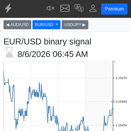
Premium
◀ AUD/USD
EUR/USD
USD/JPY ▶
EUR/USD binary signal
8/6/2026
06:45 AM
1.15470
1.15460
1.15450