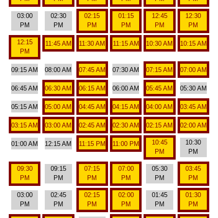
03:00
02:30
02:15
01:15
12:45
12:30
PM
PM
PM
PM
PM
PM
12:15
11:45 AM
11:30 AM
11:15 AM
10:30 AM
10:15 AM
PM
09:15 AM
08:00 AM
07:45 AM
07:30 AM
07:15 AM
07:00 AM
06:45 AM
06:30 AM
06:15 AM
06:00 AM
05:45 AM
05:30 AM
05:15 AM
05:00 AM
04:45 AM
04:15 AM
04:00 AM
03:45 AM
03:15 AM
03:00 AM
02:45 AM
02:30 AM
02:15 AM
02:00 AM
10:45
10:30
01:00 AM
12:15 AM
11:15 PM
11:00 PM
PM
PM
09:30
09:15
07:15
07:00
05:30
03:45
PM
PM
PM
PM
PM
PM
03:00
02:45
02:15
02:00
01:45
01:30
PM
PM
PM
PM
PM
PM