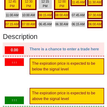
12:45
12:30
12:15
12:00
11:45 AM
11:30 AM
PM
PM
PM
PM
11:00 AM
10:00 AM
08:15 AM
08:00 AM
07:45 AM
07:30 AM
07:15 AM
07:00 AM
06:45 AM
06:30 AM
06:15 AM
06:00 AM
Description
There is a chance to enter a trade here
0.00
↓↓↓
The expiration price is expected to be
below the signal level
The expiration price is expected to be
above the signal level
↑↑↑