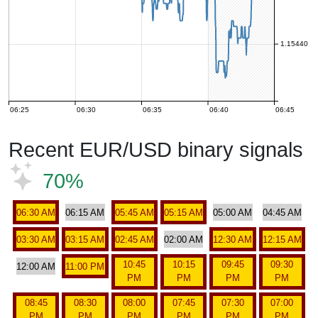
1.15440
06:25
06:30
06:35
06:40
06:45
Recent EUR/USD binary signals
70%
06:30 AM
06:15 AM
05:45 AM
05:15 AM
05:00 AM
04:45 AM
03:30 AM
03:15 AM
02:45 AM
02:00 AM
12:30 AM
12:15 AM
10:45
10:15
09:45
09:30
12:00 AM
11:00 PM
PM
PM
PM
PM
08:45
08:30
08:00
07:45
07:30
07:00
PM
PM
PM
PM
PM
PM