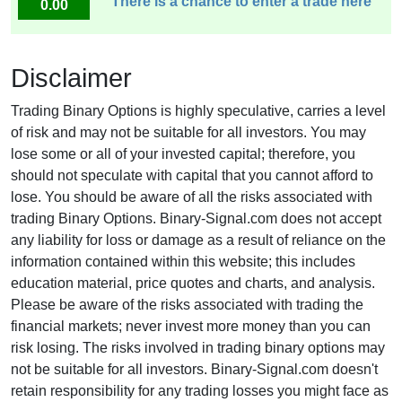
There is a chance to enter a trade here
0.00
Disclaimer
Trading Binary Options is highly speculative, carries a level
of risk and may not be suitable for all investors. You may
lose some or all of your invested capital; therefore, you
should not speculate with capital that you cannot afford to
lose. You should be aware of all the risks associated with
trading Binary Options. Binary-Signal.com does not accept
any liability for loss or damage as a result of reliance on the
information contained within this website; this includes
education material, price quotes and charts, and analysis.
Please be aware of the risks associated with trading the
financial markets; never invest more money than you can
risk losing. The risks involved in trading binary options may
not be suitable for all investors. Binary-Signal.com doesn't
retain responsibility for any trading losses you might face as