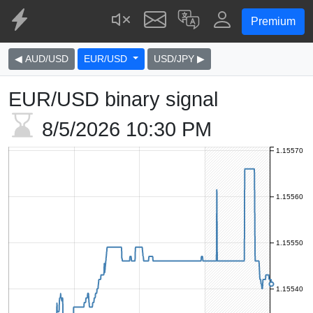
Premium
◀ AUD/USD
EUR/USD
USD/JPY ▶
EUR/USD binary signal
8/5/2026
10:30 PM
1.15570
1.15560
1.15550
1.15540