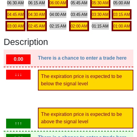
06:30 AM
06:15 AM
06:00 AM
05:45 AM
05:30 AM
05:00 AM
04:45 AM
04:30 AM
04:00 AM
03:45 AM
03:30 AM
03:15 AM
03:00 AM
02:45 AM
02:15 AM
02:00 AM
01:15 AM
01:00 AM
Description
There is a chance to enter a trade here
0.00
↓↓↓
The expiration price is expected to be
below the signal level
The expiration price is expected to be
above the signal level
↑↑↑