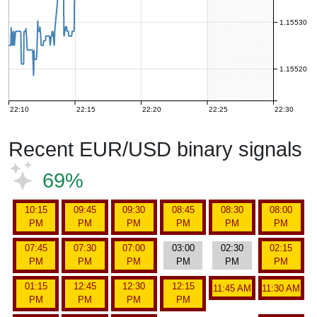
1.15530
1.15520
22:10
22:15
22:20
22:25
22:30
Recent EUR/USD binary signals
69%
10:15
09:45
09:30
08:45
08:30
08:00
PM
PM
PM
PM
PM
PM
07:45
07:30
07:00
03:00
02:30
02:15
PM
PM
PM
PM
PM
PM
01:15
12:45
12:30
12:15
11:45 AM
11:30 AM
PM
PM
PM
PM