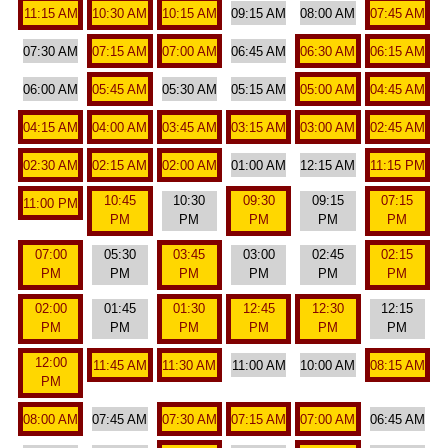
11:15 AM
10:30 AM
10:15 AM
09:15 AM
08:00 AM
07:45 AM
07:30 AM
07:15 AM
07:00 AM
06:45 AM
06:30 AM
06:15 AM
06:00 AM
05:45 AM
05:30 AM
05:15 AM
05:00 AM
04:45 AM
04:15 AM
04:00 AM
03:45 AM
03:15 AM
03:00 AM
02:45 AM
02:30 AM
02:15 AM
02:00 AM
01:00 AM
12:15 AM
11:15 PM
10:45
10:30
09:30
09:15
07:15
11:00 PM
PM
PM
PM
PM
PM
07:00
05:30
03:45
03:00
02:45
02:15
PM
PM
PM
PM
PM
PM
02:00
01:45
01:30
12:45
12:30
12:15
PM
PM
PM
PM
PM
PM
12:00
11:45 AM
11:30 AM
11:00 AM
10:00 AM
08:15 AM
PM
08:00 AM
07:45 AM
07:30 AM
07:15 AM
07:00 AM
06:45 AM