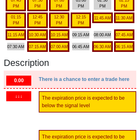
07:45
07:30
07:00
03:00
02:30
02:15
PM
PM
PM
PM
PM
PM
01:15
12:45
12:30
12:15
11:45 AM
11:30 AM
PM
PM
PM
PM
11:15 AM
10:30 AM
10:15 AM
09:15 AM
08:00 AM
07:45 AM
07:30 AM
07:15 AM
07:00 AM
06:45 AM
06:30 AM
06:15 AM
Description
There is a chance to enter a trade here
0.00
↓↓↓
The expiration price is expected to be
below the signal level
The expiration price is expected to be