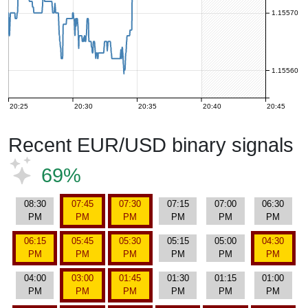
1.15570
1.15560
20:25
20:30
20:35
20:40
20:45
Recent EUR/USD binary signals
69%
08:30
07:45
07:30
07:15
07:00
06:30
PM
PM
PM
PM
PM
PM
06:15
05:45
05:30
05:15
05:00
04:30
PM
PM
PM
PM
PM
PM
04:00
03:00
01:45
01:30
01:15
01:00
PM
PM
PM
PM
PM
PM