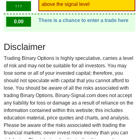
above the signal level
↑↑↑
There is a chance to enter a trade here
0.00
Disclaimer
Trading Binary Options is highly speculative, carries a level
of risk and may not be suitable for all investors. You may
lose some or all of your invested capital; therefore, you
should not speculate with capital that you cannot afford to
lose. You should be aware of all the risks associated with
trading Binary Options. Binary-Signal.com does not accept
any liability for loss or damage as a result of reliance on the
information contained within this website; this includes
education material, price quotes and charts, and analysis.
Please be aware of the risks associated with trading the
financial markets; never invest more money than you can