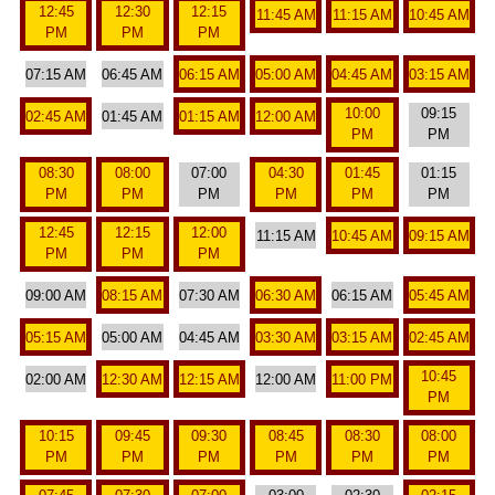
12:45
12:30
12:15
11:45 AM
11:15 AM
10:45 AM
PM
PM
PM
07:15 AM
06:45 AM
06:15 AM
05:00 AM
04:45 AM
03:15 AM
10:00
09:15
02:45 AM
01:45 AM
01:15 AM
12:00 AM
PM
PM
08:30
08:00
07:00
04:30
01:45
01:15
PM
PM
PM
PM
PM
PM
12:45
12:15
12:00
11:15 AM
10:45 AM
09:15 AM
PM
PM
PM
09:00 AM
08:15 AM
07:30 AM
06:30 AM
06:15 AM
05:45 AM
05:15 AM
05:00 AM
04:45 AM
03:30 AM
03:15 AM
02:45 AM
10:45
02:00 AM
12:30 AM
12:15 AM
12:00 AM
11:00 PM
PM
10:15
09:45
09:30
08:45
08:30
08:00
PM
PM
PM
PM
PM
PM