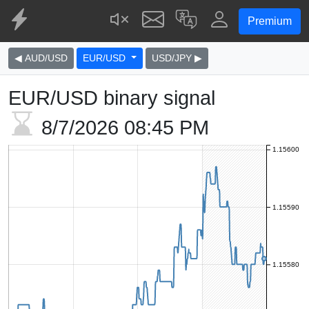
Premium
◀ AUD/USD
EUR/USD
USD/JPY ▶
EUR/USD binary signal
8/7/2026
08:45 PM
1.15600
1.15590
1.15580