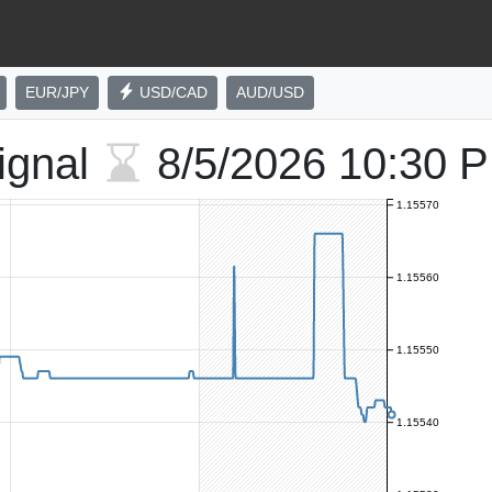
EUR/JPY
USD/CAD
AUD/USD
ignal
8/5/2026
10:30 
1.15570
1.15560
1.15550
1.15540