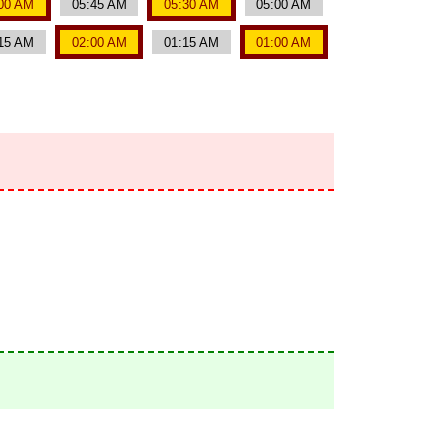
00 AM
05:45 AM
05:30 AM
05:00 AM
15 AM
02:00 AM
01:15 AM
01:00 AM