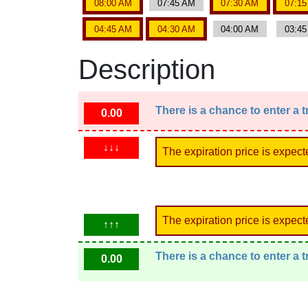
08:00 AM
07:45 AM
07:30 AM
07:1
04:45 AM
04:30 AM
04:00 AM
03:4
Description
There is a chance to enter a 
0.00
↓↓↓
The expiration price is expect
The expiration price is expect
↑↑↑
There is a chance to enter a 
0.00