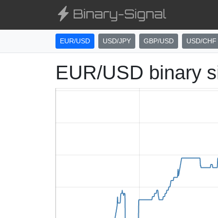
EUR/USD
USD/JPY
GBP/USD
USD/CHF
EUR/USD binary s