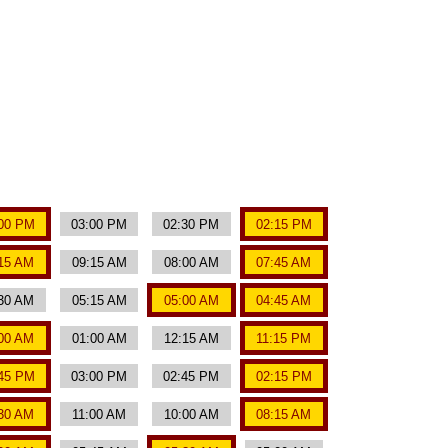
00 PM
03:00 PM
02:30 PM
02:15 PM
15 AM
09:15 AM
08:00 AM
07:45 AM
30 AM
05:15 AM
05:00 AM
04:45 AM
00 AM
01:00 AM
12:15 AM
11:15 PM
45 PM
03:00 PM
02:45 PM
02:15 PM
:30 AM
11:00 AM
10:00 AM
08:15 AM