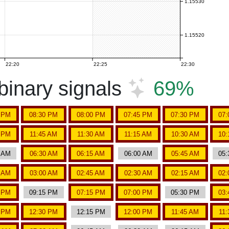
1.15530
1.15520
22:20
22:25
22:30
inary signals
69%
5 PM
08:30 PM
08:00 PM
07:45 PM
07:30 PM
07:
5 PM
11:45 AM
11:30 AM
11:15 AM
10:30 AM
10:
5 AM
06:30 AM
06:15 AM
06:00 AM
05:45 AM
05:
5 AM
03:00 AM
02:45 AM
02:30 AM
02:15 AM
02:
0 PM
09:15 PM
07:15 PM
07:00 PM
05:30 PM
03:
5 PM
12:30 PM
12:15 PM
12:00 PM
11:45 AM
11