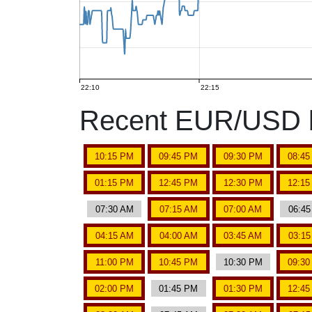
22:10
22:15
Recent EUR/USD b
10:15 PM
09:45 PM
09:30 PM
08:4
01:15 PM
12:45 PM
12:30 PM
12:1
07:30 AM
07:15 AM
07:00 AM
06:4
04:15 AM
04:00 AM
03:45 AM
03:1
11:00 PM
10:45 PM
10:30 PM
09:3
02:00 PM
01:45 PM
01:30 PM
12:4