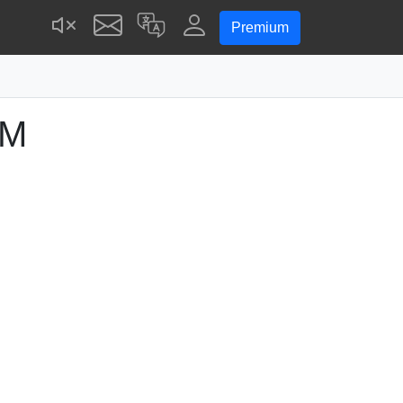
Premium
PM