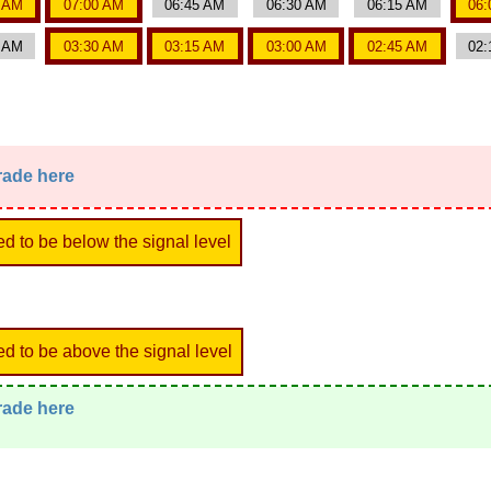
5 AM
07:00 AM
06:45 AM
06:30 AM
06:15 AM
06:
5 AM
03:30 AM
03:15 AM
03:00 AM
02:45 AM
02:
trade here
ed to be below the signal level
ed to be above the signal level
trade here