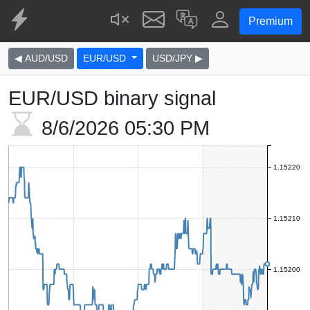
Premium
◀ AUD/USD
EUR/USD
USD/JPY ▶
EUR/USD binary signal
8/6/2026
05:30 PM
1.15220
1.15210
1.15200