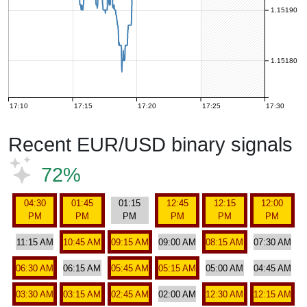
1.15190
1.15180
17:10
17:15
17:20
17:25
17:30
Recent EUR/USD binary signals
72%
04:30
01:45
01:15
12:45
12:15
12:00
PM
PM
PM
PM
PM
PM
11:15 AM
10:45 AM
09:15 AM
09:00 AM
08:15 AM
07:30 AM
06:30 AM
06:15 AM
05:45 AM
05:15 AM
05:00 AM
04:45 AM
03:30 AM
03:15 AM
02:45 AM
02:00 AM
12:30 AM
12:15 AM