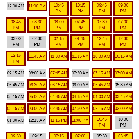
10:45
10:15
09:45
09:30
12:00 AM
11:00 PM
PM
PM
PM
PM
08:45
08:30
08:00
07:45
07:30
07:00
PM
PM
PM
PM
PM
PM
03:00
02:30
02:15
01:15
12:45
12:30
PM
PM
PM
PM
PM
PM
12:15
11:45 AM
11:30 AM
11:15 AM
10:30 AM
10:15 AM
PM
09:15 AM
08:00 AM
07:45 AM
07:30 AM
07:15 AM
07:00 AM
06:45 AM
06:30 AM
06:15 AM
06:00 AM
05:45 AM
05:30 AM
05:15 AM
05:00 AM
04:45 AM
04:15 AM
04:00 AM
03:45 AM
03:15 AM
03:00 AM
02:45 AM
02:30 AM
02:15 AM
02:00 AM
10:45
10:30
01:00 AM
12:15 AM
11:15 PM
11:00 PM
PM
PM
09:30
09:15
07:15
07:00
05:30
03:45