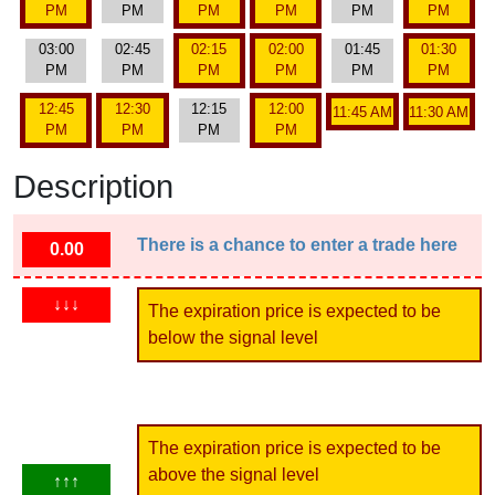
PM
PM
PM
PM
PM
PM
03:00
02:45
02:15
02:00
01:45
01:30
PM
PM
PM
PM
PM
PM
12:45
12:30
12:15
12:00
11:45 AM
11:30 AM
PM
PM
PM
PM
Description
There is a chance to enter a trade here
0.00
↓↓↓
The expiration price is expected to be
below the signal level
The expiration price is expected to be
above the signal level
↑↑↑