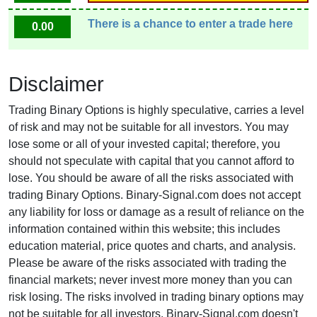
There is a chance to enter a trade here
0.00
Disclaimer
Trading Binary Options is highly speculative, carries a level
of risk and may not be suitable for all investors. You may
lose some or all of your invested capital; therefore, you
should not speculate with capital that you cannot afford to
lose. You should be aware of all the risks associated with
trading Binary Options. Binary-Signal.com does not accept
any liability for loss or damage as a result of reliance on the
information contained within this website; this includes
education material, price quotes and charts, and analysis.
Please be aware of the risks associated with trading the
financial markets; never invest more money than you can
risk losing. The risks involved in trading binary options may
not be suitable for all investors. Binary-Signal.com doesn't