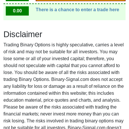
There is a chance to enter a trade here
0.00
Disclaimer
Trading Binary Options is highly speculative, carries a level
of risk and may not be suitable for all investors. You may
lose some or all of your invested capital; therefore, you
should not speculate with capital that you cannot afford to
lose. You should be aware of all the risks associated with
trading Binary Options. Binary-Signal.com does not accept
any liability for loss or damage as a result of reliance on the
information contained within this website; this includes
education material, price quotes and charts, and analysis.
Please be aware of the risks associated with trading the
financial markets; never invest more money than you can
risk losing. The risks involved in trading binary options may
not be suitable for all investors. Binary-Signal.com doesn't