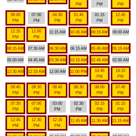
PM
PM
PM
08:00
07:00
04:30
01:45
01:15
12:45
PM
PM
PM
PM
PM
PM
12:15
12:00
11:15 AM
10:45 AM
09:15 AM
09:00 AM
PM
PM
08:15 AM
07:30 AM
06:30 AM
06:15 AM
05:45 AM
05:15 AM
05:00 AM
04:45 AM
03:30 AM
03:15 AM
02:45 AM
02:00 AM
10:45
10:15
12:30 AM
12:15 AM
12:00 AM
11:00 PM
PM
PM
09:45
09:30
08:45
08:30
08:00
07:45
PM
PM
PM
PM
PM
PM
07:30
07:00
03:00
02:30
02:15
01:15
PM
PM
PM
PM
PM
PM
12:45
12:30
12:15
11:45 AM
11:30 AM
11:15 AM
PM
PM
PM