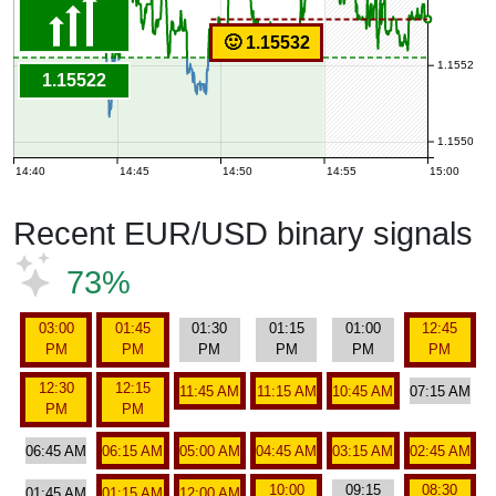
🙂 1.15532
1.1552
1.15522
1.1550
14:40
14:45
14:50
14:55
15:00
Recent EUR/USD binary signals
73%
03:00
01:45
01:30
01:15
01:00
12:45
PM
PM
PM
PM
PM
PM
12:30
12:15
11:45 AM
11:15 AM
10:45 AM
07:15 AM
PM
PM
06:45 AM
06:15 AM
05:00 AM
04:45 AM
03:15 AM
02:45 AM
10:00
09:15
08:30
01:45 AM
01:15 AM
12:00 AM