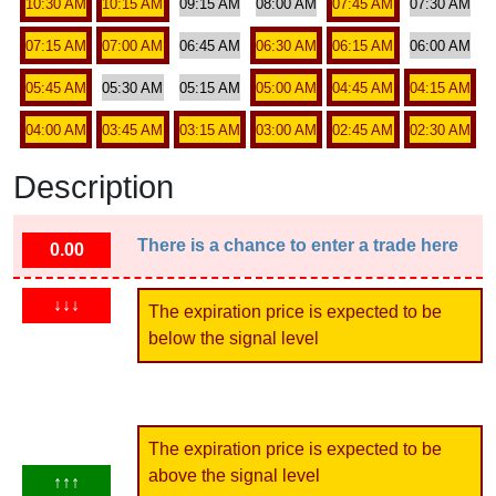
10:30 AM
10:15 AM
09:15 AM
08:00 AM
07:45 AM
07:30 AM
07:15 AM
07:00 AM
06:45 AM
06:30 AM
06:15 AM
06:00 AM
05:45 AM
05:30 AM
05:15 AM
05:00 AM
04:45 AM
04:15 AM
04:00 AM
03:45 AM
03:15 AM
03:00 AM
02:45 AM
02:30 AM
Description
There is a chance to enter a trade here
0.00
↓↓↓
The expiration price is expected to be
below the signal level
The expiration price is expected to be
above the signal level
↑↑↑