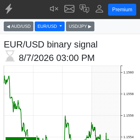
Premium
◀ AUD/USD
EUR/USD
USD/JPY ▶
EUR/USD binary signal
8/7/2026
03:00 PM
1.1560
1.1558
1.1556
1.1554