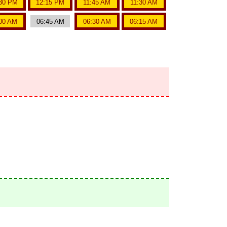
30 PM
12:15 PM
11:45 AM
11:30 AM
00 AM
06:45 AM
06:30 AM
06:15 AM