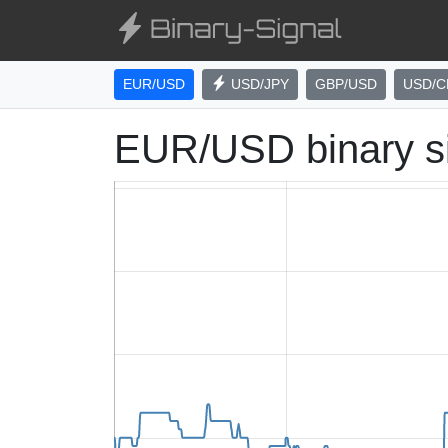
EUR/USD
USD/JPY
GBP/USD
USD/C
EUR/USD binary s