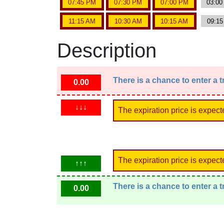
07:45 PM
07:30 PM
07:00 PM
03:0
11:15 AM
10:30 AM
10:15 AM
09:1
Description
There is a chance to enter a 
0.00
↓↓↓
The expiration price is expect
The expiration price is expect
↑↑↑
There is a chance to enter a 
0.00