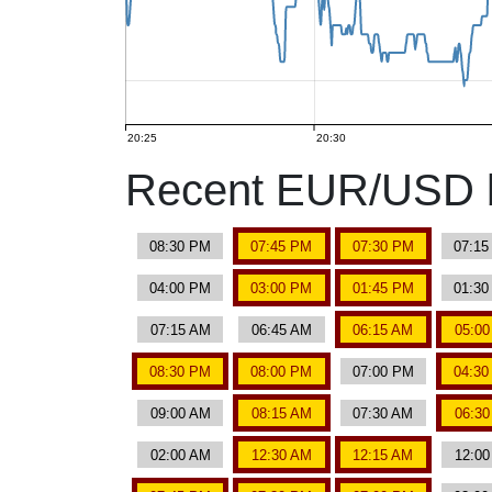
20:25
20:30
Recent EUR/USD b
08:30 PM
07:45 PM
07:30 PM
07:1
04:00 PM
03:00 PM
01:45 PM
01:3
07:15 AM
06:45 AM
06:15 AM
05:0
08:30 PM
08:00 PM
07:00 PM
04:3
09:00 AM
08:15 AM
07:30 AM
06:3
02:00 AM
12:30 AM
12:15 AM
12:0