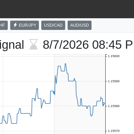
HF
EUR/JPY
USD/CAD
AUD/USD
ignal
8/7/2026
08:45 
1.15600
1.15590
1.15580
1.15570