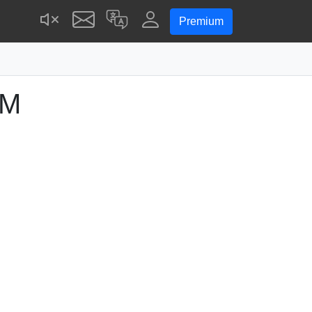
Premium
PM