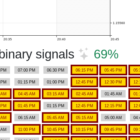
1.15560
20:35
20:40
20:45
inary signals
69%
5 PM
07:00 PM
06:30 PM
06:15 PM
05:45 PM
05:
0 PM
01:15 PM
01:00 PM
12:45 PM
12:30 PM
12:
0 AM
04:45 AM
03:15 AM
02:45 AM
01:45 AM
01:
0 PM
01:45 PM
01:15 PM
12:45 PM
12:15 PM
12:
0 AM
06:15 AM
05:45 AM
05:15 AM
05:00 AM
04:
0 AM
11:00 PM
10:45 PM
10:15 PM
09:45 PM
09: