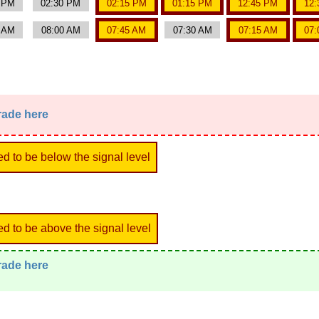
0 PM
02:30 PM
02:15 PM
01:15 PM
12:45 PM
12:
5 AM
08:00 AM
07:45 AM
07:30 AM
07:15 AM
07:
trade here
ed to be below the signal level
ed to be above the signal level
trade here