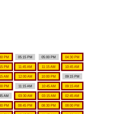
30 PM
05:15 PM
05:00 PM
04:30 PM
15 PM
11:45 AM
11:15 AM
10:45 AM
15 AM
12:00 AM
10:00 PM
09:15 PM
00 PM
11:15 AM
10:45 AM
09:15 AM
45 AM
03:30 AM
03:15 AM
02:45 AM
30 PM
08:45 PM
08:30 PM
08:00 PM