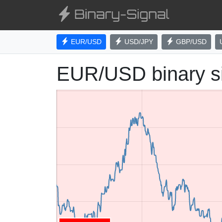
EUR/USD
USD/JPY
GBP/USD
EUR/USD binary s