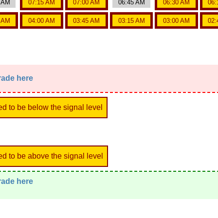
0 AM
07:15 AM
07:00 AM
06:45 AM
06:30 AM
06:
5 AM
04:00 AM
03:45 AM
03:15 AM
03:00 AM
02:
trade here
ed to be below the signal level
ed to be above the signal level
trade here