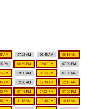
45 AM
07:15 AM
06:45 AM
06:15 AM
15 PM
08:30 PM
08:00 PM
07:00 PM
15 AM
09:00 AM
08:15 AM
07:30 AM
45 AM
02:00 AM
12:30 AM
12:15 AM
00 PM
07:45 PM
07:30 PM
07:00 PM
:30 AM
11:15 AM
10:30 AM
10:15 AM