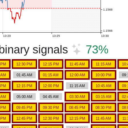
1.1568
1.1566
13:20
13:25
13:30
inary signals
73%
5 PM
12:30 PM
12:15 PM
11:45 AM
11:15 AM
10:
5 AM
01:45 AM
01:15 AM
12:00 AM
10:00 PM
09:
5 PM
12:15 PM
12:00 PM
11:15 AM
10:45 AM
09:
5 AM
05:00 AM
04:45 AM
03:30 AM
03:15 AM
02:
5 PM
09:45 PM
09:30 PM
08:45 PM
08:30 PM
08:
5 PM
12:45 PM
12:30 PM
12:15 PM
11:45 AM
11