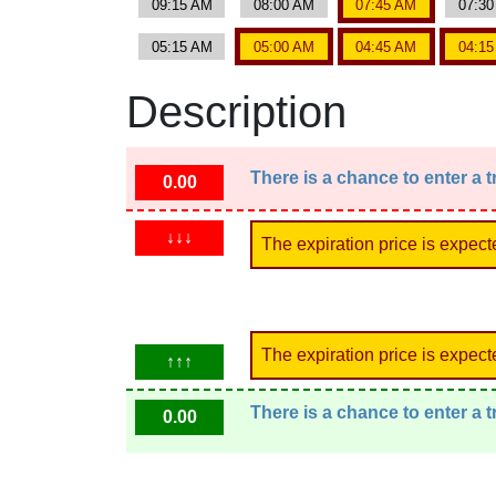
09:15 AM
08:00 AM
07:45 AM
07:3
05:15 AM
05:00 AM
04:45 AM
04:1
Description
There is a chance to enter a 
0.00
↓↓↓
The expiration price is expect
The expiration price is expect
↑↑↑
There is a chance to enter a 
0.00