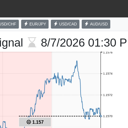
USD/CHF
EUR/JPY
USD/CAD
AUD/USD
ignal
8/7/2026
01:30 
1.1576
1.1574
1.1572
1.1570
☹ 1.157