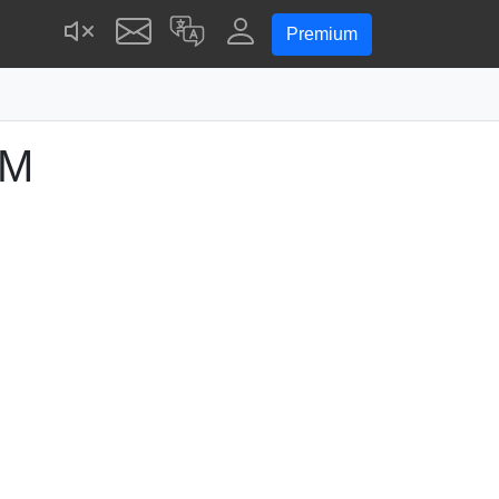
Premium
PM