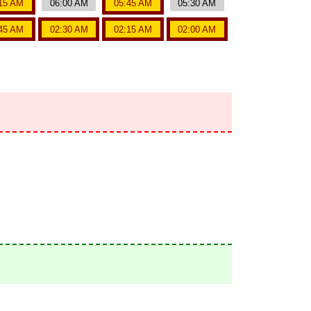
15 AM
06:00 AM
05:45 AM
05:30 AM
45 AM
02:30 AM
02:15 AM
02:00 AM