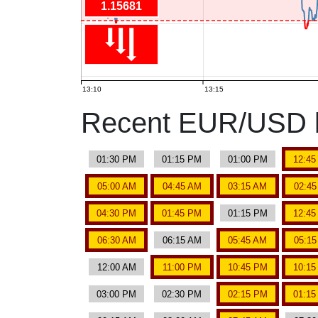
1.15681
13:10
13:15
Recent EUR/USD b
01:30 PM
01:15 PM
01:00 PM
12:4
05:00 AM
04:45 AM
03:15 AM
02:4
04:30 PM
01:45 PM
01:15 PM
12:4
06:30 AM
06:15 AM
05:45 AM
05:1
12:00 AM
11:00 PM
10:45 PM
10:1
03:00 PM
02:30 PM
02:15 PM
01:1