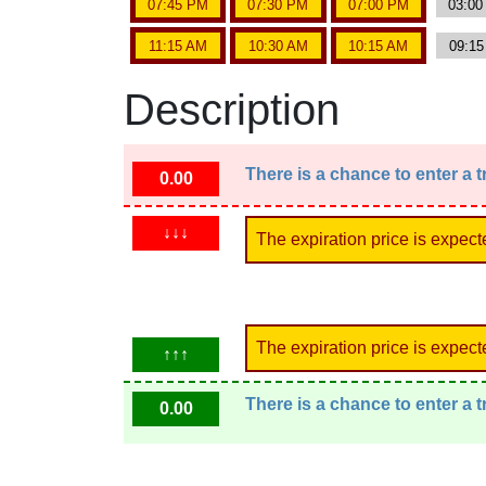
07:45 PM
07:30 PM
07:00 PM
03:0
11:15 AM
10:30 AM
10:15 AM
09:1
Description
There is a chance to enter a 
0.00
↓↓↓
The expiration price is expect
The expiration price is expect
↑↑↑
There is a chance to enter a 
0.00