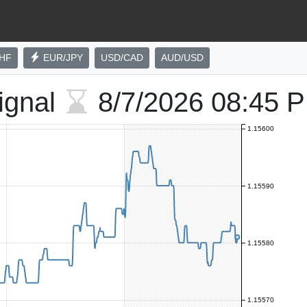
HF
EUR/JPY
USD/CAD
AUD/USD
ignal
8/7/2026
08:45 
1.15600
1.15590
1.15580
1.15570