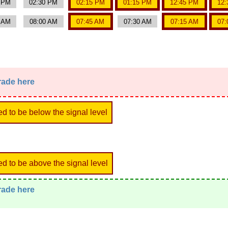
0 PM
02:30 PM
02:15 PM
01:15 PM
12:45 PM
12:
5 AM
08:00 AM
07:45 AM
07:30 AM
07:15 AM
07:
trade here
ed to be below the signal level
ed to be above the signal level
trade here