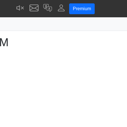
Premium
PM