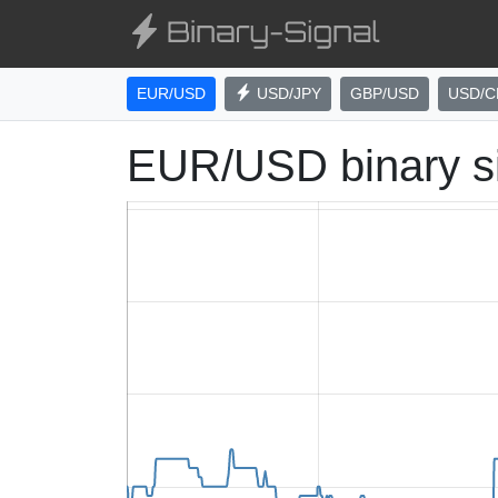
EUR/USD
USD/JPY
GBP/USD
USD/C
EUR/USD binary s