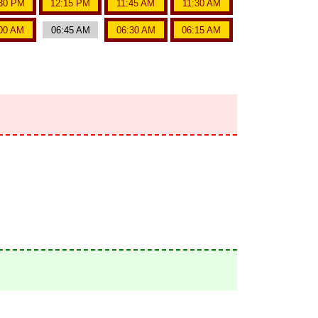
30 PM
12:15 PM
11:45 AM
11:30 AM
00 AM
06:45 AM
06:30 AM
06:15 AM