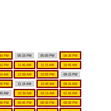
30 PM
05:15 PM
05:00 PM
04:30 PM
15 PM
11:45 AM
11:15 AM
10:45 AM
15 AM
12:00 AM
10:00 PM
09:15 PM
00 PM
11:15 AM
10:45 AM
09:15 AM
45 AM
03:30 AM
03:15 AM
02:45 AM
30 PM
08:45 PM
08:30 PM
08:00 PM