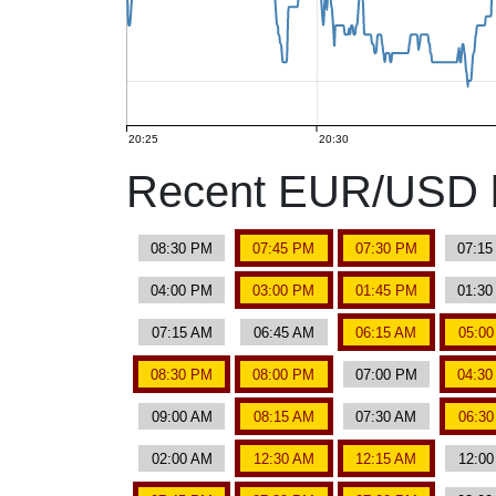
20:25
20:30
Recent EUR/USD b
08:30 PM
07:45 PM
07:30 PM
07:1
04:00 PM
03:00 PM
01:45 PM
01:3
07:15 AM
06:45 AM
06:15 AM
05:0
08:30 PM
08:00 PM
07:00 PM
04:3
09:00 AM
08:15 AM
07:30 AM
06:3
02:00 AM
12:30 AM
12:15 AM
12:0