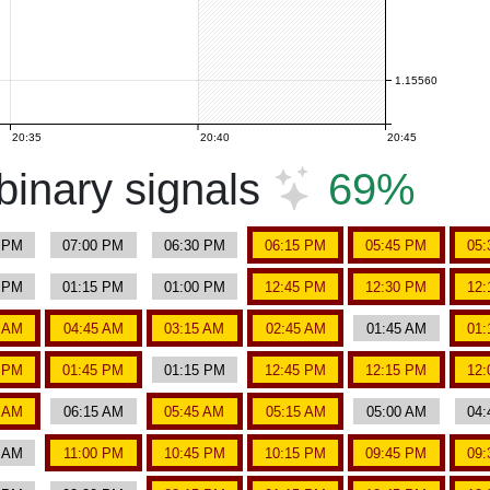
1.15560
20:35
20:40
20:45
inary signals
69%
5 PM
07:00 PM
06:30 PM
06:15 PM
05:45 PM
05:
0 PM
01:15 PM
01:00 PM
12:45 PM
12:30 PM
12:
0 AM
04:45 AM
03:15 AM
02:45 AM
01:45 AM
01:
0 PM
01:45 PM
01:15 PM
12:45 PM
12:15 PM
12:
0 AM
06:15 AM
05:45 AM
05:15 AM
05:00 AM
04:
0 AM
11:00 PM
10:45 PM
10:15 PM
09:45 PM
09: