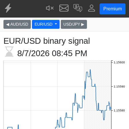
Premium
◀ AUD/USD
EUR/USD
USD/JPY ▶
EUR/USD binary signal
8/7/2026
08:45 PM
1.15600
1.15590
1.15580