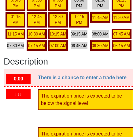
07:45
07:30
07:00
03:00
02:30
02:15
PM
PM
PM
PM
PM
PM
01:15
12:45
12:30
12:15
11:45 AM
11:30 AM
PM
PM
PM
PM
11:15 AM
10:30 AM
10:15 AM
09:15 AM
08:00 AM
07:45 AM
07:30 AM
07:15 AM
07:00 AM
06:45 AM
06:30 AM
06:15 AM
Description
There is a chance to enter a trade here
0.00
↓↓↓
The expiration price is expected to be
below the signal level
The expiration price is expected to be