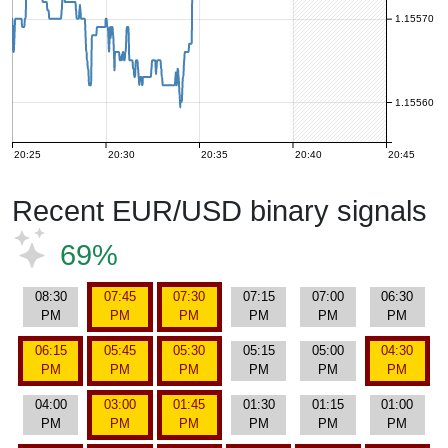
1.15570
1.15560
20:25
20:30
20:35
20:40
20:45
Recent EUR/USD binary signals
69%
08:30
07:45
07:30
07:15
07:00
06:30
PM
PM
PM
PM
PM
PM
06:15
05:45
05:30
05:15
05:00
04:30
PM
PM
PM
PM
PM
PM
04:00
03:00
01:45
01:30
01:15
01:00
PM
PM
PM
PM
PM
PM