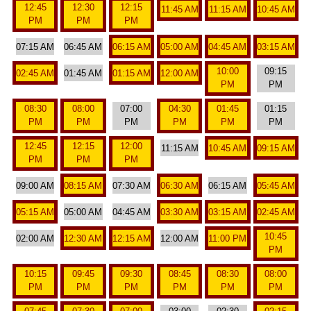
12:45
12:30
12:15
11:45 AM
11:15 AM
10:45 AM
PM
PM
PM
07:15 AM
06:45 AM
06:15 AM
05:00 AM
04:45 AM
03:15 AM
10:00
09:15
02:45 AM
01:45 AM
01:15 AM
12:00 AM
PM
PM
08:30
08:00
07:00
04:30
01:45
01:15
PM
PM
PM
PM
PM
PM
12:45
12:15
12:00
11:15 AM
10:45 AM
09:15 AM
PM
PM
PM
09:00 AM
08:15 AM
07:30 AM
06:30 AM
06:15 AM
05:45 AM
05:15 AM
05:00 AM
04:45 AM
03:30 AM
03:15 AM
02:45 AM
10:45
02:00 AM
12:30 AM
12:15 AM
12:00 AM
11:00 PM
PM
10:15
09:45
09:30
08:45
08:30
08:00
PM
PM
PM
PM
PM
PM