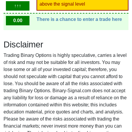
above the signal level
↑↑↑
There is a chance to enter a trade here
0.00
Disclaimer
Trading Binary Options is highly speculative, carries a level
of risk and may not be suitable for all investors. You may
lose some or all of your invested capital; therefore, you
should not speculate with capital that you cannot afford to
lose. You should be aware of all the risks associated with
trading Binary Options. Binary-Signal.com does not accept
any liability for loss or damage as a result of reliance on the
information contained within this website; this includes
education material, price quotes and charts, and analysis.
Please be aware of the risks associated with trading the
financial markets; never invest more money than you can