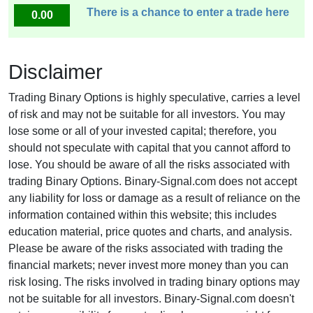
There is a chance to enter a trade here
0.00
Disclaimer
Trading Binary Options is highly speculative, carries a level
of risk and may not be suitable for all investors. You may
lose some or all of your invested capital; therefore, you
should not speculate with capital that you cannot afford to
lose. You should be aware of all the risks associated with
trading Binary Options. Binary-Signal.com does not accept
any liability for loss or damage as a result of reliance on the
information contained within this website; this includes
education material, price quotes and charts, and analysis.
Please be aware of the risks associated with trading the
financial markets; never invest more money than you can
risk losing. The risks involved in trading binary options may
not be suitable for all investors. Binary-Signal.com doesn't