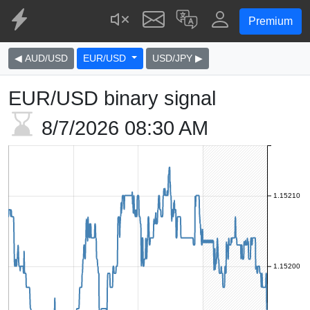
Premium
◀ AUD/USD
EUR/USD
USD/JPY ▶
EUR/USD binary signal
8/7/2026
08:30 AM
1.15210
1.15200