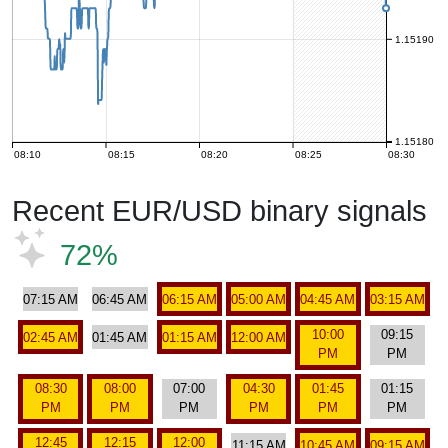
1.15190
1.15180
08:10
08:15
08:20
08:25
08:30
Recent EUR/USD binary signals
72%
07:15 AM
06:45 AM
06:15 AM
05:00 AM
04:45 AM
03:15 AM
10:00
09:15
02:45 AM
01:45 AM
01:15 AM
12:00 AM
PM
PM
08:30
08:00
07:00
04:30
01:45
01:15
PM
PM
PM
PM
PM
PM
12:45
12:15
12:00
11:15 AM
10:45 AM
09:15 AM