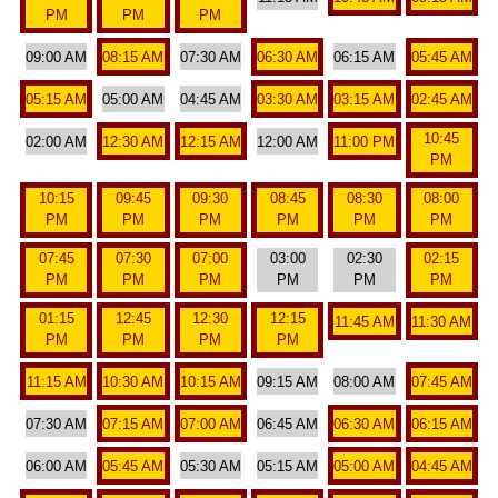
PM
PM
PM
09:00 AM
08:15 AM
07:30 AM
06:30 AM
06:15 AM
05:45 AM
05:15 AM
05:00 AM
04:45 AM
03:30 AM
03:15 AM
02:45 AM
10:45
02:00 AM
12:30 AM
12:15 AM
12:00 AM
11:00 PM
PM
10:15
09:45
09:30
08:45
08:30
08:00
PM
PM
PM
PM
PM
PM
07:45
07:30
07:00
03:00
02:30
02:15
PM
PM
PM
PM
PM
PM
01:15
12:45
12:30
12:15
11:45 AM
11:30 AM
PM
PM
PM
PM
11:15 AM
10:30 AM
10:15 AM
09:15 AM
08:00 AM
07:45 AM
07:30 AM
07:15 AM
07:00 AM
06:45 AM
06:30 AM
06:15 AM
06:00 AM
05:45 AM
05:30 AM
05:15 AM
05:00 AM
04:45 AM