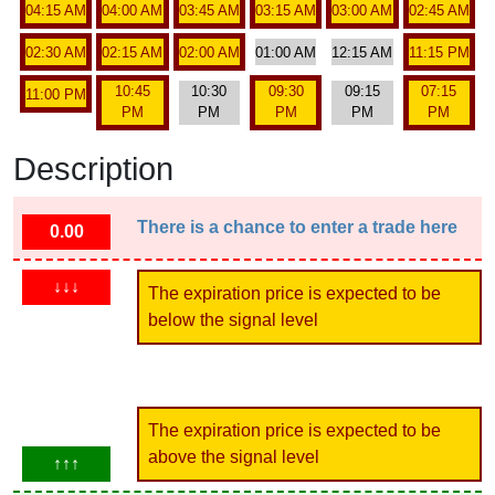
04:15 AM
04:00 AM
03:45 AM
03:15 AM
03:00 AM
02:45 AM
02:30 AM
02:15 AM
02:00 AM
01:00 AM
12:15 AM
11:15 PM
10:45
10:30
09:30
09:15
07:15
11:00 PM
PM
PM
PM
PM
PM
Description
There is a chance to enter a trade here
0.00
↓↓↓
The expiration price is expected to be
below the signal level
The expiration price is expected to be
above the signal level
↑↑↑