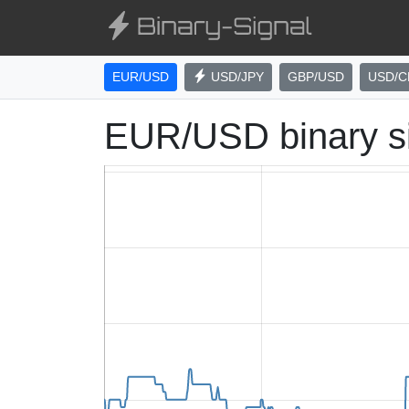
EUR/USD
USD/JPY
GBP/USD
USD/C
EUR/USD binary s