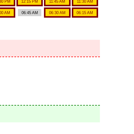
30 PM
12:15 PM
11:45 AM
11:30 AM
00 AM
06:45 AM
06:30 AM
06:15 AM