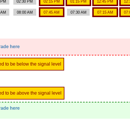
0 PM
02:30 PM
02:15 PM
01:15 PM
12:45 PM
12:
5 AM
08:00 AM
07:45 AM
07:30 AM
07:15 AM
07:
trade here
ed to be below the signal level
ed to be above the signal level
trade here