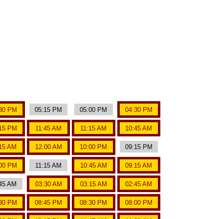
30 PM
05:15 PM
05:00 PM
04:30 PM
15 PM
11:45 AM
11:15 AM
10:45 AM
15 AM
12:00 AM
10:00 PM
09:15 PM
00 PM
11:15 AM
10:45 AM
09:15 AM
45 AM
03:30 AM
03:15 AM
02:45 AM
30 PM
08:45 PM
08:30 PM
08:00 PM