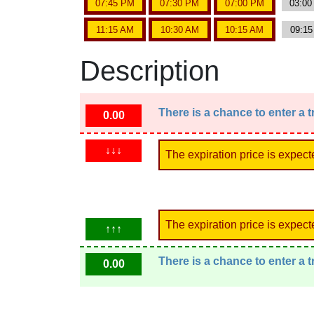
07:45 PM
07:30 PM
07:00 PM
03:0
11:15 AM
10:30 AM
10:15 AM
09:1
Description
There is a chance to enter a 
0.00
↓↓↓
The expiration price is expect
The expiration price is expect
↑↑↑
There is a chance to enter a 
0.00