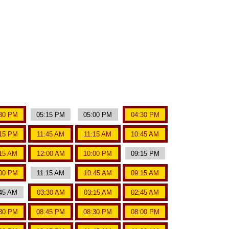
30 PM
05:15 PM
05:00 PM
04:30 PM
15 PM
11:45 AM
11:15 AM
10:45 AM
15 AM
12:00 AM
10:00 PM
09:15 PM
00 PM
11:15 AM
10:45 AM
09:15 AM
45 AM
03:30 AM
03:15 AM
02:45 AM
30 PM
08:45 PM
08:30 PM
08:00 PM