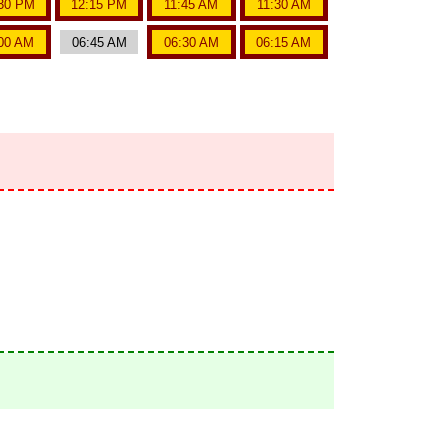
30 PM
12:15 PM
11:45 AM
11:30 AM
00 AM
06:45 AM
06:30 AM
06:15 AM