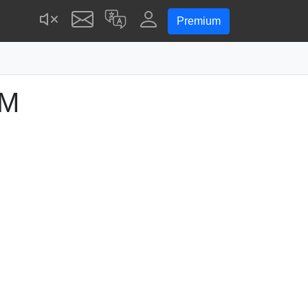
Premium
AM