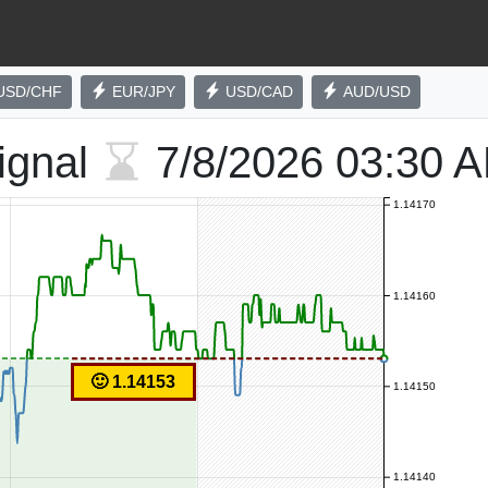
USD/CHF
EUR/JPY
USD/CAD
AUD/USD
ignal
7/8/2026
03:30 
1.14170
1.14160
🙂 1.14153
1.14150
1.14140