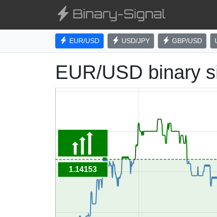
EUR/USD
USD/JPY
GBP/USD
EUR/USD binary s
1.14153