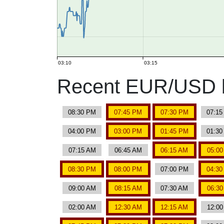
03:10
03:15
Recent EUR/USD b
08:30 PM
07:45 PM
07:30 PM
07:1
04:00 PM
03:00 PM
01:45 PM
01:3
07:15 AM
06:45 AM
06:15 AM
05:0
08:30 PM
08:00 PM
07:00 PM
04:3
09:00 AM
08:15 AM
07:30 AM
06:3
02:00 AM
12:30 AM
12:15 AM
12:0