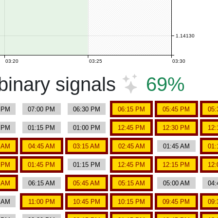
1.14130
03:20
03:25
03:30
inary signals
69%
5 PM
07:00 PM
06:30 PM
06:15 PM
05:45 PM
05:
0 PM
01:15 PM
01:00 PM
12:45 PM
12:30 PM
12:
0 AM
04:45 AM
03:15 AM
02:45 AM
01:45 AM
01:
0 PM
01:45 PM
01:15 PM
12:45 PM
12:15 PM
12:
0 AM
06:15 AM
05:45 AM
05:15 AM
05:00 AM
04:
0 AM
11:00 PM
10:45 PM
10:15 PM
09:45 PM
09: