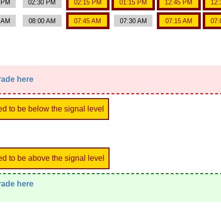
0 PM
02:30 PM
02:15 PM
01:15 PM
12:45 PM
12:
5 AM
08:00 AM
07:45 AM
07:30 AM
07:15 AM
07:
trade here
ed to be below the signal level
ed to be above the signal level
trade here