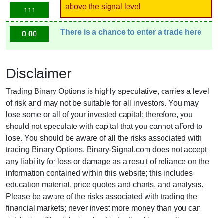
above the signal level
↑↑↑
There is a chance to enter a trade here
0.00
Disclaimer
Trading Binary Options is highly speculative, carries a level
of risk and may not be suitable for all investors. You may
lose some or all of your invested capital; therefore, you
should not speculate with capital that you cannot afford to
lose. You should be aware of all the risks associated with
trading Binary Options. Binary-Signal.com does not accept
any liability for loss or damage as a result of reliance on the
information contained within this website; this includes
education material, price quotes and charts, and analysis.
Please be aware of the risks associated with trading the
financial markets; never invest more money than you can