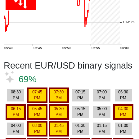
1.14170
05:40
05:45
05:50
05:55
06:00
Recent EUR/USD binary signals
69%
08:30
07:45
07:30
07:15
07:00
06:30
PM
PM
PM
PM
PM
PM
06:15
05:45
05:30
05:15
05:00
04:30
PM
PM
PM
PM
PM
PM
04:00
03:00
01:45
01:30
01:15
01:00
PM
PM
PM
PM
PM
PM