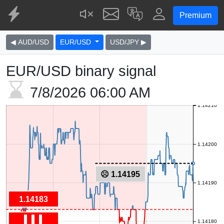
Premium
◀ AUD/USD
EUR/USD
USD/JPY ▶
EUR/USD binary signal
7/8/2026
06:00 AM
1.14210
1.14200
☹ 1.14195
1.14190
1.14183
1.14180