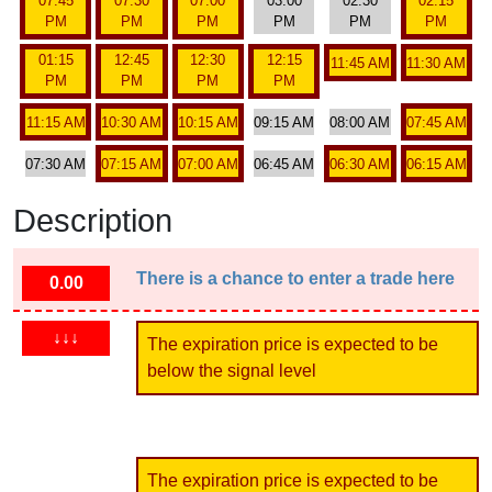
07:45
07:30
07:00
03:00
02:30
02:15
PM
PM
PM
PM
PM
PM
01:15
12:45
12:30
12:15
11:45 AM
11:30 AM
PM
PM
PM
PM
11:15 AM
10:30 AM
10:15 AM
09:15 AM
08:00 AM
07:45 AM
07:30 AM
07:15 AM
07:00 AM
06:45 AM
06:30 AM
06:15 AM
Description
There is a chance to enter a trade here
0.00
↓↓↓
The expiration price is expected to be
below the signal level
The expiration price is expected to be