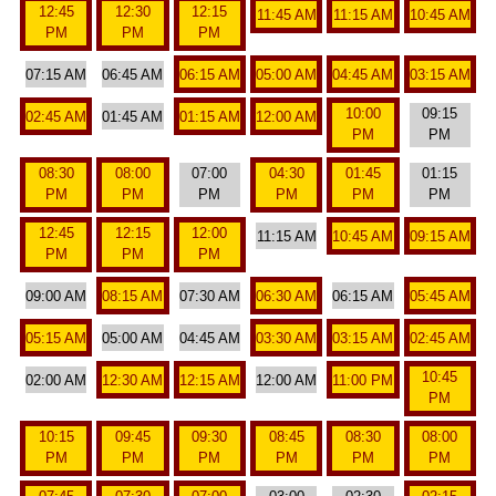
12:45
12:30
12:15
11:45 AM
11:15 AM
10:45 AM
PM
PM
PM
07:15 AM
06:45 AM
06:15 AM
05:00 AM
04:45 AM
03:15 AM
10:00
09:15
02:45 AM
01:45 AM
01:15 AM
12:00 AM
PM
PM
08:30
08:00
07:00
04:30
01:45
01:15
PM
PM
PM
PM
PM
PM
12:45
12:15
12:00
11:15 AM
10:45 AM
09:15 AM
PM
PM
PM
09:00 AM
08:15 AM
07:30 AM
06:30 AM
06:15 AM
05:45 AM
05:15 AM
05:00 AM
04:45 AM
03:30 AM
03:15 AM
02:45 AM
10:45
02:00 AM
12:30 AM
12:15 AM
12:00 AM
11:00 PM
PM
10:15
09:45
09:30
08:45
08:30
08:00
PM
PM
PM
PM
PM
PM